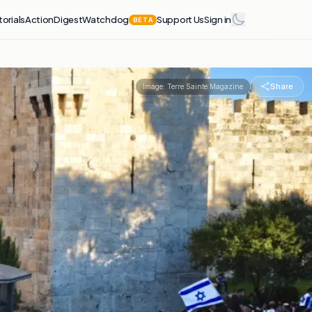
torials
Action
Digest
Watchdog
Support Us
Sign in
BETA
Share
Image:
Terre Sainte Magazine