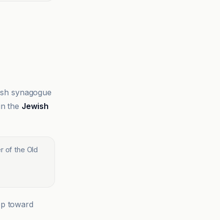
ewish synagogue
in the
Jewish
r of the Old
ep toward