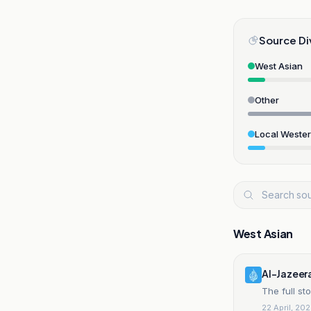
Source Di
West Asian
Other
Local Weste
West Asian
Al-Jazeer
The full st
22 April, 20