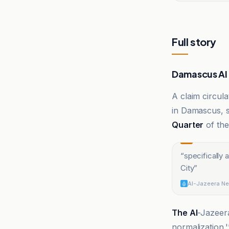
Full story
Damascus AI 
A claim circula
in Damascus, s
Quarter
of th
“
specifically 
City
”
Al-Jazeera Ne
The Al
-Jazeer
normalization.'