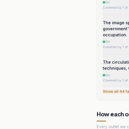
Covered by 1 of 
The image sp
government's
occupation.
Covered by 1 of 
The circulat
techniques, 
Covered by 1 of 
Show all
44
fa
How each ou
Every outlet we co