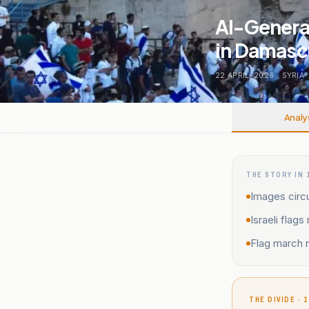
AI-Generat
in Damas
22 APRIL, 2026
.
SYRIA
Analy
THE STORY IN 
Images circu
Israeli flag
Flag march n
THE DIVIDE · 1