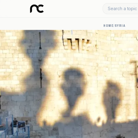
Search a topic 
HOME
/
SYRIA