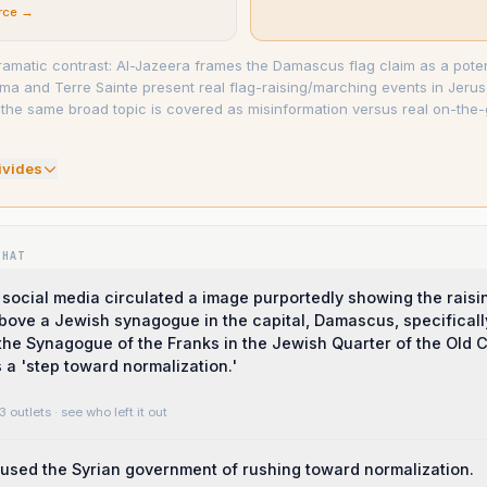
rce →
 dramatic contrast: Al-Jazeera frames the Damascus flag claim as a poten
ma and Terre Sainte present real flag-raising/marching events in Jeru
he same broad topic is covered as misinformation versus real on-the
ivide
s
WHAT
social media circulated a image purportedly showing the raisin
 above a Jewish synagogue in the capital, Damascus, specificall
the Synagogue of the Franks in the Jewish Quarter of the Old Ci
 a 'step toward normalization.'
3 outlets
· see who left it out
cused the Syrian government of rushing toward normalization.