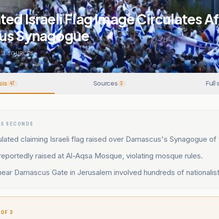
ed Israeli Flag Image Circulates A
cus Synagogue
.
3
SOURCES
sis
Sources
Full 
47
3
15 SECONDS
lated claiming Israeli flag raised over Damascus's Synagogue of 
s reportedly raised at Al-Aqsa Mosque, violating mosque rules.
ear Damascus Gate in Jerusalem involved hundreds of nationalist 
 OF 3