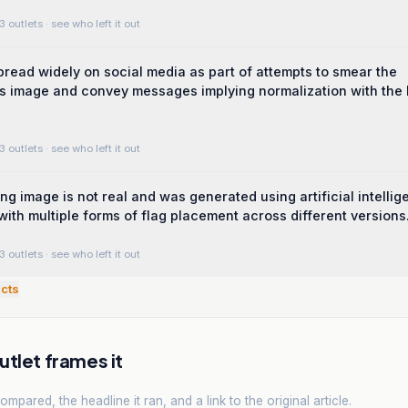
3 outlets
· see who left it out
read widely on social media as part of attempts to smear the
 image and convey messages implying normalization with the I
3 outlets
· see who left it out
ing image is not real and was generated using artificial intelli
with multiple forms of flag placement across different versions
3 outlets
· see who left it out
cts
tlet frames it
mpared, the headline it ran, and a link to the original article.