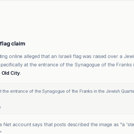
flag claim
ting online alleged that an Israeli flag was raised over a J
pecifically at the entrance of the Synagogue of the Franks 
e
Old City
.
at the entrance of the Synagogue of the Franks in the Jewish Quarte
t
a Net account says that posts described the image as “a 'st
”