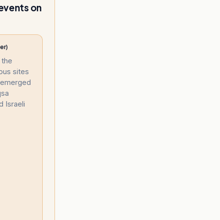
 events on
er)
 the
ous sites
s emerged
qsa
Israeli