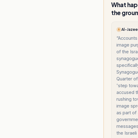
What happ
the grou
Al-Jazee
A
“
Accounts 
image pur
of the Isr
synagogue
specifical
Synagogue
Quarter of
'step towa
accused t
rushing to
image spr
as part of
governmen
messages 
the Israel