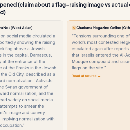
ened (claim about a flag-raising image vs actual
nd)
ra Net (West Asian)
Charisma Magazine Online (Oth
C
on social media circulated a
“
Tensions surrounding one of
portedly showing the raising
world’s most contested religi
aeli flag above a Jewish
escalated again after report
 in the capital, Damascus,
that Israelis entered the Al-A
ly at the entrance of the
Mosque compound and raised 
 of the Franks in the Jewish
flags on the site.
”
 the Old City, described as a
Read at source →
rd normalization.' Activists
he Syrian government of
ward normalization, and the
ead widely on social media
 attempts to smear the
t's image and convey
implying normalization with
i occupation.
”