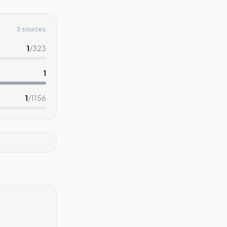
3 sources
1
/
323
1
1
/
1156