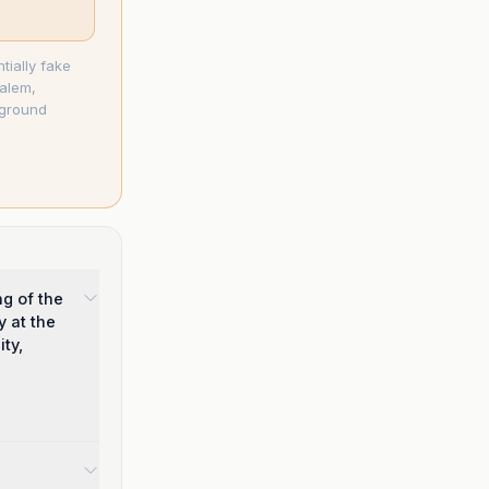
tially fake
salem,
-ground
g of the
y at the
ty,