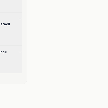
sraeli
gence
.