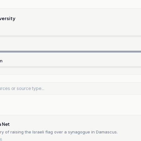
versity
rn
a Net
ory of raising the Israeli flag over a synagogue in Damascus.
26