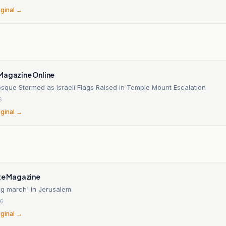
iginal →
Magazine Online
sque Stormed as Israeli Flags Raised in Temple Mount Escalation
6
iginal →
n
nte Magazine
ag march' in Jerusalem
26
iginal →