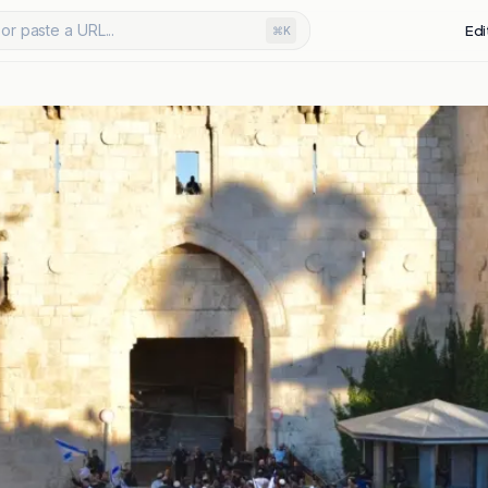
or paste a URL...
Edi
⌘K