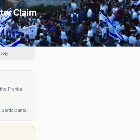
fter Claim
story
the Franks.
participants.