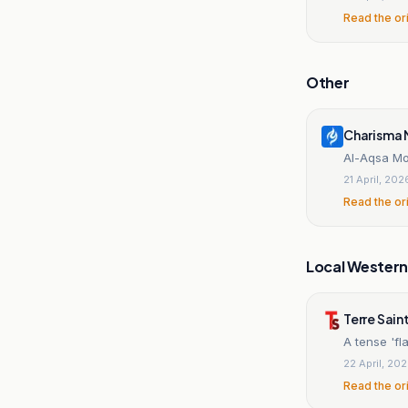
Read the or
Other
Charisma 
Al-Aqsa Mo
21 April, 202
Read the or
Local Wester
Terre Sai
A tense 'fl
22 April, 20
Read the or