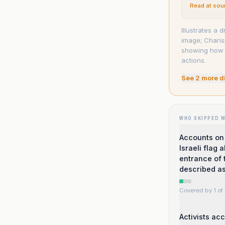
Read at sou
Illustrates a
image; Charis
showing how t
actions.
See
2
more d
WHO SKIPPED 
Accounts on 
Israeli flag
entrance of 
described as
Covered by 1 of 
Activists ac