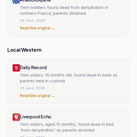
Twin toddlers found dead from dehydration in
northern France; parents detained
29 June, 2026
Read the original →
Local Western
Daily Record
Twin sisters, 15 months old, found dead in beds as
parents held in custody
29 June, 2026
Read the original →
Liverpool Echo
Twin sisters, aged 15 months, found dead in bed
'from dehydration' as parents arrested