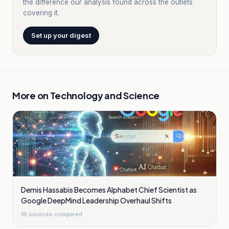
the difference our analysis found across the outlets
covering it.
Set up your digest
More on
Technology and Science
Demis Hassabis Becomes Alphabet Chief Scientist as
Google DeepMind Leadership Overhaul Shifts
16
sources compared