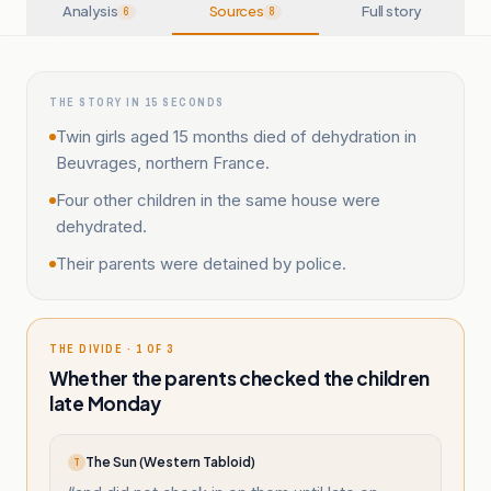
Analysis
Sources
Full story
6
8
THE STORY IN 15 SECONDS
Twin girls aged 15 months died of dehydration in
Beuvrages, northern France.
Four other children in the same house were
dehydrated.
Their parents were detained by police.
THE DIVIDE · 1 OF 3
Whether the parents checked the children
late Monday
The Sun (Western Tabloid)
T