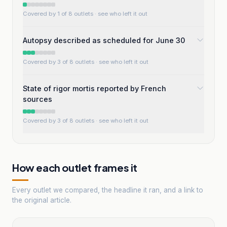
Covered by 1 of 8 outlets
· see who left it out
Autopsy described as scheduled for June 30
Covered by 3 of 8 outlets
· see who left it out
State of rigor mortis reported by French
sources
Covered by 3 of 8 outlets
· see who left it out
How each outlet frames it
Every outlet we compared, the headline it ran, and a link to
the original article.