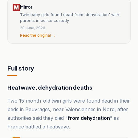
Mirror
Twin baby girls found dead from 'dehydration' with
parents in police custody
29 June, 2026
Read the original →
Full story
Heatwave, dehydration deaths
Two 15-month-old twin girls were found dead in their
beds in Beuvrages, near Valenciennes in Nord, after
authorities said they died "
from dehydration
" as
France battled a heatwave.