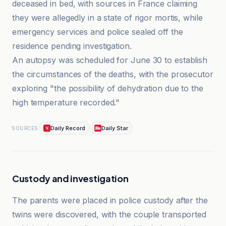
deceased in bed, with sources in France claiming
they were allegedly in a state of rigor mortis, while
emergency services and police sealed off the
residence pending investigation.
An autopsy was scheduled for June 30 to establish
the circumstances of the deaths, with the prosecutor
exploring "the possibility of dehydration due to the
high temperature recorded."
Daily Record
Daily Star
SOURCES
Custody and investigation
The parents were placed in police custody after the
twins were discovered, with the couple transported