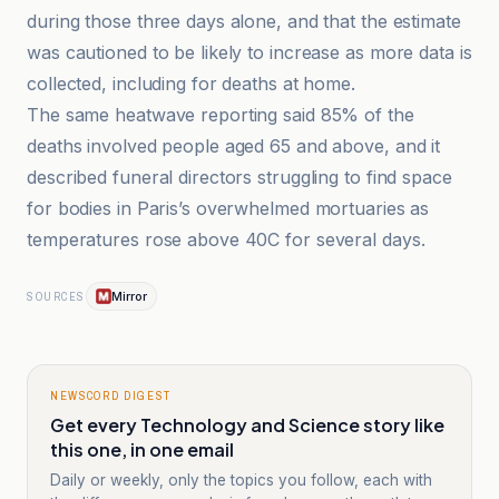
during those three days alone, and that the estimate
was cautioned to be likely to increase as more data is
collected, including for deaths at home.
The same heatwave reporting said 85% of the
deaths involved people aged 65 and above, and it
described funeral directors struggling to find space
for bodies in Paris’s overwhelmed mortuaries as
temperatures rose above 40C for several days.
Mirror
SOURCES
NEWSCORD DIGEST
Get every Technology and Science story like
this one, in one email
Daily or weekly, only the topics you follow, each with