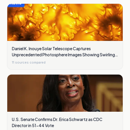
Daniel K. Inouye Solar Telescope Captures
Unprecedented Photosphere Images Showing Swirling
Plasma Waves
11
sources compared
U.S. Senate Confirms Dr. Erica Schwartz as CDC
Director in 51-44 Vote