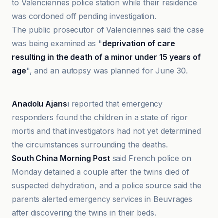
to Valenciennes police station while their residence
was cordoned off pending investigation.
The public prosecutor of Valenciennes said the case
was being examined as "
deprivation of care
resulting in the death of a minor under 15 years of
age
", and an autopsy was planned for June 30.
Daily Record
Anadolu Ajans
ı reported that emergency
responders found the children in a state of rigor
mortis and that investigators had not yet determined
the circumstances surrounding the deaths.
South China Morning Post
said French police on
Monday detained a couple after the twins died of
suspected dehydration, and a police source said the
parents alerted emergency services in Beuvrages
after discovering the twins in their beds.