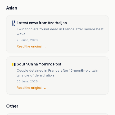
Asian
Latest news from Azerbaijan
Twin toddlers found dead in France after severe heat
wave
29 June, 2026
Read the original →
South China Morning Post
Couple detained in France after 15-month-old twin
girls die of dehydration
30 June, 2026
Read the original →
Other