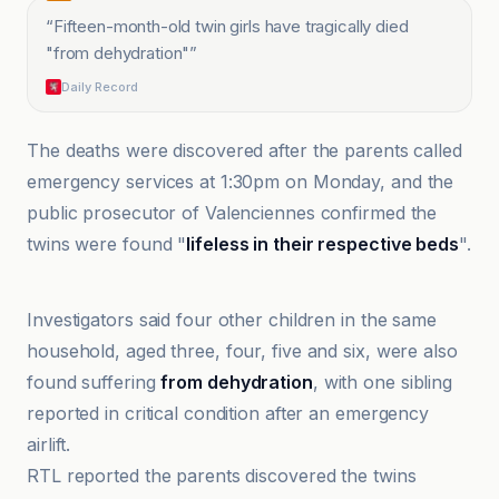
“
Fifteen-month-old twin girls have tragically died
"from dehydration"
”
Daily Record
The deaths were discovered after the parents called
emergency services at 1:30pm on Monday, and the
public prosecutor of Valenciennes confirmed the
twins were found "
lifeless in their respective beds
".
Anadolu Ajansı
Investigators said four other children in the same
household, aged three, four, five and six, were also
found suffering
from dehydration
, with one sibling
reported in critical condition after an emergency
airlift.
RTL reported the parents discovered the twins