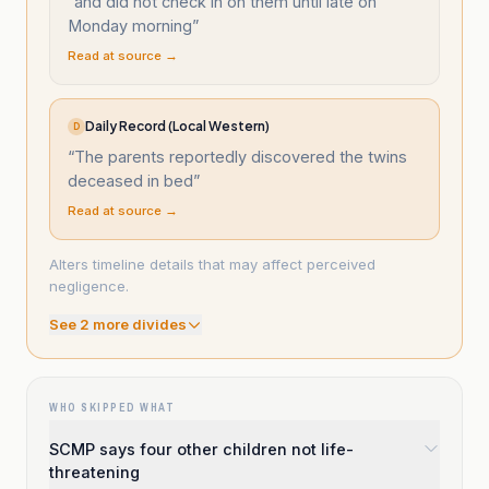
“
and did not check in on them until late on
Monday morning
”
Read at source →
Daily Record (Local Western)
D
“
The parents reportedly discovered the twins
deceased in bed
”
Read at source →
Alters timeline details that may affect perceived
negligence.
See
2
more divide
s
WHO SKIPPED WHAT
SCMP says four other children not life-
threatening