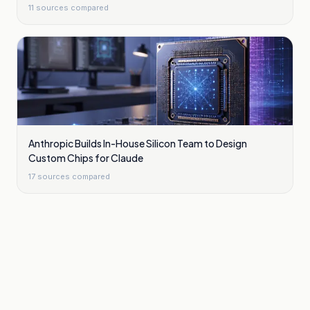
11
sources compared
Anthropic Builds In-House Silicon Team to Design
Custom Chips for Claude
17
sources compared