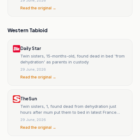
29 June, 2026
Read the original →
Western Tabloid
Daily Star
Twin sisters, 15-months-old, found dead in bed 'from
dehydration' as parents in custody
29 June, 2026
Read the original →
The Sun
Twin sisters, 1, found dead from dehydration just
hours after mum put them to bed in latest France
heatwave tragedy
29 June, 2026
Read the original →