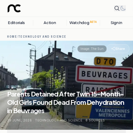
Editorials
Action
Watchdog
Sign in
BETA
HOME
/
TECHNOLOGY AND SCIENCE
Share
Image:
The Sun
Parents Detained After Twin 15-Month-
Old Girls Found Dead From Dehydration
in Beuvrages
29 JUNE, 2026
.
TECHNOLOGY AND SCIENCE
.
8
SOURCES