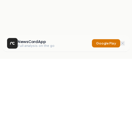
NewsCord App
Google Play
Full analysis on the go
NewsCord
Compare news sources. Expose media bias.
Mission
Editorials
Action
Digest
Watchdog
BETA
For Organisations
Privacy Policy
Terms
Contact
NEW
iOS App
Android App