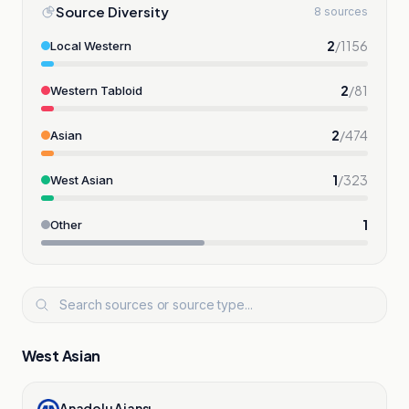
Source Diversity
8 sources
2
/
1156
Local Western
2
/
81
Western Tabloid
2
/
474
Asian
1
/
323
West Asian
1
Other
West Asian
Anadolu Ajansı