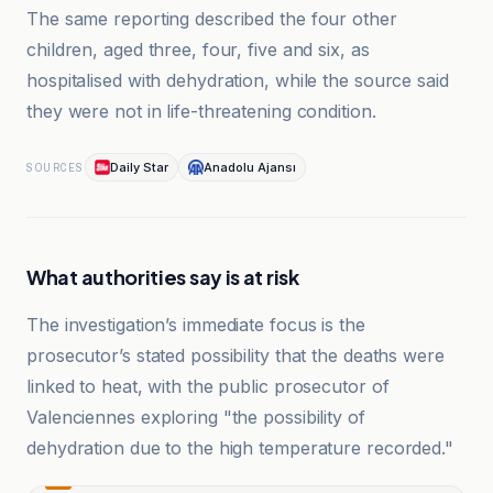
The same reporting described the four other
children, aged three, four, five and six, as
hospitalised with dehydration, while the source said
they were not in life-threatening condition.
Daily Star
Anadolu Ajansı
SOURCES
What authorities say is at risk
The investigation’s immediate focus is the
prosecutor’s stated possibility that the deaths were
linked to heat, with the public prosecutor of
Valenciennes exploring "the possibility of
dehydration due to the high temperature recorded."