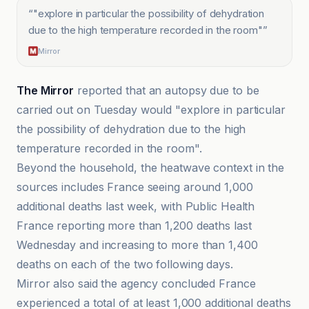
“
"explore in particular the possibility of dehydration
due to the high temperature recorded in the room"
”
Mirror
The Mirror
reported that an autopsy due to be
carried out on Tuesday would "explore in particular
the possibility of dehydration due to the high
temperature recorded in the room".
Beyond the household, the heatwave context in the
sources includes France seeing around 1,000
additional deaths last week, with Public Health
France reporting more than 1,200 deaths last
Wednesday and increasing to more than 1,400
deaths on each of the two following days.
Mirror also said the agency concluded France
experienced a total of at least 1,000 additional deaths