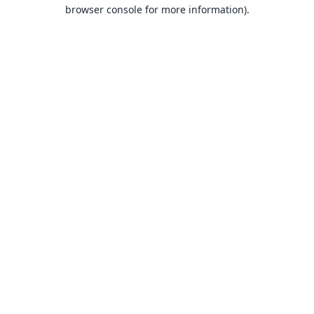
browser console for more information).