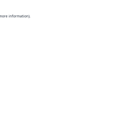
 more information).