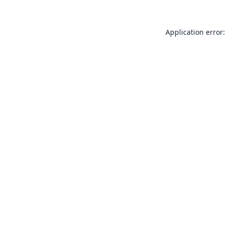
Application error: