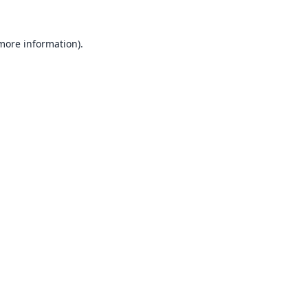
 more information).