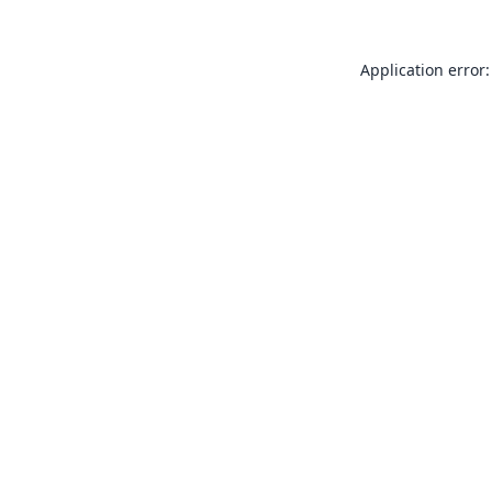
Application error: