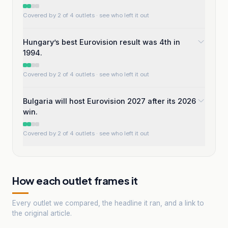
Covered by 2 of 4 outlets
· see who left it out
Hungary’s best Eurovision result was 4th in
1994.
Covered by 2 of 4 outlets
· see who left it out
Bulgaria will host Eurovision 2027 after its 2026
win.
Covered by 2 of 4 outlets
· see who left it out
How each outlet frames it
Every outlet we compared, the headline it ran, and a link to
the original article.