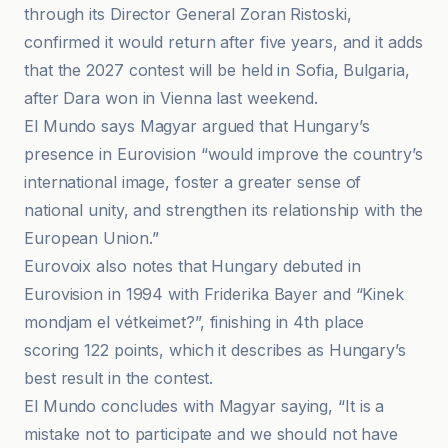
through its Director General Zoran Ristoski,
confirmed it would return after five years, and it adds
that the 2027 contest will be held in Sofia, Bulgaria,
after Dara won in Vienna last weekend.
El Mundo says Magyar argued that Hungary’s
presence in Eurovision “would improve the country’s
international image, foster a greater sense of
national unity, and strengthen its relationship with the
European Union.”
Eurovoix also notes that Hungary debuted in
Eurovision in 1994 with Friderika Bayer and “Kinek
mondjam el vétkeimet?”, finishing in 4th place
scoring 122 points, which it describes as Hungary’s
best result in the contest.
El Mundo concludes with Magyar saying, “It is a
mistake not to participate and we should not have