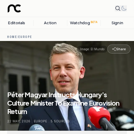
Editorials
Action
Watchdog
Sign in
BETA
HOME
/
EUROPE
Share
Image:
El Mundo
Péter Magyar Instructs Hungary’s
Culture Minister To Examine Eurovision
Return
22 MAY, 2026
.
EUROPE
.
5
SOURCES