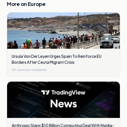
More on
Europe
Ursula Von Der Leyen Urges Spain To Reinforce EU
Borders After Ceuta Migrant Crisis
24
sources compared
Anthropic Signs $10 Billion Computing Deal With Nvidia-