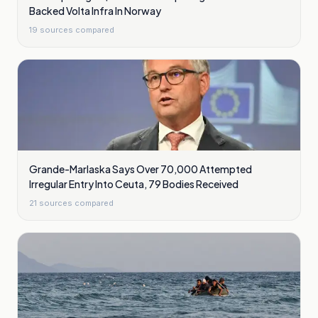
Backed Volta Infra In Norway
19
sources compared
Grande-Marlaska Says Over 70,000 Attempted
Irregular Entry Into Ceuta, 79 Bodies Received
21
sources compared