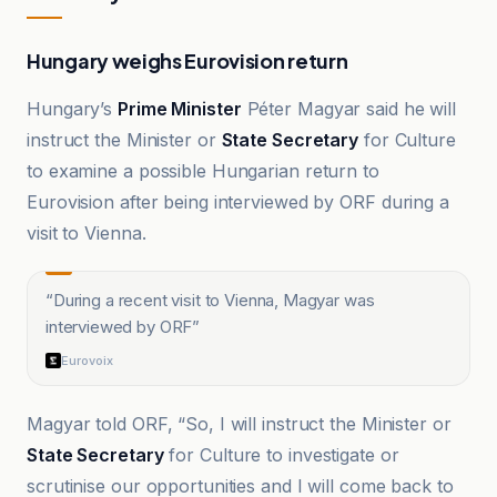
Hungary weighs Eurovision return
Hungary’s
Prime Minister
Péter Magyar said he will
instruct the Minister or
State Secretary
for Culture
to examine a possible Hungarian return to
Eurovision after being interviewed by ORF during a
visit to Vienna.
“
During a recent visit to Vienna, Magyar was
interviewed by ORF
”
Eurovoix
Magyar told ORF, “So, I will instruct the Minister or
State Secretary
for Culture to investigate or
scrutinise our opportunities and I will come back to