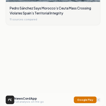
Pedro Sánchez Says Morocco’s Ceuta Mass Crossing
Violates Spain’s Territorial Integrity
11
sources compared
NewsCord App
Google Play
Full analysis on the go