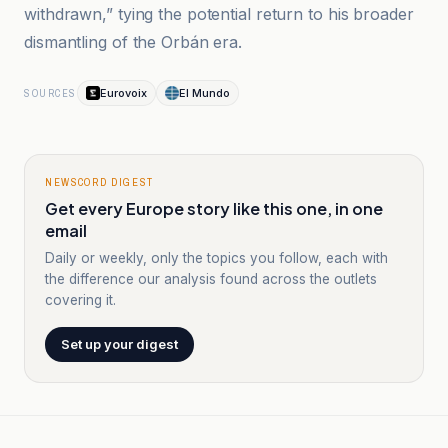
withdrawn,” tying the potential return to his broader
dismantling of the Orbán era.
Eurovoix
El Mundo
SOURCES
NEWSCORD DIGEST
Get every Europe story like this one, in one
email
Daily or weekly, only the topics you follow, each with
the difference our analysis found across the outlets
covering it.
Set up your digest