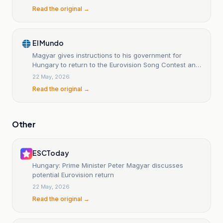
Read the original →
El Mundo
Magyar gives instructions to his government for
Hungary to return to the Eurovision Song Contest and
to put an end to Orban's years-long boycott.
22 May, 2026
Read the original →
Other
ESCToday
Hungary: Prime Minister Peter Magyar discusses
potential Eurovision return
22 May, 2026
Read the original →