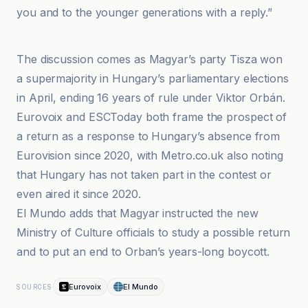
you and to the younger generations with a reply.”
El Mundo
The discussion comes as Magyar’s party Tisza won
a supermajority in Hungary’s parliamentary elections
in April, ending 16 years of rule under Viktor Orbán.
Eurovoix and ESCToday both frame the prospect of
a return as a response to Hungary’s absence from
Eurovision since 2020, with Metro.co.uk also noting
that Hungary has not taken part in the contest or
even aired it since 2020.
El Mundo adds that Magyar instructed the new
Ministry of Culture officials to study a possible return
and to put an end to Orban’s years-long boycott.
Eurovoix
El Mundo
SOURCES