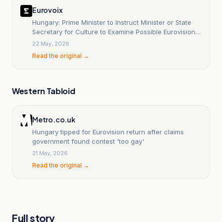
Eurovoix
Hungary: Prime Minister to Instruct Minister or State
Secretary for Culture to Examine Possible Eurovision
Return
22 May, 2026
Read the original →
Western Tabloid
Metro.co.uk
Hungary tipped for Eurovision return after claims
government found contest 'too gay'
21 May, 2026
Read the original →
Full story