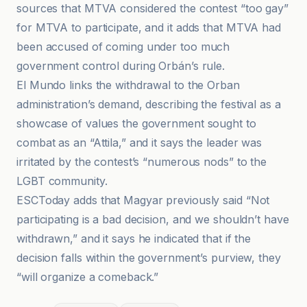
sources that MTVA considered the contest “too gay”
for MTVA to participate, and it adds that MTVA had
been accused of coming under too much
government control during Orbán’s rule.
El Mundo links the withdrawal to the Orban
administration’s demand, describing the festival as a
showcase of values the government sought to
combat as an “Attila,” and it says the leader was
irritated by the contest’s “numerous nods” to the
LGBT community.
ESCToday adds that Magyar previously said “Not
participating is a bad decision, and we shouldn’t have
withdrawn,” and it says he indicated that if the
decision falls within the government’s purview, they
“will organize a comeback.”