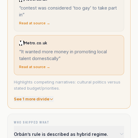
“
contest was considered ‘too gay’ to take part
in
”
Read at source →
Metro.co.uk
“
It wanted more money in promoting local
talent domestically
”
Read at source →
Highlights competing narratives: cultural politics versus
stated budget/priorities.
See
1
more divide
WHO SKIPPED WHAT
Orbán’s rule is described as hybrid regime.