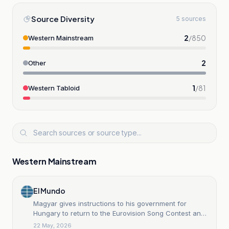
Source Diversity
5 sources
2
/
850
Western Mainstream
2
Other
1
/
81
Western Tabloid
Western Mainstream
El Mundo
Magyar gives instructions to his government for
Hungary to return to the Eurovision Song Contest and
to put an end to Orban's years-long boycott.
22 May, 2026