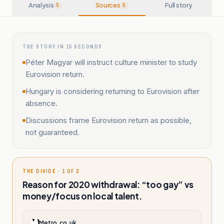
Analysis
Sources
Full story
5
5
THE STORY IN 15 SECONDS
Péter Magyar will instruct culture minister to study
Eurovision return.
Hungary is considering returning to Eurovision after
absence.
Discussions frame Eurovision return as possible,
not guaranteed.
THE DIVIDE · 1 OF 2
Reason for 2020 withdrawal: “too gay” vs
money/focus on local talent.
Metro.co.uk