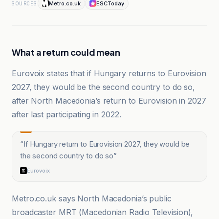
Metro.co.uk
ESCToday
SOURCES
What a return could mean
Eurovoix states that if Hungary returns to Eurovision
2027, they would be the second country to do so,
after North Macedonia’s return to Eurovision in 2027
after last participating in 2022.
“
If Hungary return to Eurovision 2027, they would be
the second country to do so
”
Eurovoix
Metro.co.uk says North Macedonia’s public
broadcaster MRT (Macedonian Radio Television),