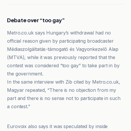
Debate over “too gay”
Metro.co.uk says Hungary’s withdrawal had no
official reason given by participating broadcaster
Médiaszolgáltatás-támogató és Vagyonkezelő Alap
(MTVA), while it was previously reported that the
contest was considered “too gay” to take part in by
the government.
In the same interview with Zib cited by Metro.co.uk,
Magyar repeated, “There is no objection from my
part and there is no sense not to participate in such
a contest.”
ESCToday
Eurovoix also says it was speculated by inside