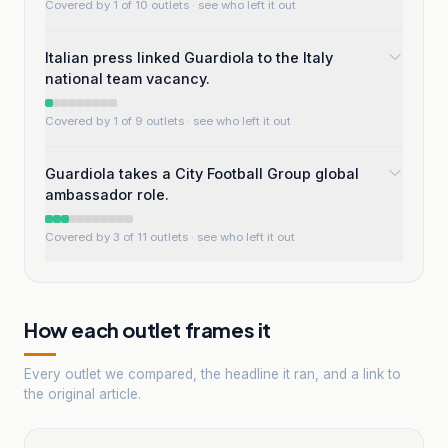
Covered by 1 of 10 outlets
· see who left it out
Italian press linked Guardiola to the Italy
national team vacancy.
Covered by 1 of 9 outlets
· see who left it out
Guardiola takes a City Football Group global
ambassador role.
Covered by 3 of 11 outlets
· see who left it out
How each outlet frames it
Every outlet we compared, the headline it ran, and a link to
the original article.