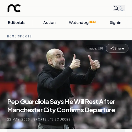
Editorials
Action
Watchdog
Sign in
BETA
HOME
/
SPORTS
Share
Image:
UPI
Pep Guardiola Says He Will Rest After
Manchester City Confirms Departure
22 MAY, 2026
.
SPORTS
.
13
SOURCES