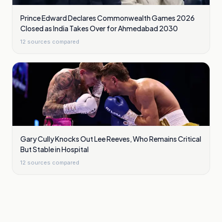
Prince Edward Declares Commonwealth Games 2026
Closed as India Takes Over for Ahmedabad 2030
12
sources compared
Gary Cully Knocks Out Lee Reeves, Who Remains Critical
But Stable in Hospital
12
sources compared