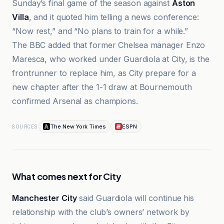
Sunday’s final game of the season against
Aston
Villa
, and it quoted him telling a news conference:
“Now rest,” and “No plans to train for a while.”
The BBC added that former Chelsea manager Enzo
Maresca, who worked under Guardiola at City, is the
frontrunner to replace him, as City prepare for a
new chapter after the 1-1 draw at Bournemouth
confirmed Arsenal as champions.
The New York Times
ESPN
SOURCES
What comes next for City
Manchester City
said Guardiola will continue his
relationship with the club’s owners’ network by