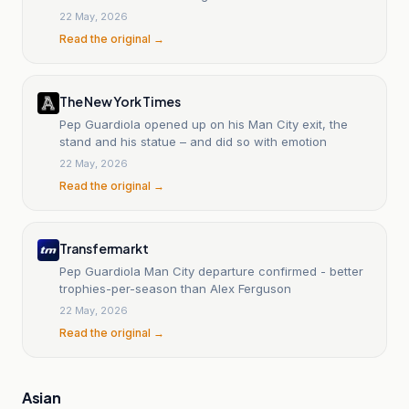
22 May, 2026
Read the original →
The New York Times
Pep Guardiola opened up on his Man City exit, the
stand and his statue – and did so with emotion
22 May, 2026
Read the original →
Transfermarkt
Pep Guardiola Man City departure confirmed - better
trophies-per-season than Alex Ferguson
22 May, 2026
Read the original →
Asian