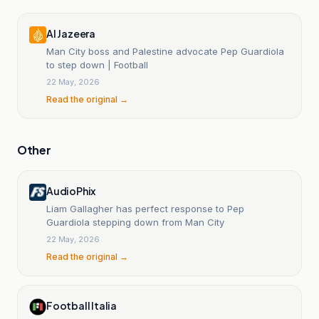
Al Jazeera
Man City boss and Palestine advocate Pep Guardiola
to step down | Football
22 May, 2026
Read the original →
Other
AudioPhix
Liam Gallagher has perfect response to Pep
Guardiola stepping down from Man City
22 May, 2026
Read the original →
Football Italia