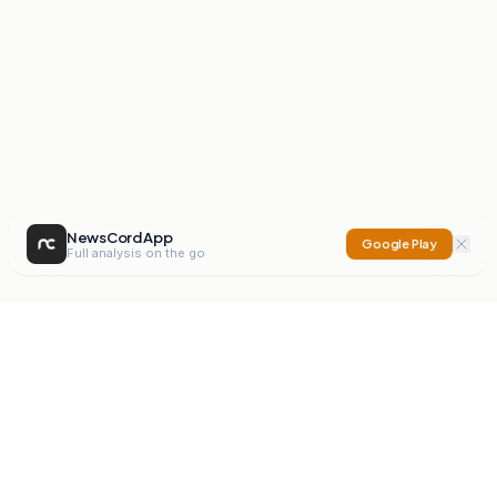
NewsCord App
Google Play
Full analysis on the go
NewsCord
Compare news sources. Expose media bias.
Mission
Editorials
Action
Digest
Watchdog
BETA
For Organisations
Privacy Policy
Terms
Contact
NEW