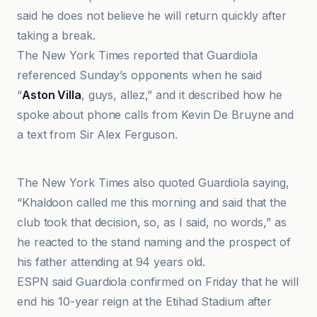
said he does not believe he will return quickly after
taking a break.
The New York Times reported that Guardiola
referenced Sunday’s opponents when he said
“
Aston Villa
, guys, allez,” and it described how he
spoke about phone calls from Kevin De Bruyne and
a text from Sir Alex Ferguson.
AudioPhix
The New York Times also quoted Guardiola saying,
“Khaldoon called me this morning and said that the
club took that decision, so, as I said, no words,” as
he reacted to the stand naming and the prospect of
his father attending at 94 years old.
ESPN said Guardiola confirmed on Friday that he will
end his 10-year reign at the Etihad Stadium after