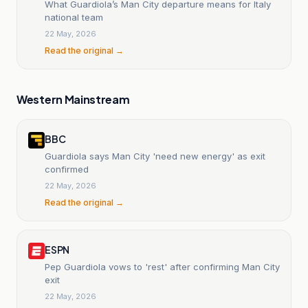
What Guardiola’s Man City departure means for Italy
national team
22 May, 2026
Read the original →
Western Mainstream
BBC
Guardiola says Man City 'need new energy' as exit
confirmed
22 May, 2026
Read the original →
ESPN
Pep Guardiola vows to 'rest' after confirming Man City
exit
22 May, 2026