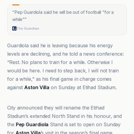
“
Pep Guardiola said he will be out of football “for a
while”
”
The Guardian
Guardiola said he is leaving because his energy
levels are declining, and he told a news conference:
“Rest. No plans to train for a while. Otherwise I
would be here. I need to step back, I will not train
for a while,” as his final game in charge comes
against
Aston Villa
on Sunday at Etihad Stadium.
Al Jazeera
City announced they will rename the Etihad
Stadium’s extended North Stand in his honour, and
the
Pep Guardiola
Stand is set to open on Sunday
for
Aston Villa
’s visit in the season’s final game.