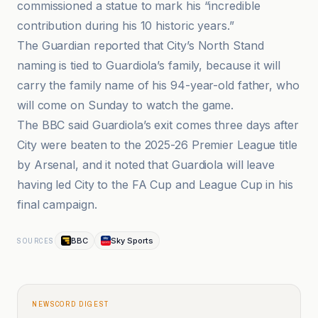
commissioned a statue to mark his “incredible
contribution during his 10 historic years.”
The Guardian reported that City’s North Stand
naming is tied to Guardiola’s family, because it will
carry the family name of his 94-year-old father, who
will come on Sunday to watch the game.
The BBC said Guardiola’s exit comes three days after
City were beaten to the 2025-26 Premier League title
by Arsenal, and it noted that Guardiola will leave
having led City to the FA Cup and League Cup in his
final campaign.
BBC
Sky Sports
SOURCES
NEWSCORD DIGEST