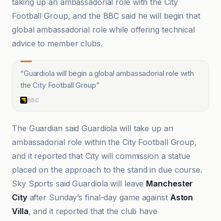
taking up an ambassadorial role with the City
Football Group, and the BBC said he will begin that
global ambassadorial role while offering technical
advice to member clubs.
“
Guardiola will begin a global ambassadorial role with
the City Football Group
”
BBC
The Guardian said Guardiola will take up an
ambassadorial role within the City Football Group,
and it reported that City will commission a statue
placed on the approach to the stand in due course.
Sky Sports said Guardiola will leave
Manchester
City
after Sunday’s final-day game against
Aston
Villa
, and it reported that the club have