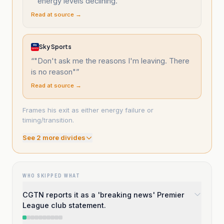
“
"energy levels declining."
”
Read at source →
Sky Sports
“
"Don't ask me the reasons I'm leaving. There
is no reason"
”
Read at source →
Frames his exit as either energy failure or
timing/transition.
See
2
more divide
s
WHO SKIPPED WHAT
CGTN reports it as a 'breaking news' Premier
League club statement.