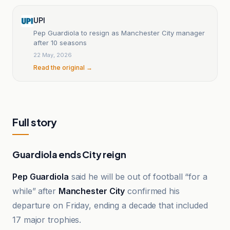
UPI
Pep Guardiola to resign as Manchester City manager
after 10 seasons
22 May, 2026
Read the original →
Full story
Guardiola ends City reign
Pep Guardiola
said he will be out of football “for a
while” after
Manchester City
confirmed his
departure on Friday, ending a decade that included
17 major trophies.