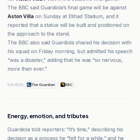
The BBC said Guardiola’s final game will be against
Aston Villa
on Sunday at Etihad Stadium, and it
reported that a statue will be built and positioned on
the approach to the stand.
The BBC also said Guardiola shared his decision with
his squad on Friday morning, but admitted his speech
“was a disaster,” adding that he was “so nervous,
more than ever.”
The Guardian
BBC
SOURCES
Energy, emotion, and tributes
Guardiola told reporters: “It’s time,” describing his
decision as a process he “felt for a while,” and he