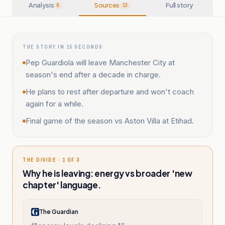
Analysis
Sources
Full story
6
13
THE STORY IN 15 SECONDS
Pep Guardiola will leave Manchester City at
season's end after a decade in charge.
He plans to rest after departure and won't coach
again for a while.
Final game of the season vs Aston Villa at Etihad.
THE DIVIDE · 1 OF 3
Why he is leaving: energy vs broader 'new
chapter' language.
The Guardian