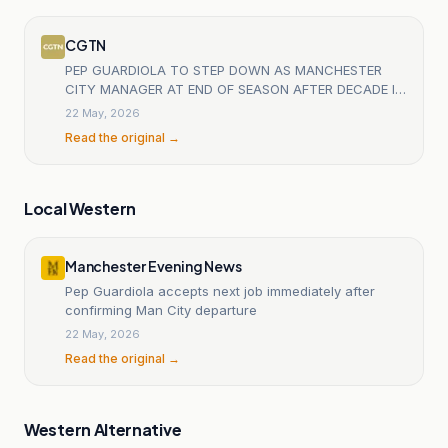
CGTN
PEP GUARDIOLA TO STEP DOWN AS MANCHESTER
CITY MANAGER AT END OF SEASON AFTER DECADE IN
CHARGE - PREMIER LEAGUE CLUB STATEMENT
22 May, 2026
Read the original →
Local Western
Manchester Evening News
Pep Guardiola accepts next job immediately after
confirming Man City departure
22 May, 2026
Read the original →
Western Alternative