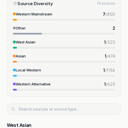
Source Diversity
13 sources
7
/
850
Western Mainstream
2
Other
1
/
323
West Asian
1
/
474
Asian
1
/
1156
Local Western
1
/
625
Western Alternative
West Asian