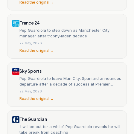
Read the original →
France 24
Pep Guardiola to step down as Manchester City
manager after trophy-laden decade
22 May, 2026
Read the original →
Sky Sports
Pep Guardiola to leave Man City: Spaniard announces
departure after a decade of success at Premier
League club
22 May, 2026
Read the original →
The Guardian
‘I will be out for a while’: Pep Guardiola reveals he will
take break from coaching