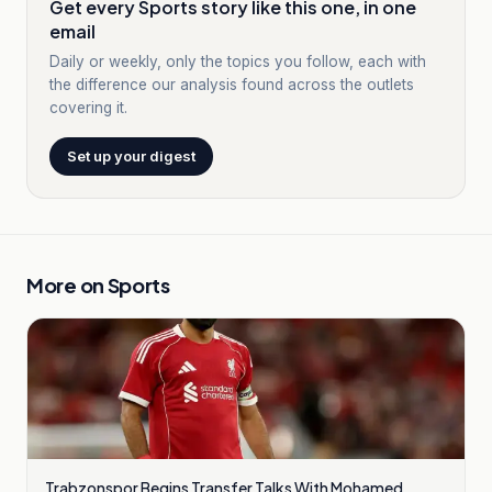
Get every Sports story like this one, in one
email
Daily or weekly, only the topics you follow, each with
the difference our analysis found across the outlets
covering it.
Set up your digest
More on
Sports
Trabzonspor Begins Transfer Talks With Mohamed