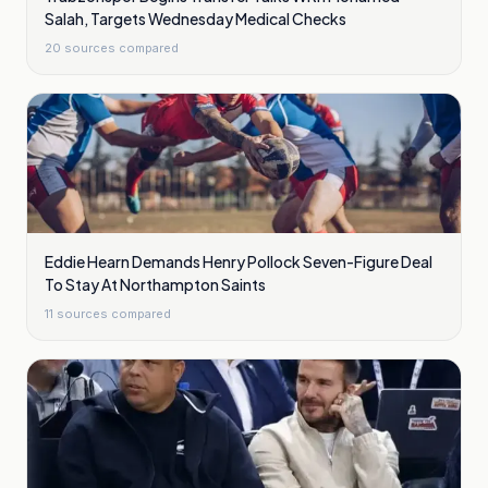
Salah, Targets Wednesday Medical Checks
20
sources compared
Eddie Hearn Demands Henry Pollock Seven-Figure Deal
To Stay At Northampton Saints
11
sources compared