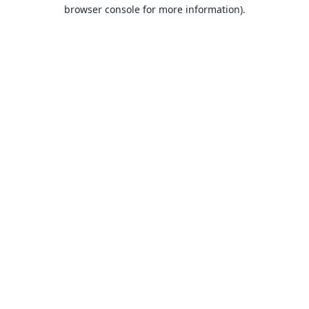
browser console for more information).