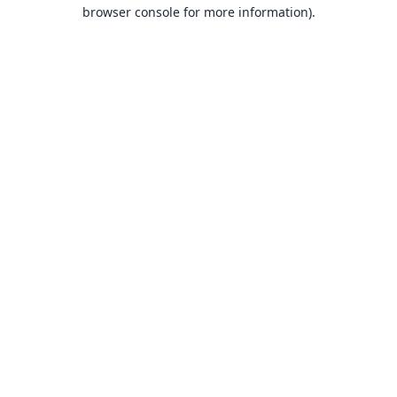
browser console for more information).