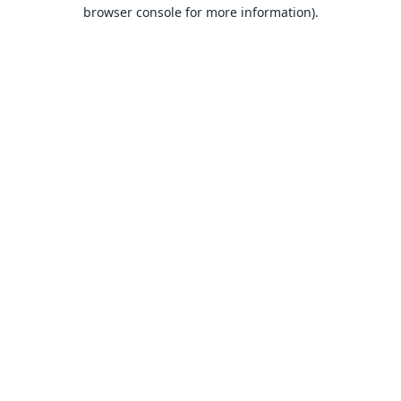
browser console for more information).