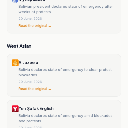
Bolivian president declares state of emergency after
weeks of protests
20 June, 2026
Read the original →
West Asian
Al Jazeera
Bolivia declares state of emergency to clear protest
blockades
20 June, 2026
Read the original →
Yeni Şafak English
Bolivia declares state of emergency amid blockades
and protests
20 June, 2026