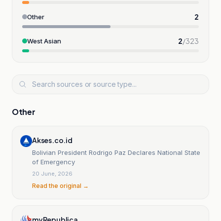
2
Other
2
/
323
West Asian
Other
Akses.co.id
Bolivian President Rodrigo Paz Declares National State
of Emergency
20 June, 2026
Read the original →
myRepublica