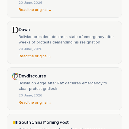
20 June, 2026
Read the original →
Dawn
Bolivian president declares state of emergency after
weeks of protests demanding his resignation
20 June, 2026
Read the original →
Devdiscourse
Bolivia on edge after Paz declares emergency to
clear protest gridlock
20 June, 2026
Read the original →
South China Morning Post