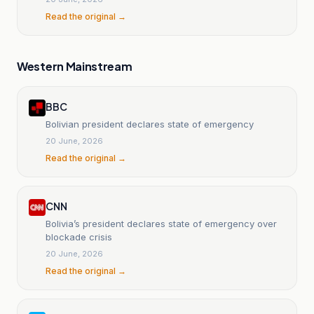
Read the original →
Western Mainstream
BBC
Bolivian president declares state of emergency
20 June, 2026
Read the original →
CNN
Bolivia’s president declares state of emergency over
blockade crisis
20 June, 2026
Read the original →