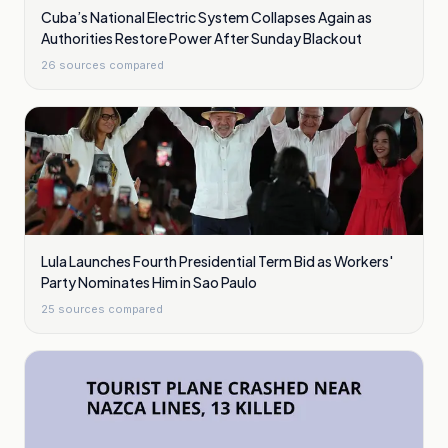
Cuba’s National Electric System Collapses Again as
Authorities Restore Power After Sunday Blackout
26
sources compared
Lula Launches Fourth Presidential Term Bid as Workers'
Party Nominates Him in Sao Paulo
25
sources compared