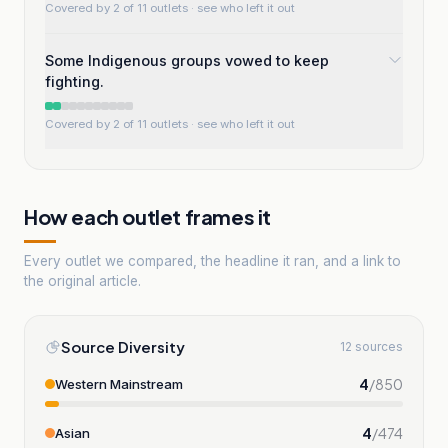
Covered by 2 of 11 outlets
· see who left it out
Some Indigenous groups vowed to keep
fighting.
Covered by 2 of 11 outlets
· see who left it out
How each outlet frames it
Every outlet we compared, the headline it ran, and a link to
the original article.
Source Diversity
12 sources
4
/
850
Western Mainstream
4
/
474
Asian