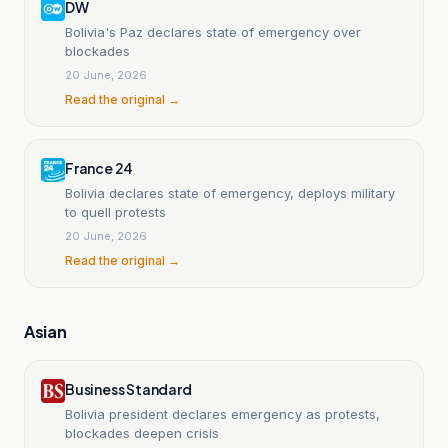
DW
Bolivia's Paz declares state of emergency over
blockades
20 June, 2026
Read the original →
France 24
Bolivia declares state of emergency, deploys military
to quell protests
20 June, 2026
Read the original →
Asian
Business Standard
Bolivia president declares emergency as protests,
blockades deepen crisis