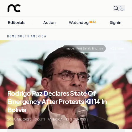
Editorials
Action
Watchdog
Sign in
BETA
HOME
/
SOUTH AMERICA
Share
Image:
Yeni Şafak English
Rodrigo Paz Declares State Of
Emergency After Protests Kill 14 In
Bolivia
20 JUNE, 2026
.
SOUTH AMERICA
.
12
SOURCES