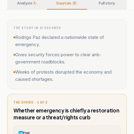
Analysis
Sources
Full story
4
12
THE STORY IN 15 SECONDS
Rodrigo Paz declared a nationwide state of
emergency.
Gives security forces power to clear anti-
government roadblocks.
Weeks of protests disrupted the economy and
caused shortages.
THE DIVIDE · 1 OF 2
Whether emergency is chiefly a restoration
measure or a threat/rights curb
DW