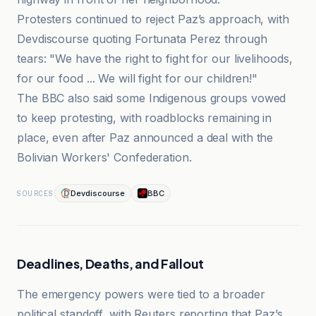
Protesters continued to reject Paz’s approach, with
Devdiscourse quoting Fortunata Perez through
tears: "We have the right to fight for our livelihoods,
for our food ... We will fight for our children!"
The BBC also said some Indigenous groups vowed
to keep protesting, with roadblocks remaining in
place, even after Paz announced a deal with the
Bolivian Workers' Confederation.
Devdiscourse
BBC
SOURCES
Deadlines, Deaths, and Fallout
The emergency powers were tied to a broader
political standoff, with Reuters reporting that Paz’s