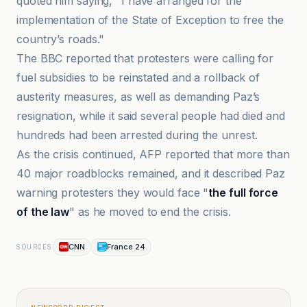
quoted him saying, "I have arranged for the
implementation of the State of Exception to free the
country’s roads."
The BBC reported that protesters were calling for
fuel subsidies to be reinstated and a rollback of
austerity measures, as well as demanding Paz’s
resignation, while it said several people had died and
hundreds had been arrested during the unrest.
As the crisis continued, AFP reported that more than
40 major roadblocks remained, and it described Paz
warning protesters they would face "
the full force
of the law
" as he moved to end the crisis.
CNN
France 24
SOURCES