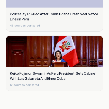
Police Say 13 Killed After Tourist Plane Crash Near Nazca
Lines In Peru
45
sources compared
Keiko Fujimori Sworn In As Peru President, Sets Cabinet
With Luis Galarreta And Elmer Cuba
12
sources compared