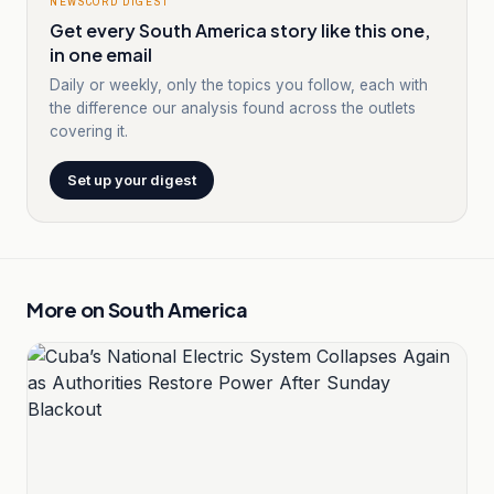
NEWSCORD DIGEST
Get every South America story like this one,
in one email
Daily or weekly, only the topics you follow, each with
the difference our analysis found across the outlets
covering it.
Set up your digest
More on
South America