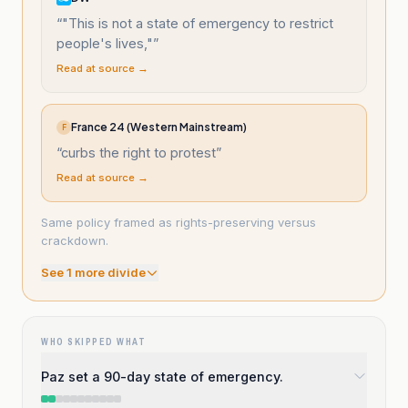
“
"This is not a state of emergency to restrict
people's lives,"
”
Read at source →
France 24 (Western Mainstream)
F
“
curbs the right to protest
”
Read at source →
Same policy framed as rights-preserving versus
crackdown.
See
1
more divide
WHO SKIPPED WHAT
Paz set a 90-day state of emergency.