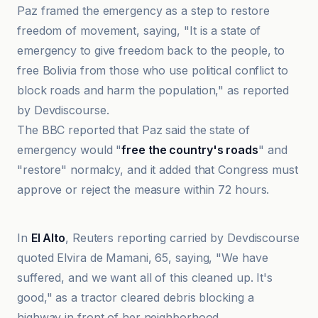
Paz framed the emergency as a step to restore
freedom of movement, saying, "It is a state of
emergency to give freedom back to the people, to
free Bolivia from those who use political conflict to
block roads and harm the population," as reported
by Devdiscourse.
The BBC reported that Paz said the state of
emergency would "
free the country's roads
" and
"restore" normalcy, and it added that Congress must
approve or reject the measure within 72 hours.
BBC
In
El Alto
, Reuters reporting carried by Devdiscourse
quoted Elvira de Mamani, 65, saying, "We have
suffered, and we want all of this cleaned up. It's
good," as a tractor cleared debris blocking a
highway in front of her neighborhood.