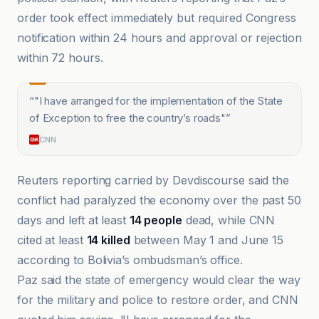
order took effect immediately but required Congress
notification within 24 hours and approval or rejection
within 72 hours.
“
"I have arranged for the implementation of the State
of Exception to free the country’s roads"
”
CNN
Reuters reporting carried by Devdiscourse said the
conflict had paralyzed the economy over the past 50
days and left at least
14 people
dead, while CNN
cited at least
14 killed
between May 1 and June 15
according to Bolivia’s ombudsman’s office.
Paz said the state of emergency would clear the way
for the military and police to restore order, and CNN