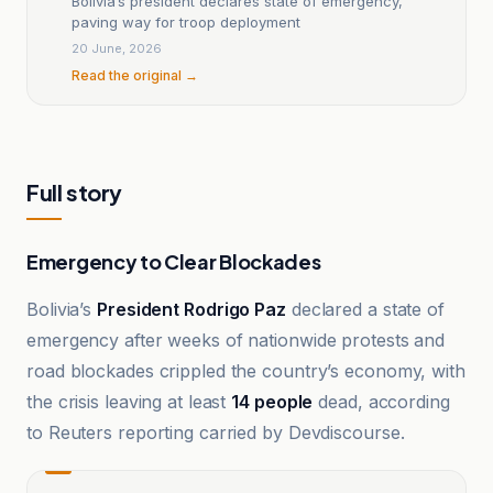
Bolivia’s president declares state of emergency,
paving way for troop deployment
20 June, 2026
Read the original →
Full story
Emergency to Clear Blockades
Bolivia’s
President Rodrigo Paz
declared a state of
emergency after weeks of nationwide protests and
road blockades crippled the country’s economy, with
the crisis leaving at least
14 people
dead, according
to Reuters reporting carried by Devdiscourse.