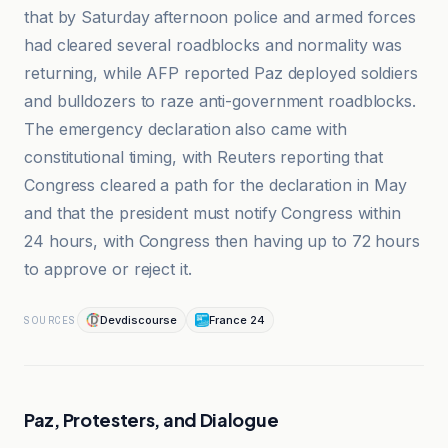
that by Saturday afternoon police and armed forces
had cleared several roadblocks and normality was
returning, while AFP reported Paz deployed soldiers
and bulldozers to raze anti-government roadblocks.
The emergency declaration also came with
constitutional timing, with Reuters reporting that
Congress cleared a path for the declaration in May
and that the president must notify Congress within
24 hours, with Congress then having up to 72 hours
to approve or reject it.
Devdiscourse
France 24
SOURCES
Paz, Protesters, and Dialogue