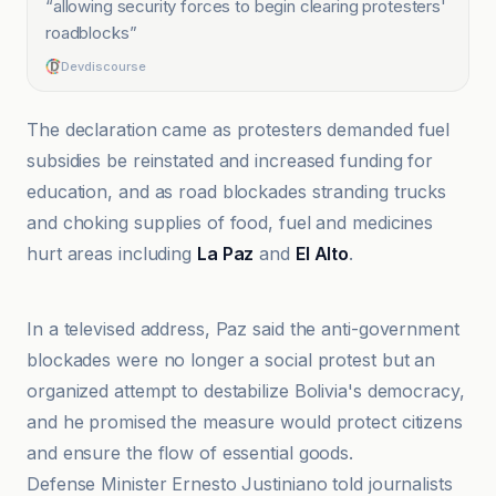
“
allowing security forces to begin clearing protesters'
roadblocks
”
Devdiscourse
The declaration came as protesters demanded fuel
subsidies be reinstated and increased funding for
education, and as road blockades stranding trucks
and choking supplies of food, fuel and medicines
hurt areas including
La Paz
and
El Alto
.
Al Jazeera
In a televised address, Paz said the anti-government
blockades were no longer a social protest but an
organized attempt to destabilize Bolivia's democracy,
and he promised the measure would protect citizens
and ensure the flow of essential goods.
Defense Minister Ernesto Justiniano told journalists