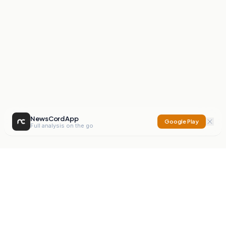
NewsCord App
Google Play
Full analysis on the go
NewsCord
Compare news sources. Expose media bias.
Mission
Editorials
Action
Digest
Watchdog
BETA
For Organisations
Privacy Policy
Terms
Contact
NEW