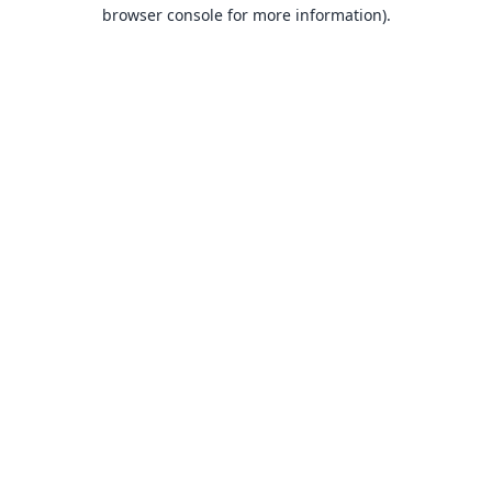
browser console for more information).