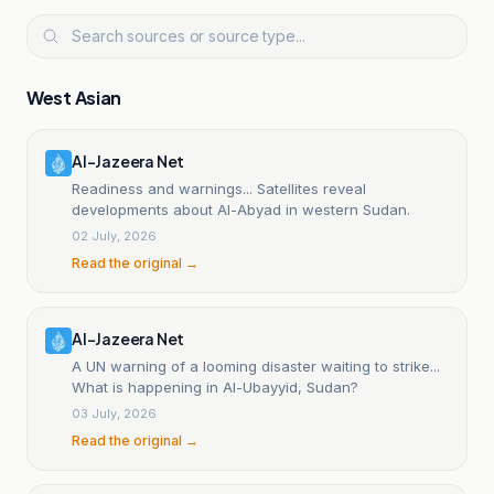
West Asian
Al-Jazeera Net
Readiness and warnings... Satellites reveal
developments about Al-Abyad in western Sudan.
02 July, 2026
Read the original →
Al-Jazeera Net
A UN warning of a looming disaster waiting to strike...
What is happening in Al-Ubayyid, Sudan?
03 July, 2026
Read the original →