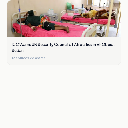
ICC Warns UN Security Council of Atrocities in El-Obeid,
Sudan
12
sources compared