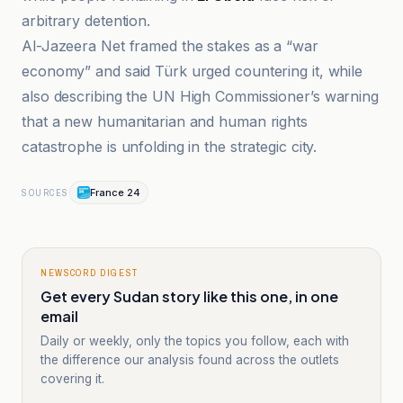
arbitrary detention.
Al-Jazeera Net framed the stakes as a “war
economy” and said Türk urged countering it, while
also describing the UN High Commissioner’s warning
that a new humanitarian and human rights
catastrophe is unfolding in the strategic city.
France 24
SOURCES
NEWSCORD DIGEST
Get every Sudan story like this one, in one
email
Daily or weekly, only the topics you follow, each with
the difference our analysis found across the outlets
covering it.