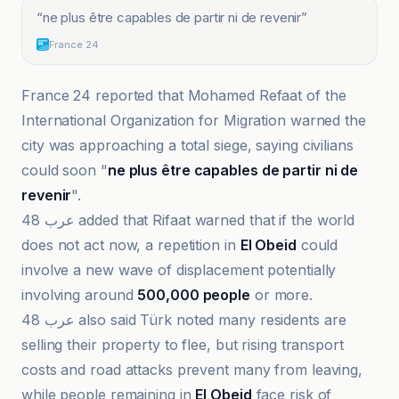
“
ne plus être capables de partir ni de revenir
”
France 24
France 24 reported that Mohamed Refaat of the
International Organization for Migration warned the
city was approaching a total siege, saying civilians
could soon "
ne plus être capables de partir ni de
revenir
".
عرب 48 added that Rifaat warned that if the world
does not act now, a repetition in
El Obeid
could
involve a new wave of displacement potentially
involving around
500,000 people
or more.
عرب 48 also said Türk noted many residents are
selling their property to flee, but rising transport
costs and road attacks prevent many from leaving,
while people remaining in
El Obeid
face risk of