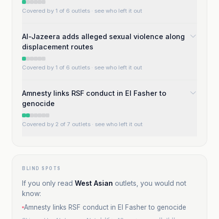
Covered by 1 of 6 outlets
· see who left it out
Al-Jazeera adds alleged sexual violence along
displacement routes
Covered by 1 of 6 outlets
· see who left it out
Amnesty links RSF conduct in El Fasher to
genocide
Covered by 2 of 7 outlets
· see who left it out
BLIND SPOTS
If you only read
West Asian
outlets, you would not
know:
Amnesty links RSF conduct in El Fasher to genocide