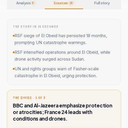
Analysis
Sources
Full story
6
18
THE STORY IN 15 SECONDS
RSF siege of El Obeid has persisted 18 months,
prompting UN catastrophe warnings.
RSF intensified operations around El Obeid, while
drone activity surged across Sudan.
UN and rights groups warn of Fasher-scale
catastrophe in El Obeid, urging protection.
THE DIVIDE · 1 OF 3
BBC and Al-Jazeera emphasize protection
or atrocities; France 24 leads with
conditions and drones.