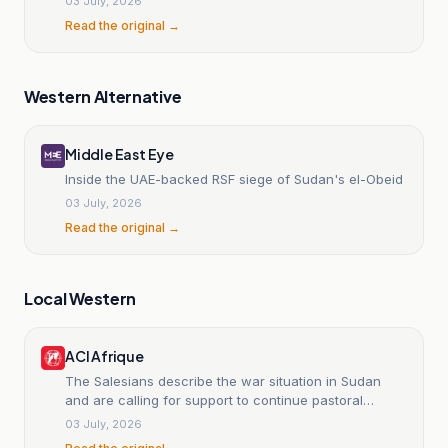
03 July, 2026
Read the original →
Western Alternative
Middle East Eye
Inside the UAE-backed RSF siege of Sudan's el-Obeid
03 July, 2026
Read the original →
Local Western
ACI Afrique
The Salesians describe the war situation in Sudan
and are calling for support to continue pastoral
assistance.
03 July, 2026