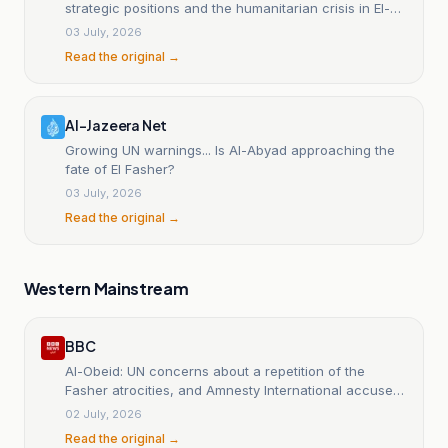
strategic positions and the humanitarian crisis in El-
Obeid worsens.
03 July, 2026
Read the original →
Al-Jazeera Net
Growing UN warnings... Is Al-Abyad approaching the
fate of El Fasher?
03 July, 2026
Read the original →
Western Mainstream
BBC
Al-Obeid: UN concerns about a repetition of the
Fasher atrocities, and Amnesty International accuses
the Rapid Support Forces of 'ethnic cleansing'.
02 July, 2026
Read the original →