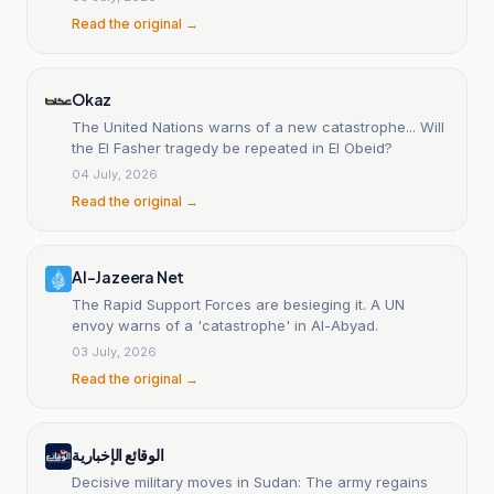
Read the original →
Okaz
The United Nations warns of a new catastrophe... Will
the El Fasher tragedy be repeated in El Obeid?
04 July, 2026
Read the original →
Al-Jazeera Net
The Rapid Support Forces are besieging it. A UN
envoy warns of a 'catastrophe' in Al-Abyad.
03 July, 2026
Read the original →
الوقائع الإخبارية
Decisive military moves in Sudan: The army regains