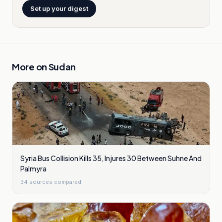
Set up your digest
More on
Sudan
Syria Bus Collision Kills 35, Injures 30 Between Suhne And
Palmyra
34
sources compared