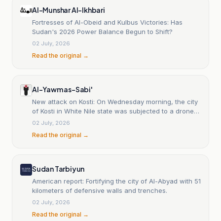
Al-Munshar Al-Ikhbari
Fortresses of Al-Obeid and Kulbus Victories: Has
Sudan's 2026 Power Balance Begun to Shift?
02 July, 2026
Read the original →
Al-Yawm as-Sabi'
New attack on Kosti: On Wednesday morning, the city
of Kosti in White Nile state was subjected to a drone
attack attributed to the RSF, targeting a commercial
02 July, 2026
truck loaded with goods near one of the fuel stations
Read the original →
on the western outskirts of the city. Local sources
said the drone struck the truck as it passed through
an intersection, injuring three civilians near the strike
site, who were transported by ambulances to one of
Sudan Tarbiyun
the city’s hospitals for treatment, while the full extent
American report: Fortifying the city of Al-Abyad with 51
of the material losses caused by the attack was not
kilometers of defensive walls and trenches.
yet fully clear. This targeting comes as the use of
02 July, 2026
drones has surged in recent months, with attacks
expanding to include the states of Darfur, North and
Read the original →