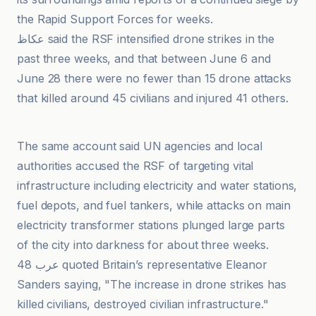
the Rapid Support Forces for weeks.
عكاظ said the RSF intensified drone strikes in the
past three weeks, and that between June 6 and
June 28 there were no fewer than 15 drone attacks
that killed around 45 civilians and injured 41 others.
Al-Jazeera Net
The same account said UN agencies and local
authorities accused the RSF of targeting vital
infrastructure including electricity and water stations,
fuel depots, and fuel tankers, while attacks on main
electricity transformer stations plunged large parts
of the city into darkness for about three weeks.
عرب 48 quoted Britain’s representative Eleanor
Sanders saying, "The increase in drone strikes has
killed civilians, destroyed civilian infrastructure."