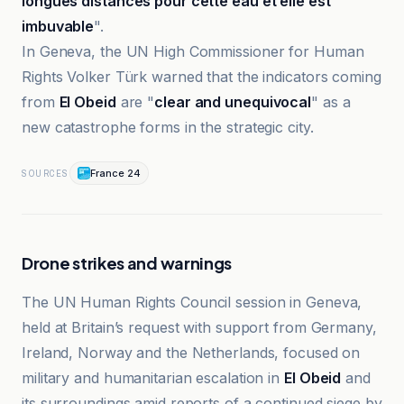
longues distances pour cette eau et elle est
imbuvable
".
In Geneva, the UN High Commissioner for Human
Rights Volker Türk warned that the indicators coming
from
El Obeid
are "
clear and unequivocal
" as a
new catastrophe forms in the strategic city.
France 24
SOURCES
Drone strikes and warnings
The UN Human Rights Council session in Geneva,
held at Britain’s request with support from Germany,
Ireland, Norway and the Netherlands, focused on
military and humanitarian escalation in
El Obeid
and
its surroundings amid reports of a continued siege by