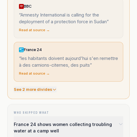
BBC
“
Amnesty International is calling for the
deployment of a protection force in Sudan
”
Read at source →
France 24
“
les habitants doivent aujourd'hui s'en remettre
à des camions-citernes, des puits
”
Read at source →
See
2
more divide
s
WHO SKIPPED WHAT
France 24 shows women collecting troubling
water at a camp well