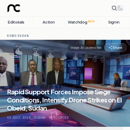
Editorials
Action
Watchdog
Sign in
BETA
HOME
/
SUDAN
Share
Image:
Al-Jazeera Net
Rapid Support Forces Impose Siege
Conditions, Intensify Drone Strikes on El
Obeid, Sudan
03 JULY, 2026
.
SUDAN
.
18
SOURCES