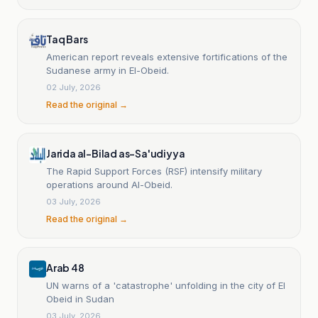
South Kordofan, the Blue Nile and White Nile, targeting
markets and fuel stations as well as electricity and
water facilities and health care facilities, resulting in
Taq Bars
civilian casualties and increasing damage to
American report reveals extensive fortifications of the
infrastructure and essential services.
Sudanese army in El-Obeid.
02 July, 2026
Read the original →
Jarida al-Bilad as-Sa'udiyya
The Rapid Support Forces (RSF) intensify military
operations around Al-Obeid.
03 July, 2026
Read the original →
Arab 48
UN warns of a 'catastrophe' unfolding in the city of El
Obeid in Sudan
03 July, 2026