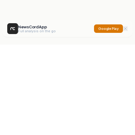
NewsCord App
Google Play
Full analysis on the go
NewsCord
Compare news sources. Expose media bias.
Mission
Editorials
Action
Digest
Watchdog
BETA
For Organisations
Privacy Policy
Terms
Contact
NEW
iOS App
Android App
X
Instagram
©
2026
NewsCord