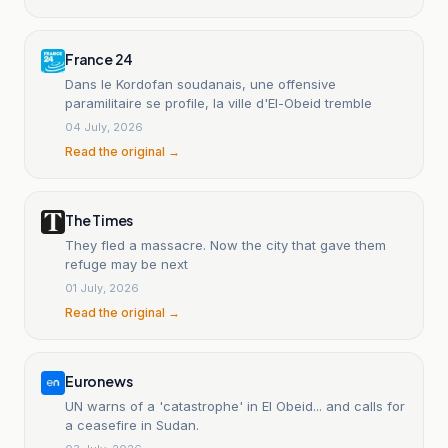
France 24
Dans le Kordofan soudanais, une offensive
paramilitaire se profile, la ville d'El-Obeid tremble
04 July, 2026
Read the original →
The Times
They fled a massacre. Now the city that gave them
refuge may be next
01 July, 2026
Read the original →
Euronews
UN warns of a 'catastrophe' in El Obeid... and calls for
a ceasefire in Sudan.