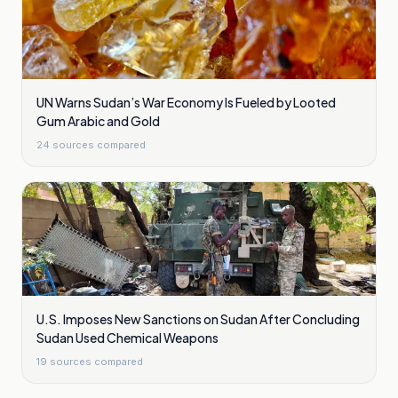
UN Warns Sudan’s War Economy Is Fueled by Looted
Gum Arabic and Gold
24
sources compared
U.S. Imposes New Sanctions on Sudan After Concluding
Sudan Used Chemical Weapons
19
sources compared