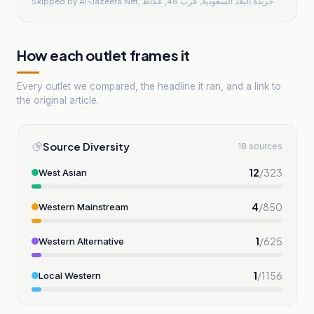
Skipped by
Al-Jazeera Net, جريدة البلاد السعودية, عرب 48, عكاظ
How each outlet frames it
Every outlet we compared, the headline it ran, and a link to
the original article.
Source Diversity
18 sources
12
/
323
West Asian
4
/
850
Western Mainstream
1
/
625
Western Alternative
1
/
1156
Local Western