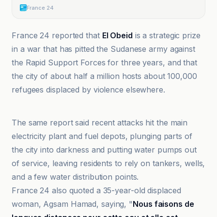
France 24
France 24 reported that
El Obeid
is a strategic prize
in a war that has pitted the Sudanese army against
the Rapid Support Forces for three years, and that
the city of about half a million hosts about 100,000
refugees displaced by violence elsewhere.
Al-Jazeera Net
The same report said recent attacks hit the main
electricity plant and fuel depots, plunging parts of
the city into darkness and putting water pumps out
of service, leaving residents to rely on tankers, wells,
and a few water distribution points.
France 24 also quoted a 35-year-old displaced
woman, Agsam Hamad, saying, "
Nous faisons de