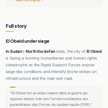
Read the original →
Full story
El Obeid under siege
In Sudan
’s
North Kordofan
state, the city of
El Obeid
is facing a looming humanitarian and human rights
catastrophe as the Rapid Support Forces impose
siege-like conditions and intensify drone strikes on
infrastructure and the main exit road.
“
El-Obeid est un enjeu majeur dans la guerre qui
oppose depuis trois ans l'armée soudanaise aux
paramilitaires des Forces de soutien rapide (FSR).
”