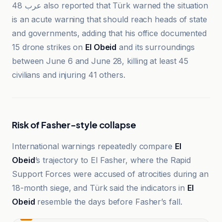
عرب 48 also reported that Türk warned the situation
is an acute warning that should reach heads of state
and governments, adding that his office documented
15 drone strikes on
El Obeid
and its surroundings
between June 6 and June 28, killing at least 45
civilians and injuring 41 others.
Risk of Fasher-style collapse
International warnings repeatedly compare
El
Obeid
’s trajectory to El Fasher, where the Rapid
Support Forces were accused of atrocities during an
18-month siege, and Türk said the indicators in
El
Obeid
resemble the days before Fasher’s fall.