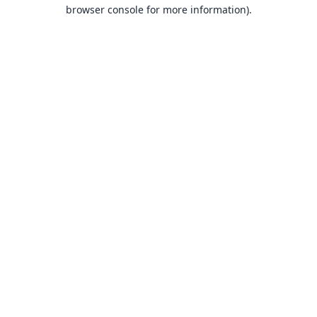
browser console for more information).