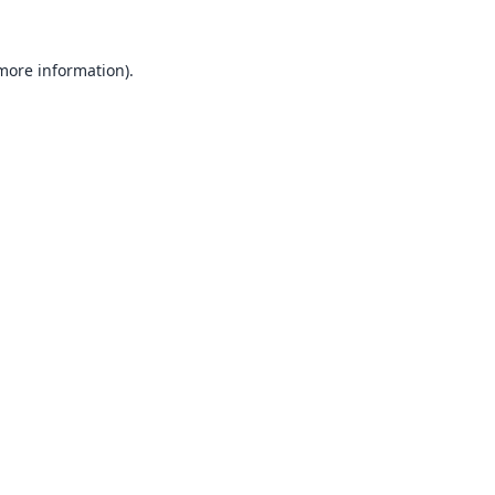
 more information).