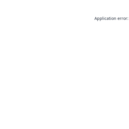
Application error: