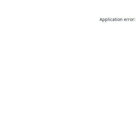
Application error: