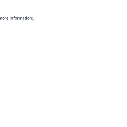
 more information).