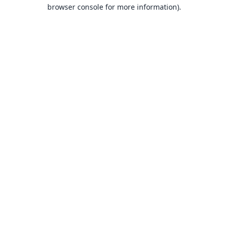
browser console for more information).