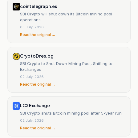
cointelegraph.es
SBI Crypto will shut down its Bitcoin mining pool
operations.
03 July, 2026
Read the original →
CryptoDnes.bg
SBI Crypto to Shut Down Mining Pool, Shifting to
Exchanges
02 July, 2026
Read the original →
LCX Exchange
SBI Crypto shuts Bitcoin mining pool after 5-year run
02 July, 2026
Read the original →