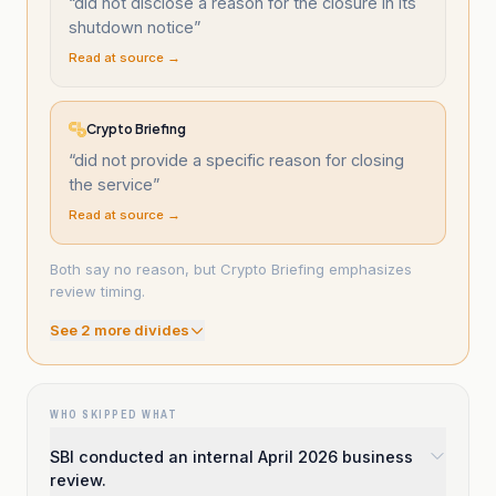
“
did not disclose a reason for the closure in its
shutdown notice
”
Read at source →
Crypto Briefing
“
did not provide a specific reason for closing
the service
”
Read at source →
Both say no reason, but Crypto Briefing emphasizes
review timing.
See
2
more divide
s
WHO SKIPPED WHAT
SBI conducted an internal April 2026 business
review.