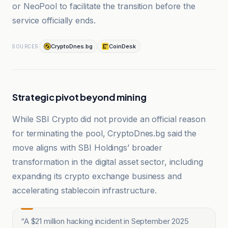
or NeoPool to facilitate the transition before the
service officially ends.
CryptoDnes.bg
CoinDesk
SOURCES
Strategic pivot beyond mining
While SBI Crypto did not provide an official reason
for terminating the pool, CryptoDnes.bg said the
move aligns with SBI Holdings’ broader
transformation in the digital asset sector, including
expanding its crypto exchange business and
accelerating stablecoin infrastructure.
“
A $21 million hacking incident in September 2025