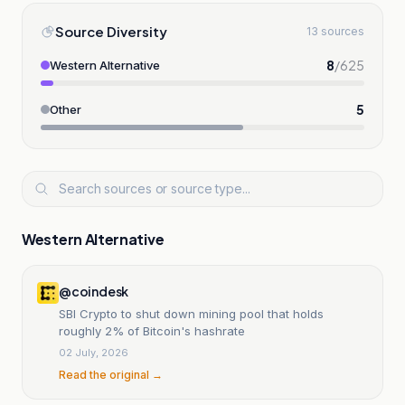
Source Diversity
13 sources
8
/
625
Western Alternative
5
Other
Western Alternative
@coindesk
SBI Crypto to shut down mining pool that holds
roughly 2% of Bitcoin's hashrate
02 July, 2026
Read the original →