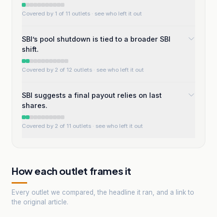
Covered by 1 of 11 outlets
· see who left it out
SBI’s pool shutdown is tied to a broader SBI
shift.
Covered by 2 of 12 outlets
· see who left it out
SBI suggests a final payout relies on last
shares.
Covered by 2 of 11 outlets
· see who left it out
How each outlet frames it
Every outlet we compared, the headline it ran, and a link to
the original article.