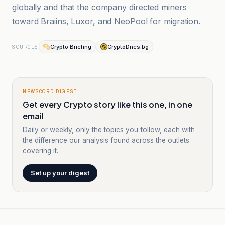
globally and that the company directed miners
toward Braiins, Luxor, and NeoPool for migration.
Crypto Briefing
CryptoDnes.bg
SOURCES
NEWSCORD DIGEST
Get every Crypto story like this one, in one
email
Daily or weekly, only the topics you follow, each with
the difference our analysis found across the outlets
covering it.
Set up your digest