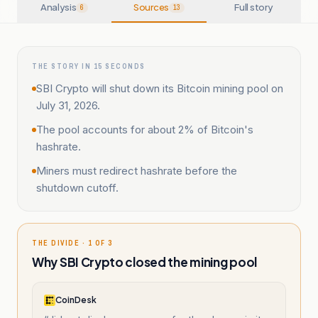
Analysis
Sources
Full story
6
13
THE STORY IN 15 SECONDS
SBI Crypto will shut down its Bitcoin mining pool on
July 31, 2026.
The pool accounts for about 2% of Bitcoin's
hashrate.
Miners must redirect hashrate before the
shutdown cutoff.
THE DIVIDE · 1 OF 3
Why SBI Crypto closed the mining pool
CoinDesk