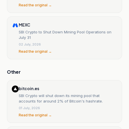
Read the original →
MEXC
SBI Crypto to Shut Down Mining Pool Operations on
July 31
02 July, 2026
Read the original →
Other
bitcoin.es
SBI Crypto will shut down its mining pool that
accounts for around 2% of Bitcoin's hashrate.
01 July, 2026
Read the original →