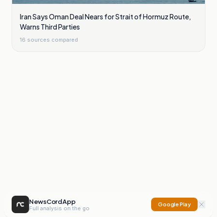
Iran Says Oman Deal Nears for Strait of Hormuz Route,
Warns Third Parties
16
sources compared
NewsCord App
Google Play
Full analysis on the go