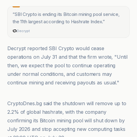
“
SBI Crypto is ending its Bitcoin mining pool service,
the 11th largest according to Hashrate Index.
”
Decrypt
Decrypt reported SBI Crypto would cease
operations on July 31 and that the firm wrote, "Until
then, we expect the pool to continue operating
under normal conditions, and customers may
continue mining and receiving payouts as usual."
@coindesk
CryptoDnes.bg said the shutdown will remove up to
2.2% of global hashrate, with the company
confirming its Bitcoin mining pool will shut down by
July 2026 and stop accepting new computing tasks