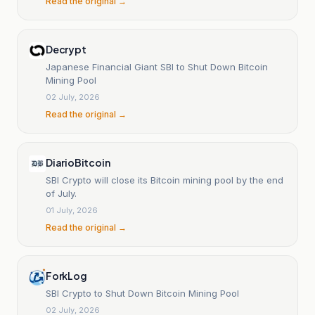
Read the original →
Decrypt
Japanese Financial Giant SBI to Shut Down Bitcoin
Mining Pool
02 July, 2026
Read the original →
DiarioBitcoin
SBI Crypto will close its Bitcoin mining pool by the end
of July.
01 July, 2026
Read the original →
ForkLog
SBI Crypto to Shut Down Bitcoin Mining Pool
02 July, 2026