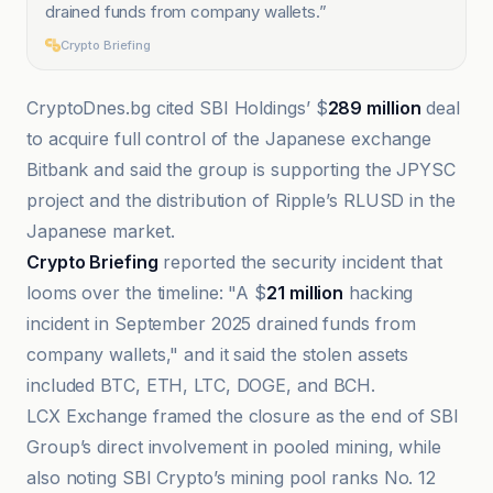
drained funds from company wallets.
”
Crypto Briefing
CryptoDnes.bg cited SBI Holdings’ $
289 million
deal
to acquire full control of the Japanese exchange
Bitbank and said the group is supporting the JPYSC
project and the distribution of Ripple’s RLUSD in the
Japanese market.
Crypto Briefing
reported the security incident that
looms over the timeline: "A $
21 million
hacking
incident in September 2025 drained funds from
company wallets," and it said the stolen assets
included BTC, ETH, LTC, DOGE, and BCH.
LCX Exchange framed the closure as the end of SBI
Group’s direct involvement in pooled mining, while
also noting SBI Crypto’s mining pool ranks No. 12