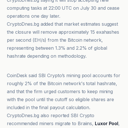
CryptoDnes.bg saying it will stop accepting new
computing tasks at 22:00 UTC on July 30 and cease
operations one day later.
CryptoDnes.bg added that market estimates suggest
the closure will remove approximately 15 exahashes
per second (EH/s) from the Bitcoin network,
representing between 1.3% and 2.2% of global
hashrate depending on methodology.
bitcoin.es
CoinDesk said SBI Crypto’s mining pool accounts for
roughly 2% of the Bitcoin network's total hashrate,
and that the firm urged customers to keep mining
with the pool until the cutoff so eligible shares are
included in the final payout calculation.
CryptoDnes.bg also reported SBI Crypto
recommended miners migrate to Braiins,
Luxor Pool
,