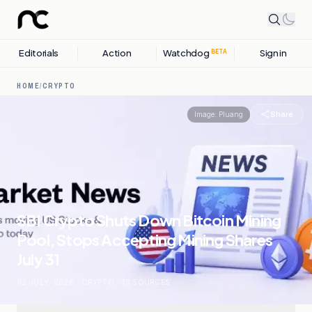
Editorials
Action
Watchdog
Sign in
BETA
HOME
/
CRYPTO
Share
Image:
Pluang
SBI Crypto Shuts Down Bitcoin Mining
Pool, Stops Accepting Mining Shares
July 31
02 JULY, 2026
.
CRYPTO
.
13
SOURCES