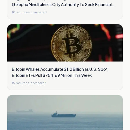
Gelephu Mindfulness City Authority To Seek Financial
Licence
10
sources compared
Bitcoin Whales Accumulate $1.2 Billion as U.S. Spot
Bitcoin ETFs Pull $754.69 Million This Week
15
sources compared