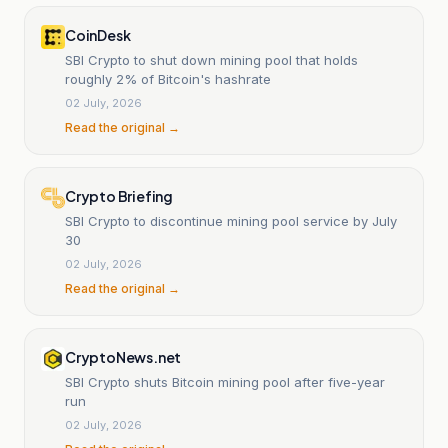
CoinDesk
SBI Crypto to shut down mining pool that holds
roughly 2% of Bitcoin's hashrate
02 July, 2026
Read the original →
Crypto Briefing
SBI Crypto to discontinue mining pool service by July
30
02 July, 2026
Read the original →
CryptoNews.net
SBI Crypto shuts Bitcoin mining pool after five-year
run
02 July, 2026