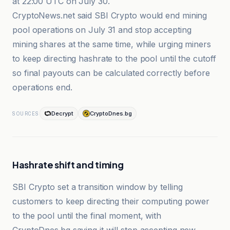
at 22:00 UTC on July 30.
CryptoNews.net said SBI Crypto would end mining
pool operations on July 31 and stop accepting
mining shares at the same time, while urging miners
to keep directing hashrate to the pool until the cutoff
so final payouts can be calculated correctly before
operations end.
Decrypt
CryptoDnes.bg
SOURCES
Hashrate shift and timing
SBI Crypto set a transition window by telling
customers to keep directing their computing power
to the pool until the final moment, with