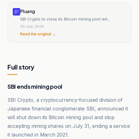
Pluang
SBI Crypto to close its Bitcoin mining pool wit...
02 July, 2026
Read the original →
Full story
SBI ends mining pool
SBI Crypto, a cryptocurrency-focused division of
Japanese financial conglomerate SBI, announced it
will shut down its Bitcoin mining pool and stop
accepting mining shares on July 31, ending a service
it launched in March 2021.