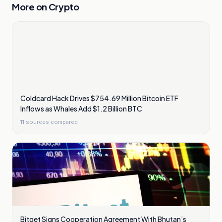
More on
Crypto
Coldcard Hack Drives $754.69 Million Bitcoin ETF
Inflows as Whales Add $1.2 Billion BTC
11
sources compared
Bitget Signs Cooperation Agreement With Bhutan’s