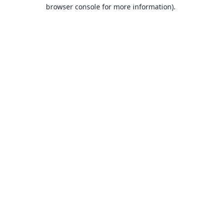
browser console for more information).