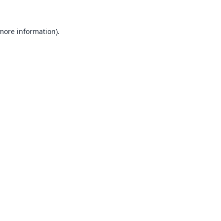
 more information).