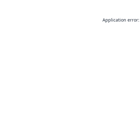
Application error: