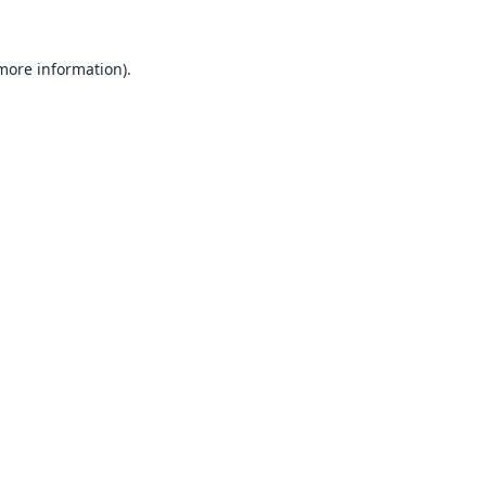
 more information).