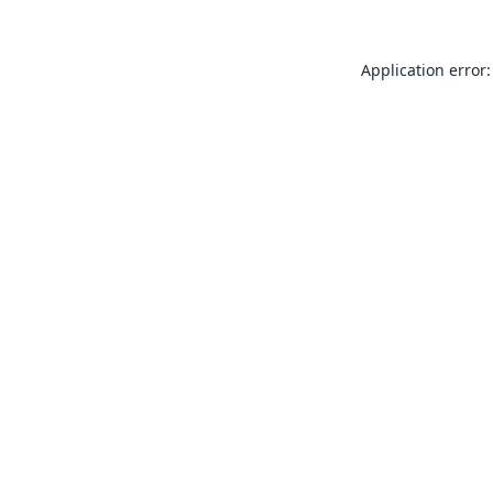
Application error: