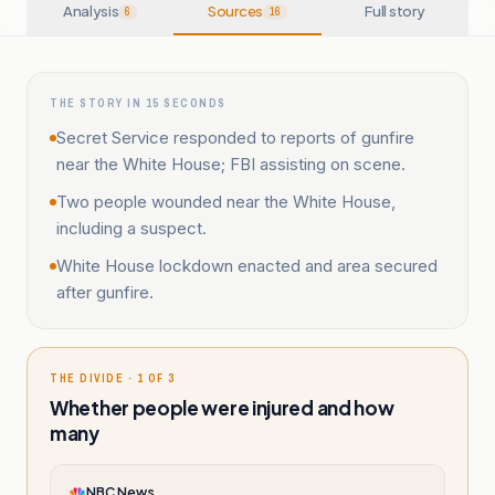
Analysis
Sources
Full story
6
16
THE STORY IN 15 SECONDS
Secret Service responded to reports of gunfire
near the White House; FBI assisting on scene.
Two people wounded near the White House,
including a suspect.
White House lockdown enacted and area secured
after gunfire.
THE DIVIDE · 1 OF 3
Whether people were injured and how
many
NBC News