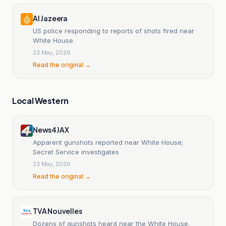
Al Jazeera
US police responding to reports of shots fired near
White House
23 May, 2026
Read the original →
Local Western
News4JAX
Apparent gunshots reported near White House;
Secret Service investigates
23 May, 2026
Read the original →
TVA Nouvelles
Dozens of gunshots heard near the White House.