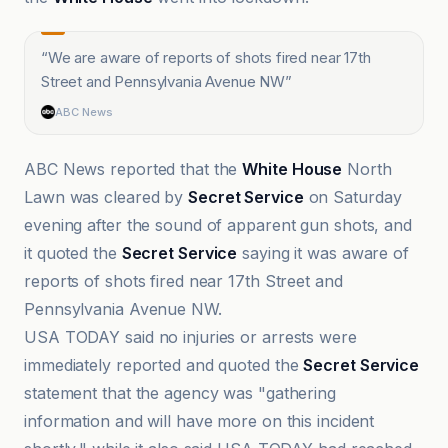
“
We are aware of reports of shots fired near 17th
Street and Pennsylvania Avenue NW
”
ABC News
ABC News reported that the
White House
North
Lawn was cleared by
Secret Service
on Saturday
evening after the sound of apparent gun shots, and
it quoted the
Secret Service
saying it was aware of
reports of shots fired near 17th Street and
Pennsylvania Avenue NW.
USA TODAY said no injuries or arrests were
immediately reported and quoted the
Secret Service
statement that the agency was "gathering
information and will have more on this incident