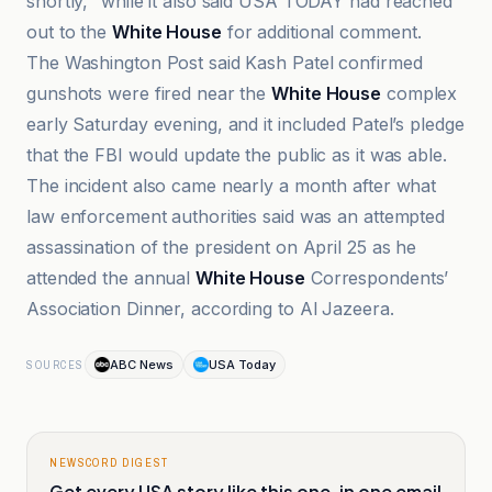
shortly," while it also said USA TODAY had reached
out to the
White House
for additional comment.
The Washington Post said Kash Patel confirmed
gunshots were fired near the
White House
complex
early Saturday evening, and it included Patel’s pledge
that the FBI would update the public as it was able.
The incident also came nearly a month after what
law enforcement authorities said was an attempted
assassination of the president on April 25 as he
attended the annual
White House
Correspondents’
Association Dinner, according to Al Jazeera.
ABC News
USA Today
SOURCES
NEWSCORD DIGEST
Get every USA story like this one, in one email