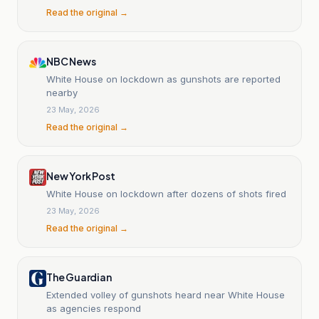
Read the original →
NBC News
White House on lockdown as gunshots are reported
nearby
23 May, 2026
Read the original →
New York Post
White House on lockdown after dozens of shots fired
23 May, 2026
Read the original →
The Guardian
Extended volley of gunshots heard near White House
as agencies respond