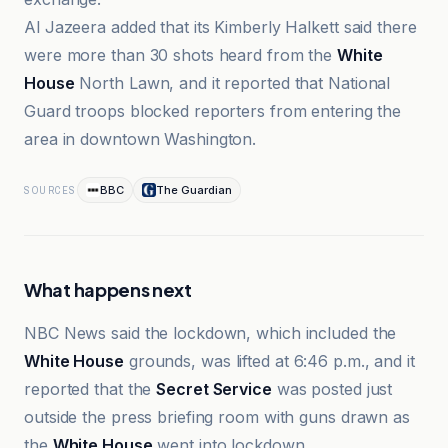
Al Jazeera added that its Kimberly Halkett said there
were more than 30 shots heard from the
White
House
North Lawn, and it reported that National
Guard troops blocked reporters from entering the
area in downtown Washington.
BBC
The Guardian
SOURCES
What happens next
NBC News said the lockdown, which included the
White House
grounds, was lifted at 6:46 p.m., and it
reported that the
Secret Service
was posted just
outside the press briefing room with guns drawn as
the
White House
went into lockdown.