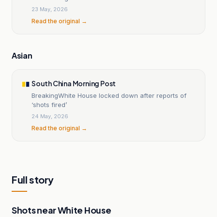
23 May, 2026
Read the original →
Asian
South China Morning Post
BreakingWhite House locked down after reports of
‘shots fired’
24 May, 2026
Read the original →
Full story
Shots near White House