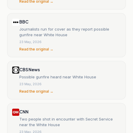
Read the original →
BBC
Journalists run for cover as they report possible
gunfire near White House
23 May, 2026
Read the original →
CBS News
Possible gunfire heard near White House
23 May, 2026
Read the original →
CNN
Two people shot in encounter with Secret Service
near the White House
23 May, 2026