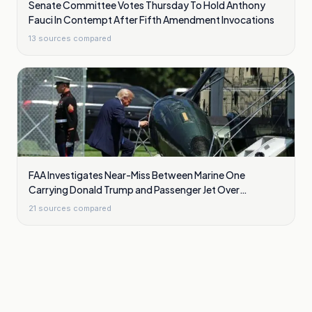
Senate Committee Votes Thursday To Hold Anthony
Fauci In Contempt After Fifth Amendment Invocations
13
sources compared
FAA Investigates Near-Miss Between Marine One
Carrying Donald Trump and Passenger Jet Over
Washington
21
sources compared