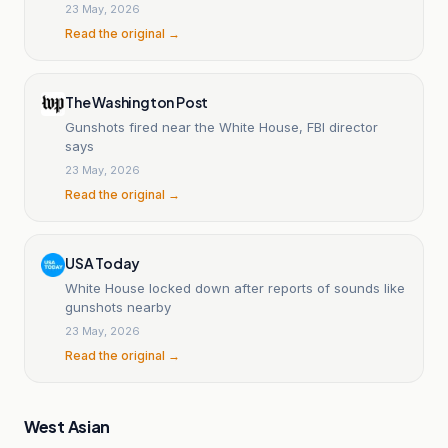
23 May, 2026
Read the original →
The Washington Post
Gunshots fired near the White House, FBI director
says
23 May, 2026
Read the original →
USA Today
White House locked down after reports of sounds like
gunshots nearby
23 May, 2026
Read the original →
West Asian