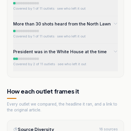
Covered by 1 of 11 outlets
· see who left it out
More than 30 shots heard from the North Lawn
Covered by 1 of 11 outlets
· see who left it out
President was in the White House at the time
Covered by 2 of 11 outlets
· see who left it out
How each outlet frames it
Every outlet we compared, the headline it ran, and a link to
the original article.
Source Diversity
16 sources