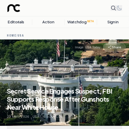
Editorials
Action
Watchdog
Sign in
BETA
HOME
/
USA
Share
Image:
USA Today
Secret Service Engages Suspect, FBI
Supports Response After Gunshots
Near White House
23 MAY, 2026
.
USA
.
16
SOURCES