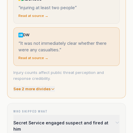
“
injuring at least two people
”
Read at source →
DW
“
It was not immediately clear whether there
were any casualties.
”
Read at source →
Injury counts affect public threat perception and
response credibility.
See
2
more divide
s
WHO SKIPPED WHAT
Secret Service engaged suspect and fired at
him