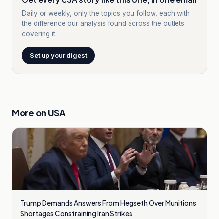
Daily or weekly, only the topics you follow, each with
the difference our analysis found across the outlets
covering it.
Set up your digest
More on
USA
Trump Demands Answers From Hegseth Over Munitions
Shortages Constraining Iran Strikes