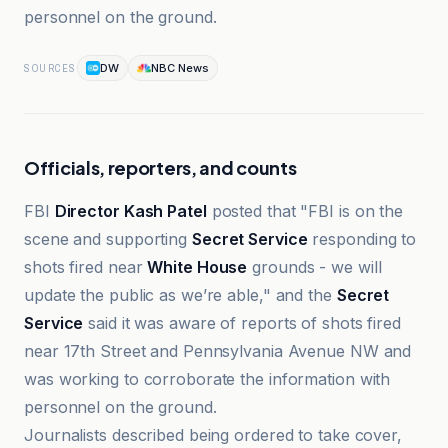
personnel on the ground.
DW
NBC News
SOURCES
Officials, reporters, and counts
FBI
Director Kash Patel
posted that "FBI is on the
scene and supporting
Secret Service
responding to
shots fired near
White House
grounds - we will
update the public as we’re able," and the
Secret
Service
said it was aware of reports of shots fired
near 17th Street and Pennsylvania Avenue NW and
was working to corroborate the information with
personnel on the ground.
Journalists described being ordered to take cover,