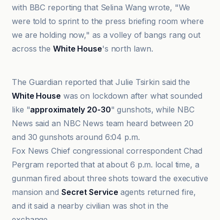
with BBC reporting that Selina Wang wrote, "We
were told to sprint to the press briefing room where
we are holding now," as a volley of bangs rang out
across the
White House
's north lawn.
Al Jazeera
The Guardian reported that Julie Tsirkin said the
White House
was on lockdown after what sounded
like "
approximately 20-30
" gunshots, while NBC
News said an NBC News team heard between 20
and 30 gunshots around 6:04 p.m.
Fox News Chief congressional correspondent Chad
Pergram reported that at about 6 p.m. local time, a
gunman fired about three shots toward the executive
mansion and
Secret Service
agents returned fire,
and it said a nearby civilian was shot in the
exchange.