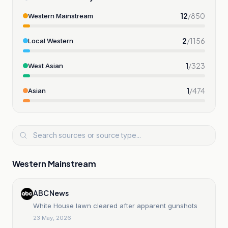
12
/
850
Western Mainstream
2
/
1156
Local Western
1
/
323
West Asian
1
/
474
Asian
Western Mainstream
ABC News
White House lawn cleared after apparent gunshots
23 May, 2026