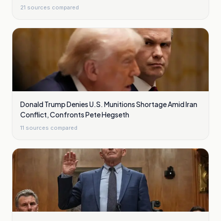
21
sources compared
Donald Trump Denies U.S. Munitions Shortage Amid Iran
Conflict, Confronts Pete Hegseth
11
sources compared