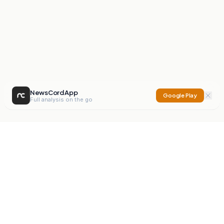
NewsCord App
Google Play
Full analysis on the go
NewsCord
Compare news sources. Expose media bias.
Mission
Editorials
Action
Digest
Watchdog
BETA
For Organisations
Privacy Policy
Terms
Contact
NEW
iOS App
Android App