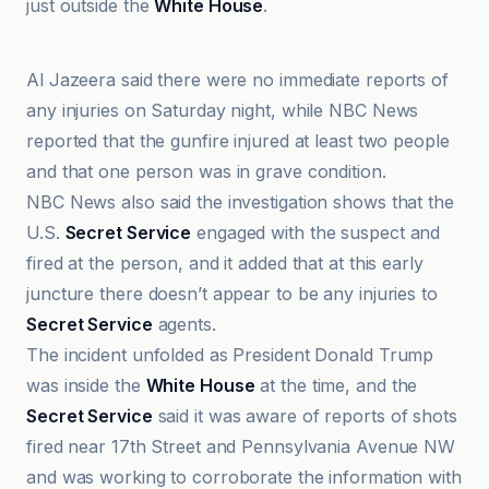
just outside the
White House
.
ABC News
Al Jazeera said there were no immediate reports of
any injuries on Saturday night, while NBC News
reported that the gunfire injured at least two people
and that one person was in grave condition.
NBC News also said the investigation shows that the
U.S.
Secret Service
engaged with the suspect and
fired at the person, and it added that at this early
juncture there doesn’t appear to be any injuries to
Secret Service
agents.
The incident unfolded as President Donald Trump
was inside the
White House
at the time, and the
Secret Service
said it was aware of reports of shots
fired near 17th Street and Pennsylvania Avenue NW
and was working to corroborate the information with