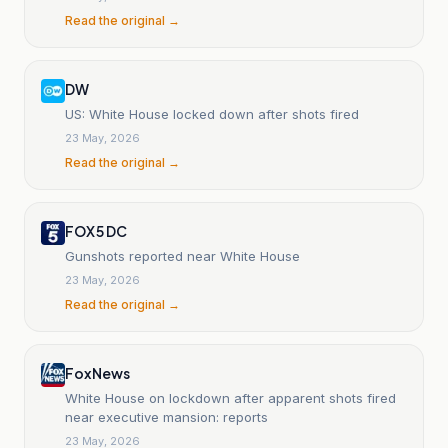
Read the original →
DW
US: White House locked down after shots fired
23 May, 2026
Read the original →
FOX 5 DC
Gunshots reported near White House
23 May, 2026
Read the original →
Fox News
White House on lockdown after apparent shots fired
near executive mansion: reports
23 May, 2026