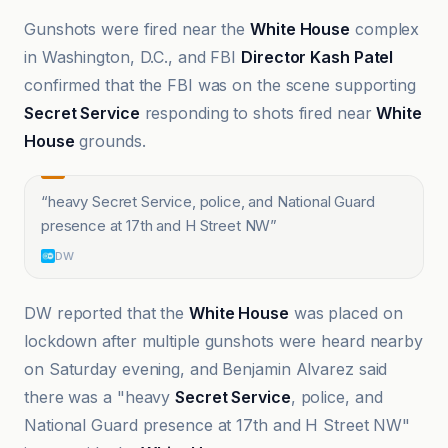
Gunshots were fired near the
White House
complex
in Washington, D.C., and FBI
Director Kash Patel
confirmed that the FBI was on the scene supporting
Secret Service
responding to shots fired near
White
House
grounds.
“
heavy Secret Service, police, and National Guard
presence at 17th and H Street NW
”
DW
DW reported that the
White House
was placed on
lockdown after multiple gunshots were heard nearby
on Saturday evening, and Benjamin Alvarez said
there was a "heavy
Secret Service
, police, and
National Guard presence at 17th and H Street NW"