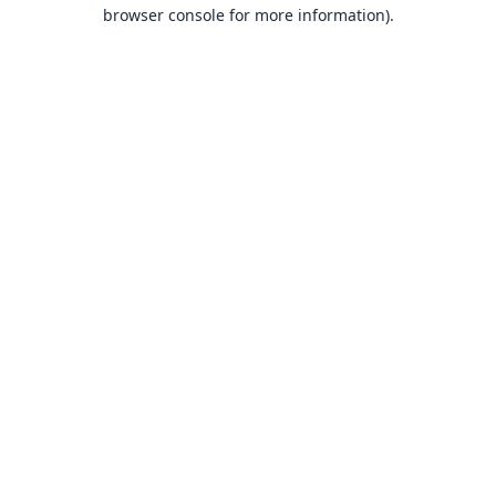
browser console for more information).