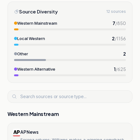
Source Diversity
12 sources
7
/
850
Western Mainstream
2
/
1156
Local Western
2
Other
1
/
625
Western Alternative
Western Mainstream
AP News
Serena returns: Williams makes a winning comeback