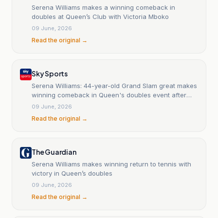
Serena Williams makes a winning comeback in
doubles at Queen’s Club with Victoria Mboko
09 June, 2026
Read the original →
Sky Sports
Serena Williams: 44-year-old Grand Slam great makes
winning comeback in Queen's doubles event after
four-year absence
09 June, 2026
Read the original →
The Guardian
Serena Williams makes winning return to tennis with
victory in Queen’s doubles
09 June, 2026
Read the original →