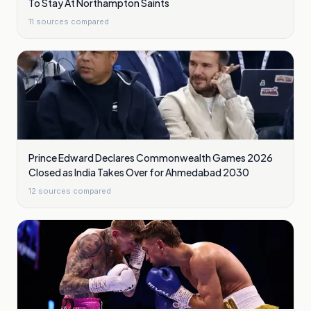
To Stay At Northampton Saints
11
sources compared
Prince Edward Declares Commonwealth Games 2026
Closed as India Takes Over for Ahmedabad 2030
12
sources compared