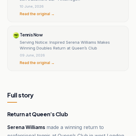
10 June, 2026
Read the original →
Tennis Now
Serving Notice: Inspired Serena Williams Makes
Winning Doubles Return at Queen’s Club
09 June, 2026
Read the original →
Full story
Return at Queen’s Club
Serena Williams
made a winning return to
professional tennis at Queen’s Club in west London