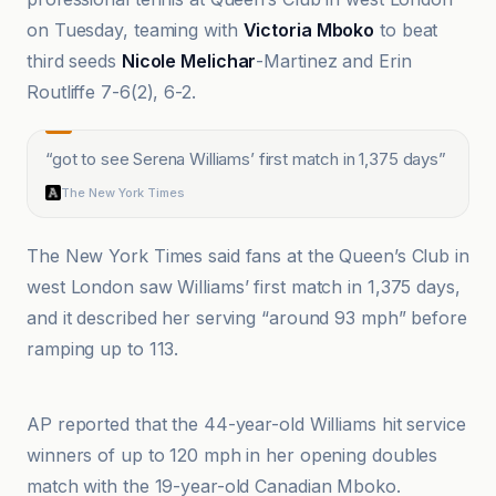
on Tuesday, teaming with
Victoria Mboko
to beat
third seeds
Nicole Melichar
-Martinez and Erin
Routliffe 7-6(2), 6-2.
“
got to see Serena Williams’ first match in 1,375 days
”
The New York Times
The New York Times said fans at the Queen’s Club in
west London saw Williams’ first match in 1,375 days,
and it described her serving “around 93 mph” before
ramping up to 113.
AP News
AP reported that the 44-year-old Williams hit service
winners of up to 120 mph in her opening doubles
match with the 19-year-old Canadian Mboko.