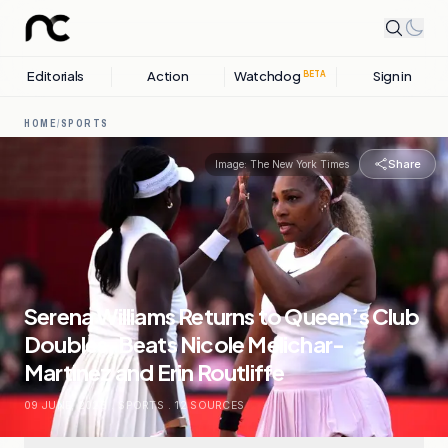
Editorials
Action
Watchdog
Sign in
BETA
HOME
/
SPORTS
Share
Image:
The New York Times
Serena Williams Returns to Queen’s Club
Doubles, Beats Nicole Melichar-
Martinez and Erin Routliffe
09 JUNE, 2026
.
SPORTS
.
12
SOURCES