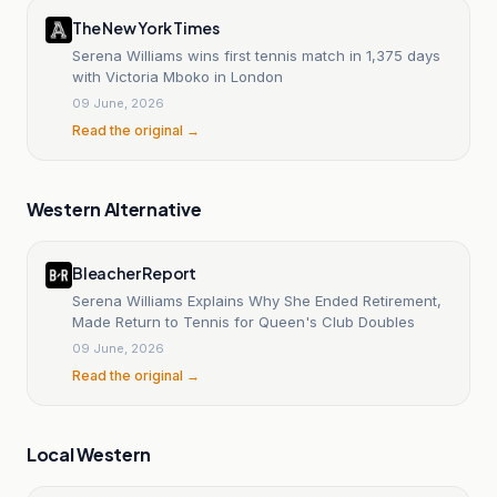
The New York Times
Serena Williams wins first tennis match in 1,375 days
with Victoria Mboko in London
09 June, 2026
Read the original →
Western Alternative
Bleacher Report
Serena Williams Explains Why She Ended Retirement,
Made Return to Tennis for Queen's Club Doubles
09 June, 2026
Read the original →
Local Western