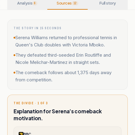
Analysis
Sources
Full story
6
12
THE STORY IN 15 SECONDS
Serena Williams returned to professional tennis in
Queen's Club doubles with Victoria Mboko.
They defeated third-seeded Erin Routliffe and
Nicole Melichar-Martinez in straight sets.
The comeback follows about 1,375 days away
from competition.
THE DIVIDE · 1 OF 3
Explanation for Serena’s comeback
motivation.
BBC