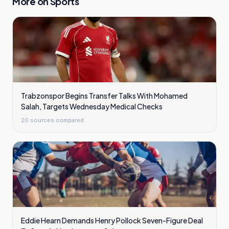
More on
Sports
Trabzonspor Begins Transfer Talks With Mohamed
Salah, Targets Wednesday Medical Checks
20
sources compared
Eddie Hearn Demands Henry Pollock Seven-Figure Deal