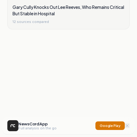
Gary Cully Knocks Out Lee Reeves, Who Remains Critical
But Stable in Hospital
12
sources compared
NewsCord App
Google Play
Full analysis on the go