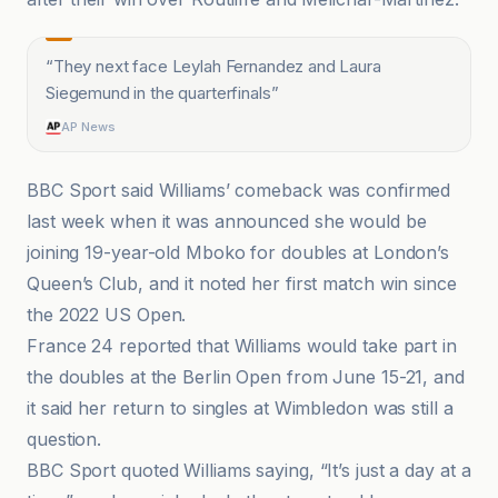
“
They next face Leylah Fernandez and Laura
Siegemund in the quarterfinals
”
AP News
BBC Sport said Williams’ comeback was confirmed
last week when it was announced she would be
joining 19-year-old Mboko for doubles at London’s
Queen’s Club, and it noted her first match win since
the 2022 US Open.
France 24 reported that Williams would take part in
the doubles at the Berlin Open from June 15-21, and
it said her return to singles at Wimbledon was still a
question.
BBC Sport quoted Williams saying, “It’s just a day at a