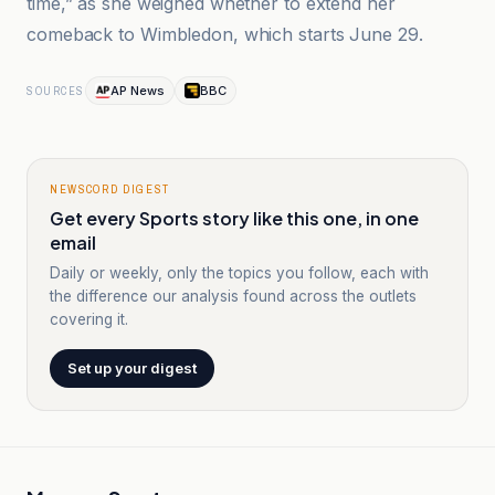
time,” as she weighed whether to extend her
comeback to Wimbledon, which starts June 29.
AP News
BBC
SOURCES
NEWSCORD DIGEST
Get every Sports story like this one, in one
email
Daily or weekly, only the topics you follow, each with
the difference our analysis found across the outlets
covering it.
Set up your digest