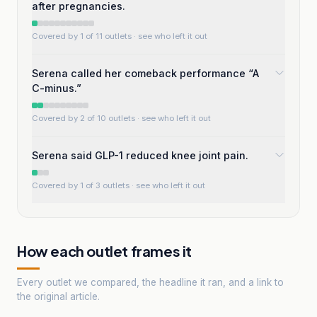
after pregnancies.
Covered by 1 of 11 outlets
· see who left it out
Serena called her comeback performance “A
C-minus.”
Covered by 2 of 10 outlets
· see who left it out
Serena said GLP-1 reduced knee joint pain.
Covered by 1 of 3 outlets
· see who left it out
How each outlet frames it
Every outlet we compared, the headline it ran, and a link to
the original article.