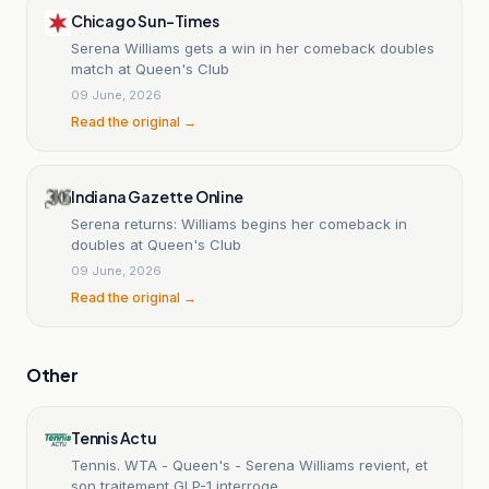
Chicago Sun-Times
Serena Williams gets a win in her comeback doubles
match at Queen's Club
09 June, 2026
Read the original →
Indiana Gazette Online
Serena returns: Williams begins her comeback in
doubles at Queen's Club
09 June, 2026
Read the original →
Other
Tennis Actu
Tennis. WTA - Queen's - Serena Williams revient, et
son traitement GLP-1 interroge...