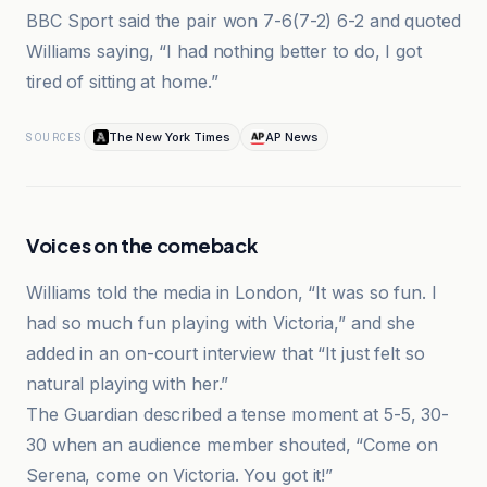
BBC Sport said the pair won 7-6(7-2) 6-2 and quoted
Williams saying, “I had nothing better to do, I got
tired of sitting at home.”
The New York Times
AP News
SOURCES
Voices on the comeback
Williams told the media in London, “It was so fun. I
had so much fun playing with Victoria,” and she
added in an on-court interview that “It just felt so
natural playing with her.”
The Guardian described a tense moment at 5-5, 30-
30 when an audience member shouted, “Come on
Serena, come on Victoria. You got it!”