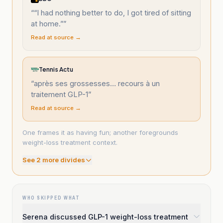
“
“I had nothing better to do, I got tired of sitting
at home.”
”
Read at source →
Tennis Actu
“
après ses grossesses… recours à un
traitement GLP-1
”
Read at source →
One frames it as having fun; another foregrounds
weight-loss treatment context.
See
2
more divide
s
WHO SKIPPED WHAT
Serena discussed GLP-1 weight-loss treatment