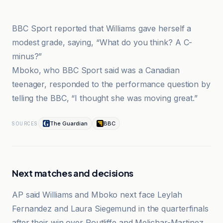
BBC
BBC Sport reported that Williams gave herself a
modest grade, saying, “What do you think? A C-
minus?”
Mboko, who BBC Sport said was a Canadian
teenager, responded to the performance question by
telling the BBC, “I thought she was moving great.”
The Guardian
BBC
SOURCES
Next matches and decisions
AP said Williams and Mboko next face Leylah
Fernandez and Laura Siegemund in the quarterfinals
after their win over Routliffe and Melichar-Martinez.