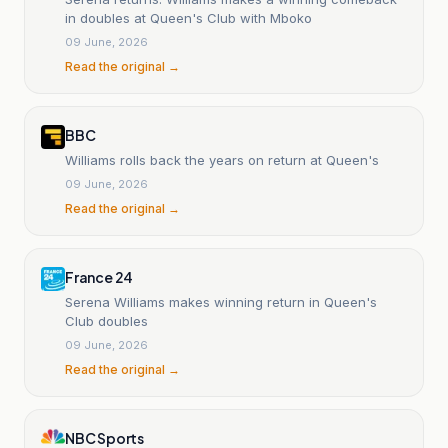
in doubles at Queen's Club with Mboko
09 June, 2026
Read the original →
BBC
Williams rolls back the years on return at Queen's
09 June, 2026
Read the original →
France 24
Serena Williams makes winning return in Queen's
Club doubles
09 June, 2026
Read the original →
NBC Sports