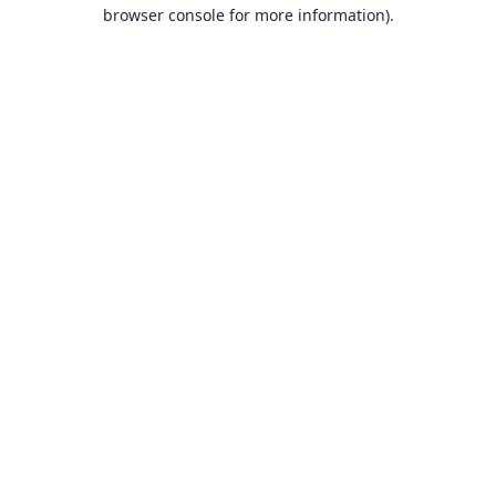
browser console for more information).