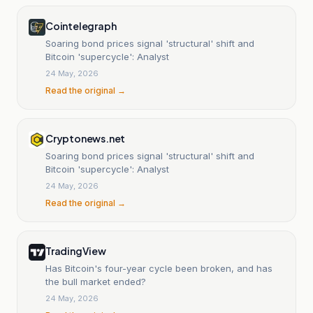
Cointelegraph
Soaring bond prices signal 'structural' shift and
Bitcoin 'supercycle': Analyst
24 May, 2026
Read the original →
Cryptonews.net
Soaring bond prices signal 'structural' shift and
Bitcoin 'supercycle': Analyst
24 May, 2026
Read the original →
TradingView
Has Bitcoin's four-year cycle been broken, and has
the bull market ended?
24 May, 2026