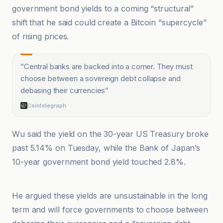
government bond yields to a coming “structural”
shift that he said could create a Bitcoin “supercycle”
of rising prices.
“
Central banks are backed into a corner. They must
choose between a sovereign debt collapse and
debasing their currencies
”
Cointelegraph
Wu said the yield on the 30-year US Treasury broke
past 5.14% on Tuesday, while the Bank of Japan’s
10-year government bond yield touched 2.8%.
Cointelegraph
He argued these yields are unsustainable in the long
term and will force governments to choose between