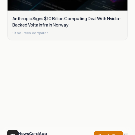
Anthropic Signs $10 Billion Computing Deal With Nvidia-
Backed Volta Infra In Norway
19
sources compared
NewsCord App