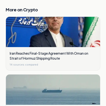
More on
Crypto
Iran Reaches Final-Stage Agreement With Oman on
Strait of Hormuz Shipping Route
14
sources compared