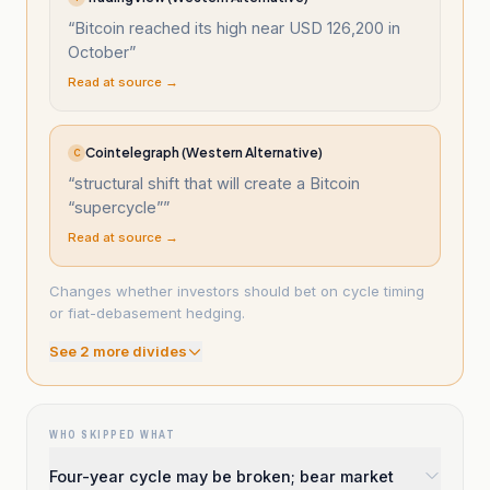
“
Bitcoin reached its high near USD 126,200 in
October
”
Read at source →
Cointelegraph (Western Alternative)
C
“
structural shift that will create a Bitcoin
“supercycle”
”
Read at source →
Changes whether investors should bet on cycle timing
or fiat-debasement hedging.
See
2
more divide
s
WHO SKIPPED WHAT
Four-year cycle may be broken; bear market