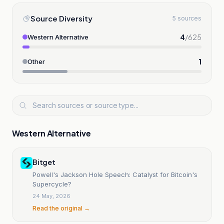
Source Diversity
5 sources
4
/
625
Western Alternative
1
Other
Western Alternative
Bitget
Powell's Jackson Hole Speech: Catalyst for Bitcoin's
Supercycle?
24 May, 2026
Read the original →