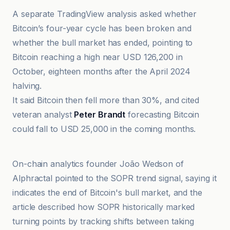
A separate TradingView analysis asked whether
Bitcoin’s four-year cycle has been broken and
whether the bull market has ended, pointing to
Bitcoin reaching a high near USD 126,200 in
October, eighteen months after the April 2024
halving.
It said Bitcoin then fell more than 30%, and cited
veteran analyst
Peter Brandt
forecasting Bitcoin
could fall to USD 25,000 in the coming months.
Cryptonews.net
On-chain analytics founder João Wedson of
Alphractal pointed to the SOPR trend signal, saying it
indicates the end of Bitcoin's bull market, and the
article described how SOPR historically marked
turning points by tracking shifts between taking