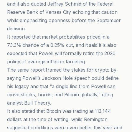
and it also quoted Jeffrey Schmid of the Federal
Reserve Bank of Kansas City echoing that caution
while emphasizing openness before the September
decision.
It reported that market probabilities priced in a
73.3% chance of a 0.25% cut, and it said it is also
expected that Powell will formally retire the 2020
policy of average inflation targeting.
The same report framed the stakes for crypto by
saying Powell’s Jackson Hole speech could define
his legacy and that “a single line from Powell can
move stocks, bonds, and Bitcoin globally,” citing
analyst Bull Theory.
It also stated that Bitcoin was trading at 113,144
dollars at the time of writing, while Remington
suggested conditions were even better this year and