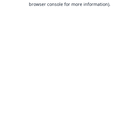
browser console for more information).