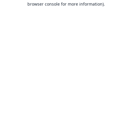
browser console for more information).