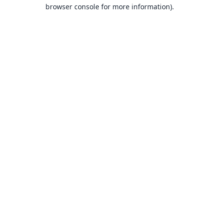
browser console for more information).