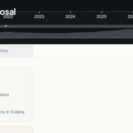
osal
story
ation
ns in Solana.