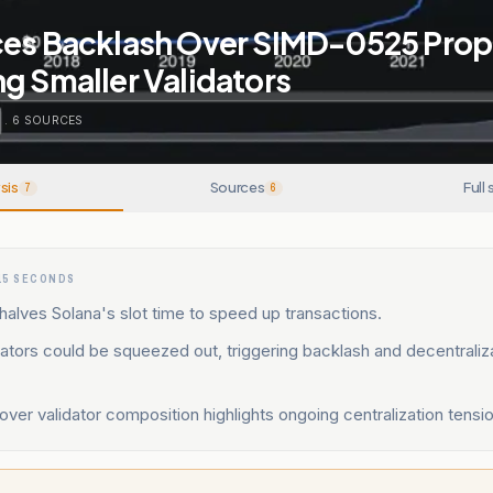
ces Backlash Over SIMD-0525 Prop
g Smaller Validators
.
6
SOURCES
sis
Sources
Full 
7
6
15 SECONDS
lves Solana's slot time to speed up transactions.
dators could be squeezed out, triggering backlash and decentraliz
ver validator composition highlights ongoing centralization tensio