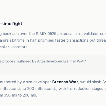
-time fight
ng backlash over the SIMD-0525 proposal amid validator co
ana’s slot time in half promises faster transactions but threa
aller validators.
 proposal authored by Anza developer Brennan Watt
”
g
 authored by Anza developer
Brennan Watt
, would slash So
milliseconds to 200 milliseconds, with the reduction staged 
om 350 ms to 200 ms.
h