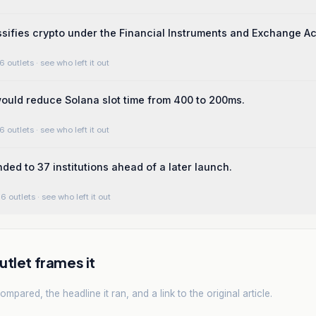
sifies crypto under the Financial Instruments and Exchange Ac
6 outlets
· see who left it out
uld reduce Solana slot time from 400 to 200ms.
6 outlets
· see who left it out
ded to 37 institutions ahead of a later launch.
6 outlets
· see who left it out
tlet frames it
mpared, the headline it ran, and a link to the original article.