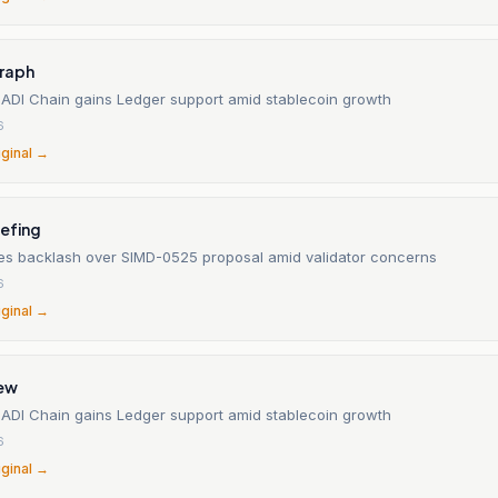
raph
 ADI Chain gains Ledger support amid stablecoin growth
6
iginal →
iefing
es backlash over SIMD-0525 proposal amid validator concerns
6
iginal →
iew
 ADI Chain gains Ledger support amid stablecoin growth
6
iginal →