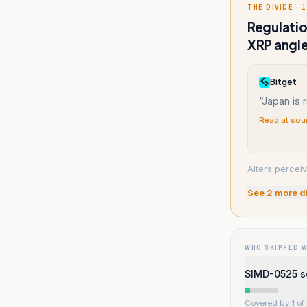
THE DIVIDE · 1
Regulatio
XRP angle
Bitget
“
Japan is r
Read at sou
Alters percei
See
2
more d
WHO SKIPPED 
SIMD-0525 sc
Covered by 1 of 