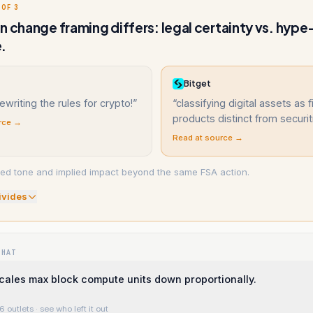
 OF 3
n change framing differs: legal certainty vs. hype
.
Bitget
ewriting the rules for crypto!
”
“
classifying digital assets as f
products distinct from securit
rce →
Read at source →
ved tone and implied impact beyond the same FSA action.
ivide
s
WHAT
ales max block compute units down proportionally.
6 outlets
· see who left it out