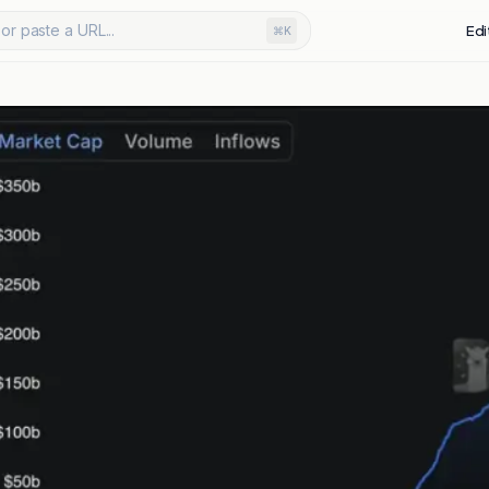
or paste a URL...
Edi
⌘K