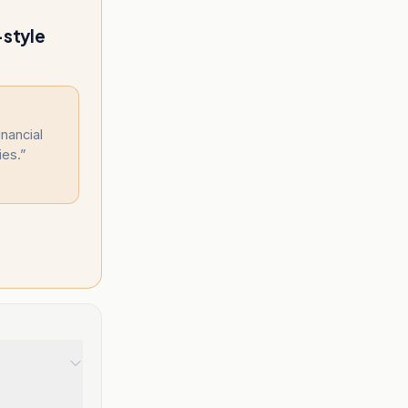
-style
inancial
ies.
”