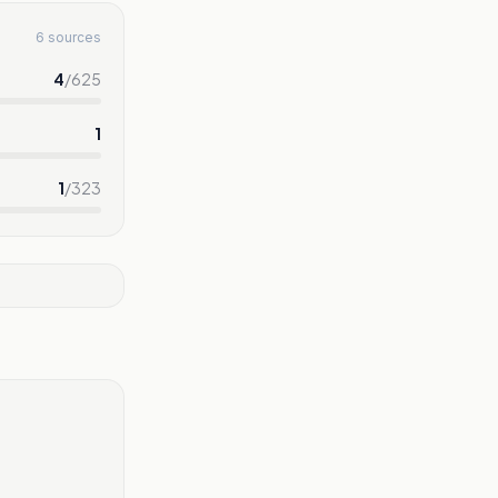
6 sources
4
/
625
1
1
/
323