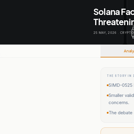
Solana Fa
Threatenin
25 MAY, 2026
.
CRYPTO
Analy
THE STORY IN 
SIMD-0525 ha
Smaller vali
concerns.
The debate o