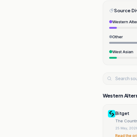
Source Di
Western Alte
Other
West Asian
Western Alter
Bitget
The Countr
25 May, 202
Read the or