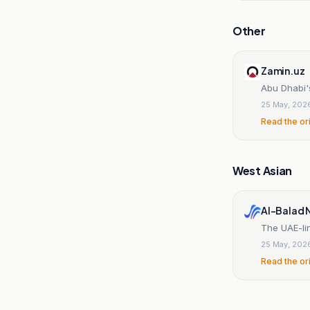
Other
Zamin.uz
Abu Dhabi'
25 May, 202
Read the or
West Asian
Al-Balad 
The UAE-li
25 May, 202
Read the or