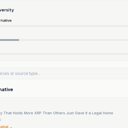
versity
rnative
native
y That Holds More XRP Than Others Just Gave It a Legal Home
6
iginal →