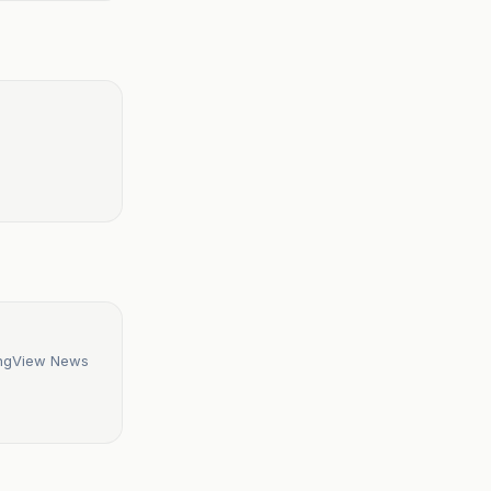
dingView News