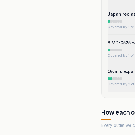
Japan reclas
Covered by 1 of 
SIMD-0525 wo
Covered by 1 of 
Qivalis expan
Covered by 2 of 
How each ou
Every outlet we co