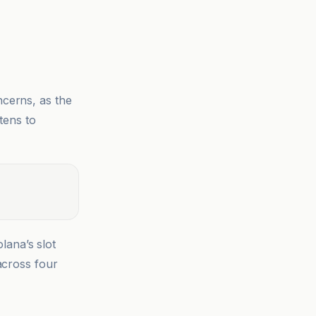
ncerns, as the
tens to
lana’s slot
across four