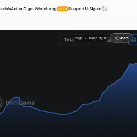
torials
Action
Digest
Watchdog
Support Us
Sign in
BETA
Share
Image:
Al-Balad Nyuz