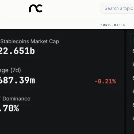
Search a topic 
HOME
/
CRYPTO