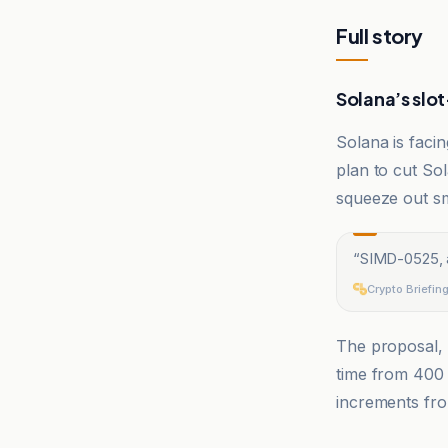
Full story
Solana’s slot
Solana is faci
plan to cut Sol
squeeze out sm
“
SIMD-0525, a
Crypto Briefin
The proposal,
time from 400 
increments fr
Cointelegrap