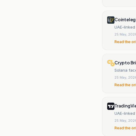
Cointeleg
UAE-linked
25 May, 202
Read the or
Crypto Br
Solana fac
25 May, 202
Read the or
TradingV
UAE-linked
25 May, 202
Read the or