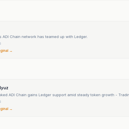
s ADI Chain network has teamed up with Ledger.
6
iginal →
Nyuz
nked ADI Chain gains Ledger support amid steady token growth - Tra
6
iginal →