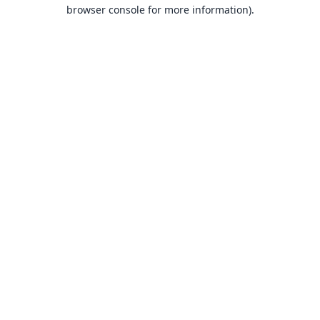
browser console for more information).