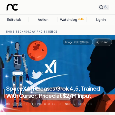
Editorials
Action
Watchdog
Sign in
BETA
HOME
/
TECHNOLOGY AND SCIENCE
Share
Image:
디지털투데이
SpaceXAI Releases Grok 4.5, Trained
With Cursor, Priced at $2/M Input
08 JULY, 2026
.
TECHNOLOGY AND SCIENCE
.
23
SOURCES