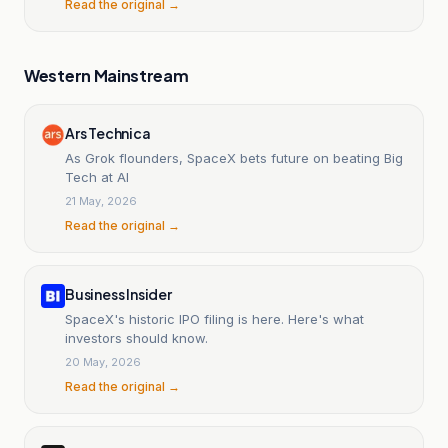
Read the original →
Western Mainstream
Ars Technica
As Grok flounders, SpaceX bets future on beating Big
Tech at AI
21 May, 2026
Read the original →
Business Insider
SpaceX's historic IPO filing is here. Here's what
investors should know.
20 May, 2026
Read the original →