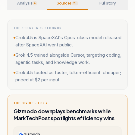
Analysis
Sources
Full story
4
23
THE STORY IN 15 SECONDS
Grok 4.5 is SpaceXAI's Opus-class model released
after SpaceXAI went public.
Grok 4.5 trained alongside Cursor, targeting coding,
agentic tasks, and knowledge work.
Grok 4.5 touted as faster, token-efficient, cheaper;
priced at $2 per input.
THE DIVIDE · 1 OF 2
Gizmodo downplays benchmarks while
MarkTechPost spotlights efficiency wins
Gizmodo