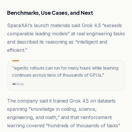
Benchmarks, Use Cases, and Next
SpaceXAI’s launch materials said Grok 4.5 “exceeds
comparable leading models” at real engineering tasks
and described its reasoning as “intelligent and
efficient.”
“
agentic rollouts can run for many hours while learning
continues across tens of thousands of GPUs.
”
Grok
The company said it trained Grok 4.5 on datasets
spanning “knowledge in coding, science,
engineering, and math,” and that reinforcement
learning covered “hundreds of thousands of tasks”