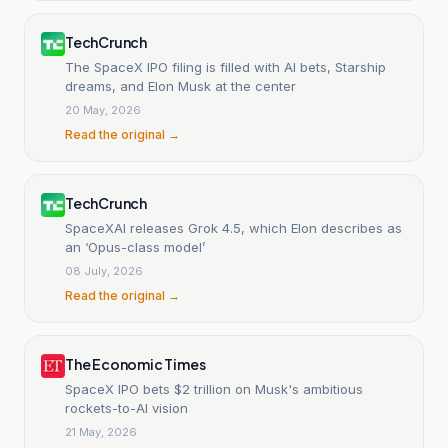
TechCrunch
The SpaceX IPO filing is filled with AI bets, Starship
dreams, and Elon Musk at the center
20 May, 2026
Read the original →
TechCrunch
SpaceXAI releases Grok 4.5, which Elon describes as
an ‘Opus-class model’
08 July, 2026
Read the original →
The Economic Times
SpaceX IPO bets $2 trillion on Musk's ambitious
rockets-to-AI vision
21 May, 2026