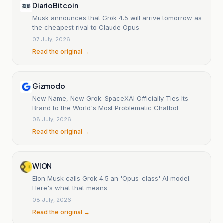
DiarioBitcoin
Musk announces that Grok 4.5 will arrive tomorrow as
the cheapest rival to Claude Opus
07 July, 2026
Read the original →
Gizmodo
New Name, New Grok: SpaceXAI Officially Ties Its
Brand to the World's Most Problematic Chatbot
08 July, 2026
Read the original →
WION
Elon Musk calls Grok 4.5 an 'Opus-class' AI model.
Here's what that means
08 July, 2026
Read the original →