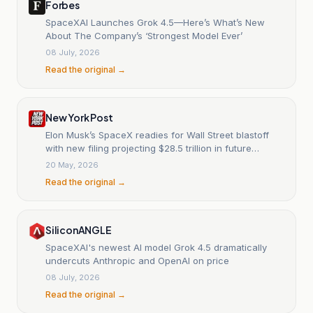
Forbes
SpaceXAI Launches Grok 4.5—Here’s What’s New
About The Company’s ‘Strongest Model Ever’
08 July, 2026
Read the original →
New York Post
Elon Musk’s SpaceX readies for Wall Street blastoff
with new filing projecting $28.5 trillion in future
revenue
20 May, 2026
Read the original →
SiliconANGLE
SpaceXAI's newest AI model Grok 4.5 dramatically
undercuts Anthropic and OpenAI on price
08 July, 2026
Read the original →