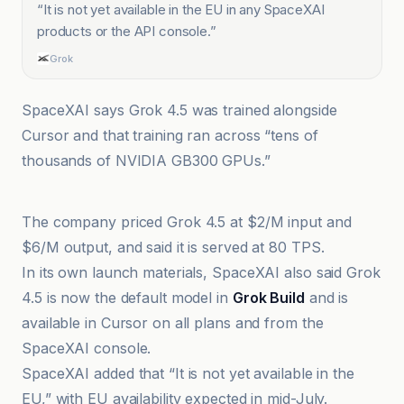
“
It is not yet available in the EU in any SpaceXAI
products or the API console.
”
Grok
SpaceXAI says Grok 4.5 was trained alongside
Cursor and that training ran across “tens of
thousands of NVIDIA GB300 GPUs.”
Aaj English TV
The company priced Grok 4.5 at $2/M input and
$6/M output, and said it is served at 80 TPS.
In its own launch materials, SpaceXAI also said Grok
4.5 is now the default model in
Grok Build
and is
available in Cursor on all plans and from the
SpaceXAI console.
SpaceXAI added that “It is not yet available in the
EU,” with EU availability expected in mid-July.