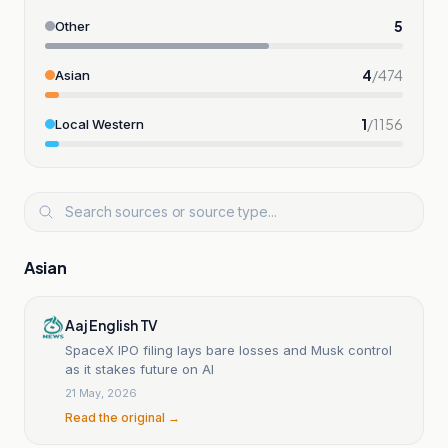
5
Other
4
/
474
Asian
1
/
1156
Local Western
Asian
Aaj English TV
SpaceX IPO filing lays bare losses and Musk control
as it stakes future on AI
21 May, 2026
Read the original →