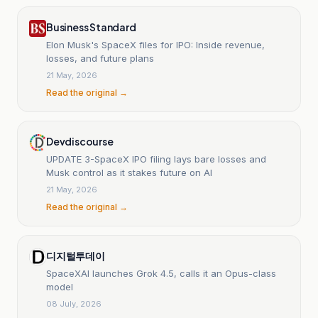
Business Standard
Elon Musk's SpaceX files for IPO: Inside revenue,
losses, and future plans
21 May, 2026
Read the original →
Devdiscourse
UPDATE 3-SpaceX IPO filing lays bare losses and
Musk control as it stakes future on AI
21 May, 2026
Read the original →
디지털투데이
SpaceXAI launches Grok 4.5, calls it an Opus-class
model
08 July, 2026