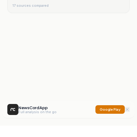
17
sources compared
NewsCord App
Google Play
Full analysis on the go