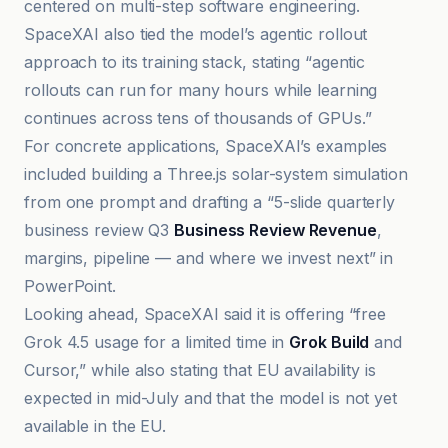
centered on multi-step software engineering.
SpaceXAI also tied the model’s agentic rollout
approach to its training stack, stating “agentic
rollouts can run for many hours while learning
continues across tens of thousands of GPUs.”
For concrete applications, SpaceXAI’s examples
included building a Three.js solar-system simulation
from one prompt and drafting a “5-slide quarterly
business review Q3
Business Review Revenue
,
margins, pipeline — and where we invest next” in
PowerPoint.
Looking ahead, SpaceXAI said it is offering “free
Grok 4.5 usage for a limited time in
Grok Build
and
Cursor,” while also stating that EU availability is
expected in mid-July and that the model is not yet
available in the EU.