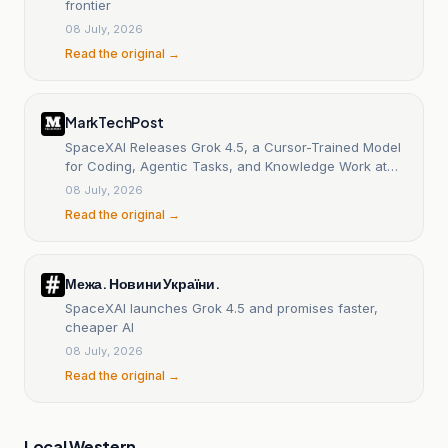
frontier
08 July, 2026
Read the original →
MarkTechPost
SpaceXAI Releases Grok 4.5, a Cursor-Trained Model
for Coding, Agentic Tasks, and Knowledge Work at
$2/M Input
08 July, 2026
Read the original →
Межа. Новини України.
SpaceXAI launches Grok 4.5 and promises faster,
cheaper AI
08 July, 2026
Read the original →
Local Western