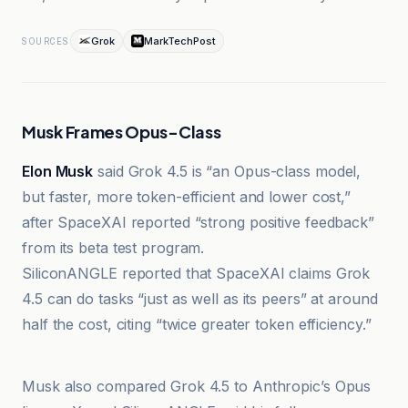
Grok
MarkTechPost
SOURCES
Musk Frames Opus-Class
Elon Musk
said Grok 4.5 is “an Opus-class model,
but faster, more token-efficient and lower cost,”
after SpaceXAI reported “strong positive feedback”
from its beta test program.
SiliconANGLE reported that SpaceXAI claims Grok
4.5 can do tasks “just as well as its peers” at around
half the cost, citing “twice greater token efficiency.”
Ars Technica
Musk also compared Grok 4.5 to Anthropic’s Opus