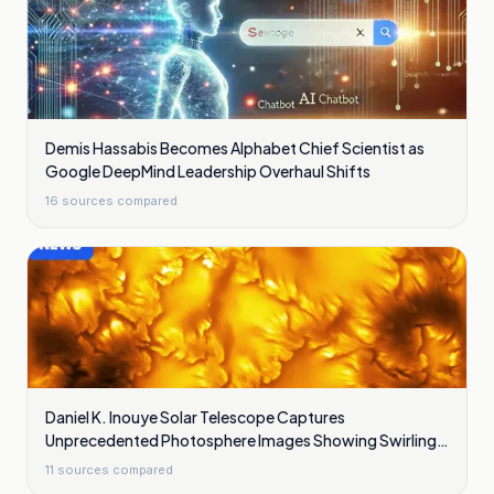
Demis Hassabis Becomes Alphabet Chief Scientist as
Google DeepMind Leadership Overhaul Shifts
16
sources compared
Daniel K. Inouye Solar Telescope Captures
Unprecedented Photosphere Images Showing Swirling
Plasma Waves
11
sources compared