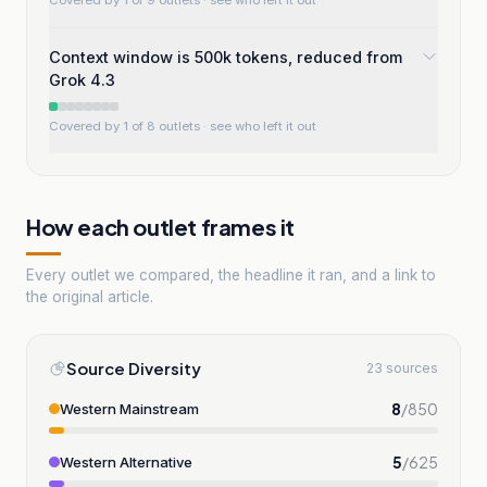
Covered by 1 of 9 outlets
· see who left it out
Context window is 500k tokens, reduced from
Grok 4.3
Covered by 1 of 8 outlets
· see who left it out
How each outlet frames it
Every outlet we compared, the headline it ran, and a link to
the original article.
Source Diversity
23 sources
8
/
850
Western Mainstream
5
/
625
Western Alternative