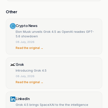
Other
Crypto News
Elon Musk unveils Grok 4.5 as OpenAI readies GPT-
5.6 showdown
08 July, 2026
Read the original →
Grok
Introducing Grok 4.5
08 July, 2026
Read the original →
LinkedIn
Grok 4.5 brings SpaceXAI to the the intelligence