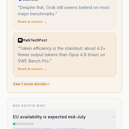
“
Despite that, Grok still seems behind on most
major benchmarks.
”
Read at source →
MarkTechPost
“
Token efficiency is the standout: about 4.2×
fewer output tokens than Opus 4.8 (max) on
SWE Bench Pro.
”
Read at source →
See
1
more divide
WHO SKIPPED WHAT
EU availability is expected mid-July