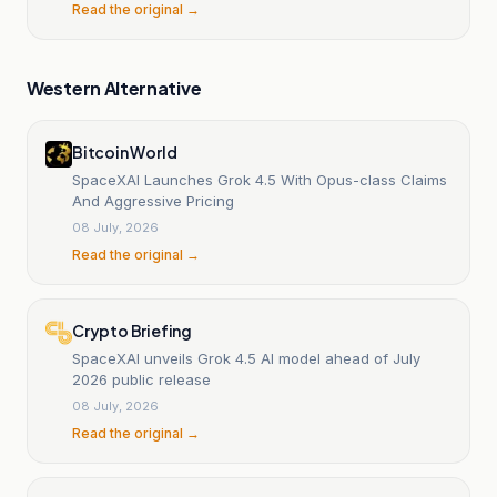
Read the original →
Western Alternative
Bitcoin World
SpaceXAI Launches Grok 4.5 With Opus-class Claims
And Aggressive Pricing
08 July, 2026
Read the original →
Crypto Briefing
SpaceXAI unveils Grok 4.5 AI model ahead of July
2026 public release
08 July, 2026
Read the original →