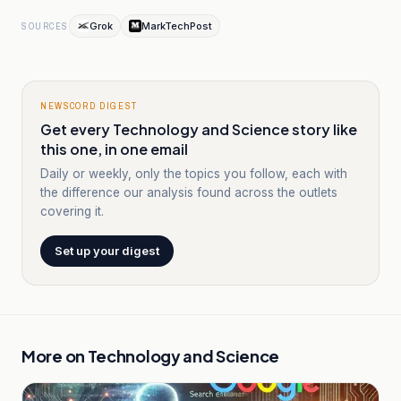
Grok
MarkTechPost
SOURCES
NEWSCORD DIGEST
Get every Technology and Science story like
this one, in one email
Daily or weekly, only the topics you follow, each with
the difference our analysis found across the outlets
covering it.
Set up your digest
More on
Technology and Science