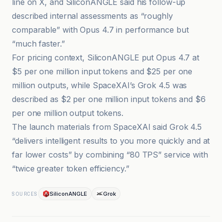
line on X, and SiliconANGLE said his follow-up
described internal assessments as “roughly
comparable” with Opus 4.7 in performance but
“much faster.”
For pricing context, SiliconANGLE put Opus 4.7 at
$5 per one million input tokens and $25 per one
million outputs, while SpaceXAI’s Grok 4.5 was
described as $2 per one million input tokens and $6
per one million output tokens.
The launch materials from SpaceXAI said Grok 4.5
“delivers intelligent results to you more quickly and at
far lower costs” by combining “80 TPS” service with
“twice greater token efficiency.”
SiliconANGLE
Grok
SOURCES