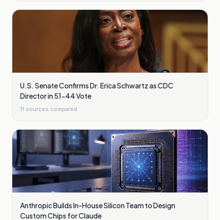
U.S. Senate Confirms Dr. Erica Schwartz as CDC
Director in 51-44 Vote
11
sources compared
Anthropic Builds In-House Silicon Team to Design
Custom Chips for Claude