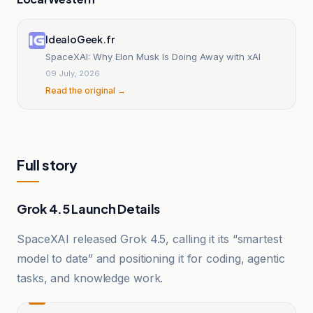
IdealoGeek.fr
SpaceXAI: Why Elon Musk Is Doing Away with xAI
09 July, 2026
Read the original →
Full story
Grok 4.5 Launch Details
SpaceXAI released Grok 4.5, calling it its “smartest
model to date” and positioning it for coding, agentic
tasks, and knowledge work.