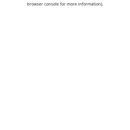
browser console for more information).