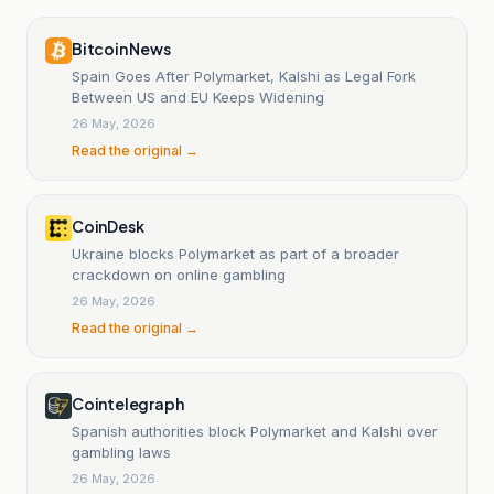
Bitcoin News
Spain Goes After Polymarket, Kalshi as Legal Fork
Between US and EU Keeps Widening
26 May, 2026
Read the original →
CoinDesk
Ukraine blocks Polymarket as part of a broader
crackdown on online gambling
26 May, 2026
Read the original →
Cointelegraph
Spanish authorities block Polymarket and Kalshi over
gambling laws
26 May, 2026