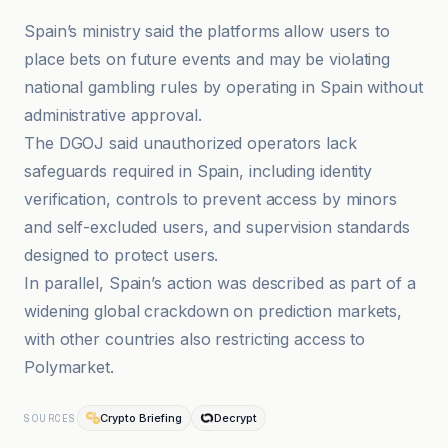
Spain’s ministry said the platforms allow users to
place bets on future events and may be violating
national gambling rules by operating in Spain without
administrative approval.
The DGOJ said unauthorized operators lack
safeguards required in Spain, including identity
verification, controls to prevent access by minors
and self-excluded users, and supervision standards
designed to protect users.
In parallel, Spain’s action was described as part of a
widening global crackdown on prediction markets,
with other countries also restricting access to
Polymarket.
Crypto Briefing
Decrypt
SOURCES