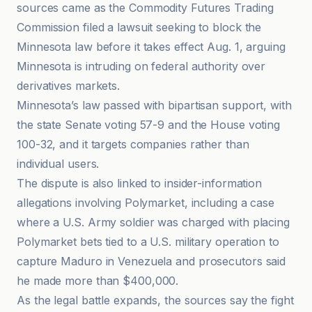
sources came as the Commodity Futures Trading
Commission filed a lawsuit seeking to block the
Minnesota law before it takes effect Aug. 1, arguing
Minnesota is intruding on federal authority over
derivatives markets.
Minnesota’s law passed with bipartisan support, with
the state Senate voting 57-9 and the House voting
100-32, and it targets companies rather than
individual users.
The dispute is also linked to insider-information
allegations involving Polymarket, including a case
where a U.S. Army soldier was charged with placing
Polymarket bets tied to a U.S. military operation to
capture Maduro in Venezuela and prosecutors said
he made more than $400,000.
As the legal battle expands, the sources say the fight