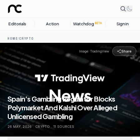
Editorials
Action
Watchdog
Sign in
BETA
HOME
/
CRYPTO
Share
Image:
TradingView
Spain’s Gambling Regulator Blocks
Polymarket And Kalshi Over Alleged
Unlicensed Gambling
26 MAY, 2026
.
CRYPTO
.
11
SOURCES