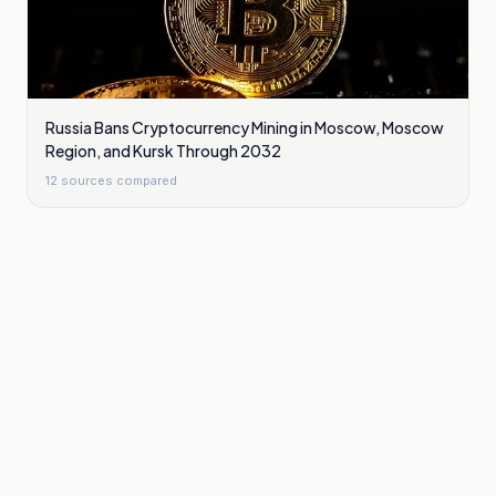
Russia Bans Cryptocurrency Mining in Moscow, Moscow
Region, and Kursk Through 2032
12
sources compared