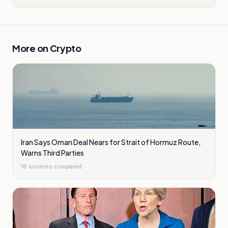
More on
Crypto
Iran Says Oman Deal Nears for Strait of Hormuz Route,
Warns Third Parties
16
sources compared