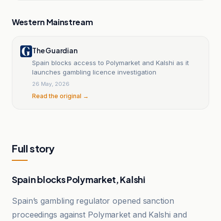
Western Mainstream
The Guardian
Spain blocks access to Polymarket and Kalshi as it
launches gambling licence investigation
26 May, 2026
Read the original →
Full story
Spain blocks Polymarket, Kalshi
Spain’s gambling regulator opened sanction
proceedings against Polymarket and Kalshi and