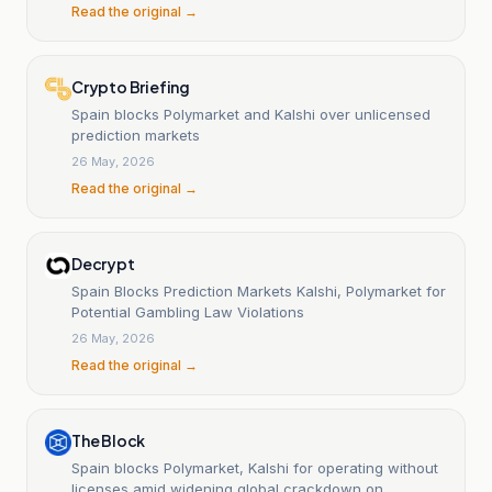
Read the original →
Crypto Briefing
Spain blocks Polymarket and Kalshi over unlicensed
prediction markets
26 May, 2026
Read the original →
Decrypt
Spain Blocks Prediction Markets Kalshi, Polymarket for
Potential Gambling Law Violations
26 May, 2026
Read the original →
The Block
Spain blocks Polymarket, Kalshi for operating without
licenses amid widening global crackdown on