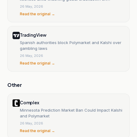
prediction markets
26 May, 2026
Read the original →
TradingView
Spanish authorities block Polymarket and Kalshi over
gambling laws
26 May, 2026
Read the original →
Other
Complex
Minnesota Prediction Market Ban Could Impact Kalshi
and Polymarket
26 May, 2026
Read the original →