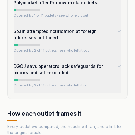
Polymarket after Prabowo-related bets.
Covered by 1 of 11 outlets
· see who left it out
Spain attempted notification at foreign
addresses but failed.
Covered by 2 of 11 outlets
· see who left it out
DGOJ says operators lack safeguards for
minors and self-excluded.
Covered by 2 of 11 outlets
· see who left it out
How each outlet frames it
Every outlet we compared, the headline it ran, and a link to
the original article.