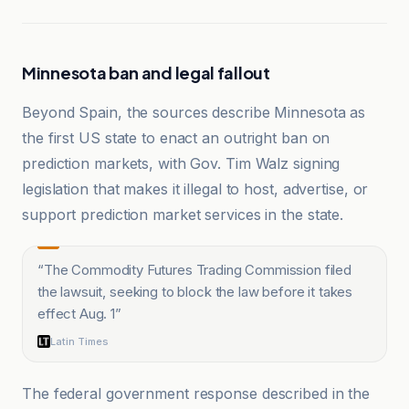
Minnesota ban and legal fallout
Beyond Spain, the sources describe Minnesota as
the first US state to enact an outright ban on
prediction markets, with Gov. Tim Walz signing
legislation that makes it illegal to host, advertise, or
support prediction market services in the state.
“
The Commodity Futures Trading Commission filed
the lawsuit, seeking to block the law before it takes
effect Aug. 1
”
Latin Times
The federal government response described in the