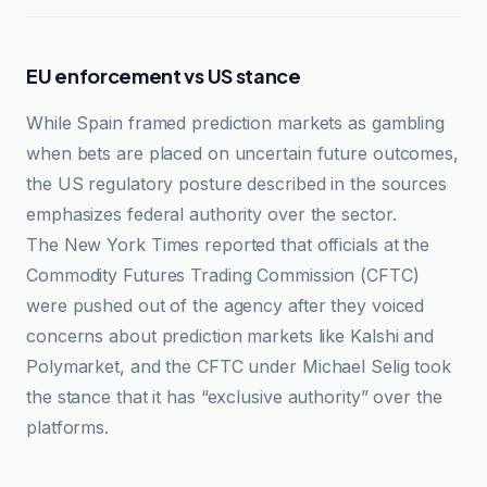
EU enforcement vs US stance
While Spain framed prediction markets as gambling
when bets are placed on uncertain future outcomes,
the US regulatory posture described in the sources
emphasizes federal authority over the sector.
The New York Times reported that officials at the
Commodity Futures Trading Commission (CFTC)
were pushed out of the agency after they voiced
concerns about prediction markets like Kalshi and
Polymarket, and the CFTC under Michael Selig took
the stance that it has “exclusive authority” over the
platforms.
CoinDesk