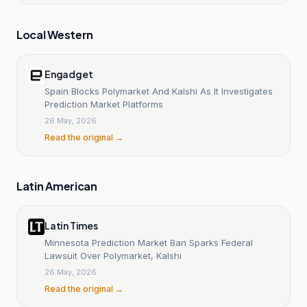
Local Western
Engadget
Spain Blocks Polymarket And Kalshi As It Investigates
Prediction Market Platforms
26 May, 2026
Read the original →
Latin American
Latin Times
Minnesota Prediction Market Ban Sparks Federal
Lawsuit Over Polymarket, Kalshi
26 May, 2026
Read the original →