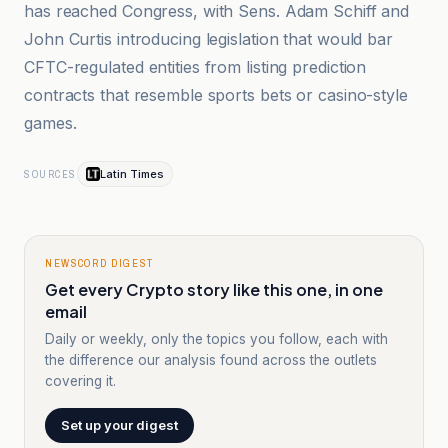
has reached Congress, with Sens. Adam Schiff and
John Curtis introducing legislation that would bar
CFTC-regulated entities from listing prediction
contracts that resemble sports bets or casino-style
games.
Latin Times
SOURCES
NEWSCORD DIGEST
Get every Crypto story like this one, in one
email
Daily or weekly, only the topics you follow, each with
the difference our analysis found across the outlets
covering it.
Set up your digest