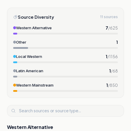
Source Diversity
11 sources
7
/
625
Western Alternative
1
Other
1
/
1156
Local Western
1
/
68
Latin American
1
/
850
Western Mainstream
Western Alternative