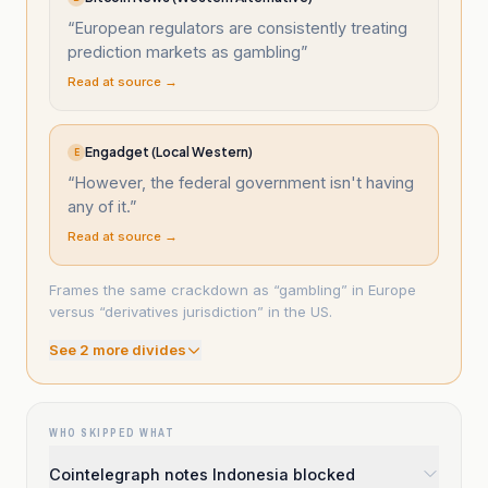
“
European regulators are consistently treating
prediction markets as gambling
”
Read at source →
Engadget (Local Western)
E
“
However, the federal government isn't having
any of it.
”
Read at source →
Frames the same crackdown as “gambling” in Europe
versus “derivatives jurisdiction” in the US.
See
2
more divide
s
WHO SKIPPED WHAT
Cointelegraph notes Indonesia blocked