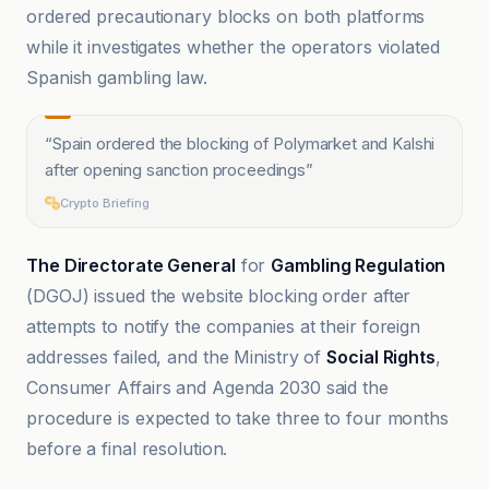
ordered precautionary blocks on both platforms
while it investigates whether the operators violated
Spanish gambling law.
“
Spain ordered the blocking of Polymarket and Kalshi
after opening sanction proceedings
”
Crypto Briefing
The Directorate General
for
Gambling Regulation
(DGOJ) issued the website blocking order after
attempts to notify the companies at their foreign
addresses failed, and the Ministry of
Social Rights
,
Consumer Affairs and Agenda 2030 said the
procedure is expected to take three to four months
before a final resolution.
Bitcoin News