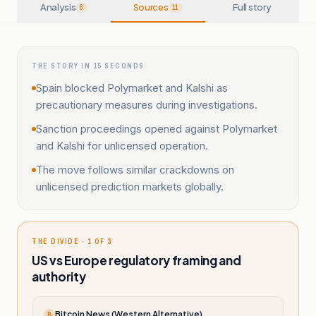
Analysis
Sources
Full story
6
11
THE STORY IN 15 SECONDS
Spain blocked Polymarket and Kalshi as
precautionary measures during investigations.
Sanction proceedings opened against Polymarket
and Kalshi for unlicensed operation.
The move follows similar crackdowns on
unlicensed prediction markets globally.
THE DIVIDE · 1 OF 3
US vs Europe regulatory framing and
authority
Bitcoin News (Western Alternative)
B