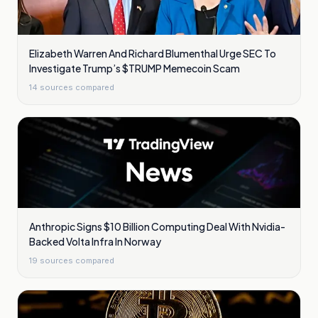
Elizabeth Warren And Richard Blumenthal Urge SEC To
Investigate Trump’s $TRUMP Memecoin Scam
14
sources compared
Anthropic Signs $10 Billion Computing Deal With Nvidia-
Backed Volta Infra In Norway
19
sources compared