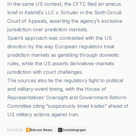
In the same US context, the CFTC filed an amicus
brief in KalshiEx LLC v. Schuler in the Sixth Circuit
Court of Appeals, asserting the agency’s exclusive
jurisdiction over prediction markets.
Spain’s approach was contrasted with the US
direction by the way European regulators treat
prediction markets as gambling through domestic
rules, while the US asserts derivatives-markets
jurisdiction with court challenges.
The sources also tie the regulatory fight to political
and military-event timing, with the House of
Representatives’ Oversight and Government Reform
Committee citing “suspiciously timed trades” ahead of
US military actions against Iran.
Bitcoin News
Cointelegraph
SOURCES