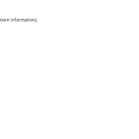
 more information).