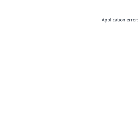
Application error: