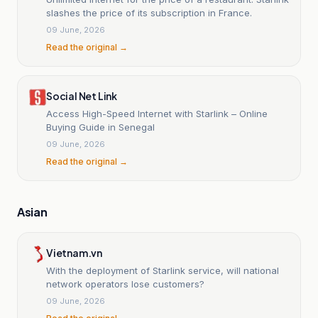
slashes the price of its subscription in France.
09 June, 2026
Read the original →
Social Net Link
Access High-Speed Internet with Starlink – Online
Buying Guide in Senegal
09 June, 2026
Read the original →
Asian
Vietnam.vn
With the deployment of Starlink service, will national
network operators lose customers?
09 June, 2026