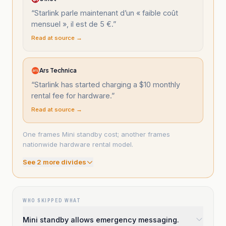
“
Starlink parle maintenant d’un « faible coût
mensuel », il est de 5 €.
”
Read at source →
Ars Technica
“
Starlink has started charging a $10 monthly
rental fee for hardware.
”
Read at source →
One frames Mini standby cost; another frames
nationwide hardware rental model.
See
2
more divide
s
WHO SKIPPED WHAT
Mini standby allows emergency messaging.