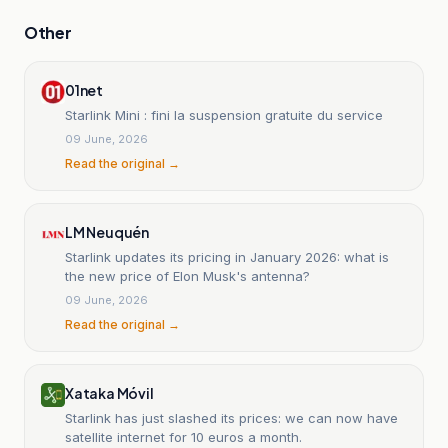
Other
01net
Starlink Mini : fini la suspension gratuite du service
09 June, 2026
Read the original →
LM Neuquén
Starlink updates its pricing in January 2026: what is
the new price of Elon Musk's antenna?
09 June, 2026
Read the original →
Xataka Móvil
Starlink has just slashed its prices: we can now have
satellite internet for 10 euros a month.