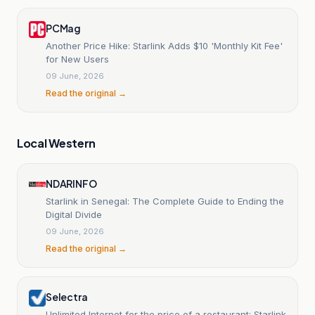
PCMag
Another Price Hike: Starlink Adds $10 'Monthly Kit Fee'
for New Users
09 June, 2026
Read the original →
Local Western
NDARINFO
Starlink in Senegal: The Complete Guide to Ending the
Digital Divide
09 June, 2026
Read the original →
Selectra
Unlimited Internet for the price of a restaurant: Starlink