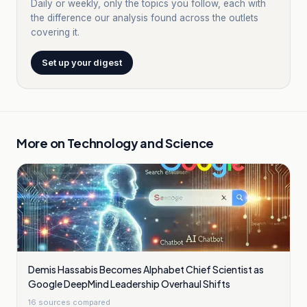
Daily or weekly, only the topics you follow, each with
the difference our analysis found across the outlets
covering it.
Set up your digest
More on
Technology and Science
Demis Hassabis Becomes Alphabet Chief Scientist as
Google DeepMind Leadership Overhaul Shifts
16
sources compared