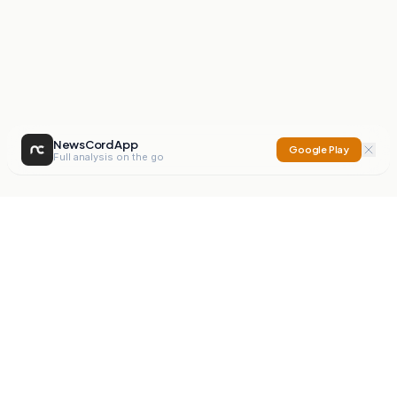
NewsCord App
Google Play
Full analysis on the go
NewsCord
Compare news sources. Expose media bias.
Mission
Editorials
Action
Digest
Watchdog
BETA
For Organisations
Privacy Policy
Terms
Contact
NEW
iOS App
Android App