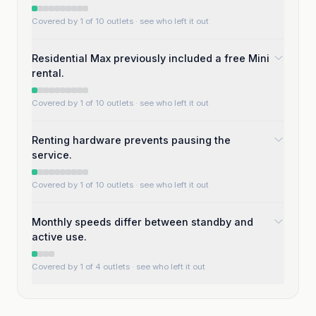
Covered by 1 of 10 outlets
· see who left it out
Residential Max previously included a free Mini
rental.
Covered by 1 of 10 outlets
· see who left it out
Renting hardware prevents pausing the
service.
Covered by 1 of 10 outlets
· see who left it out
Monthly speeds differ between standby and
active use.
Covered by 1 of 4 outlets
· see who left it out