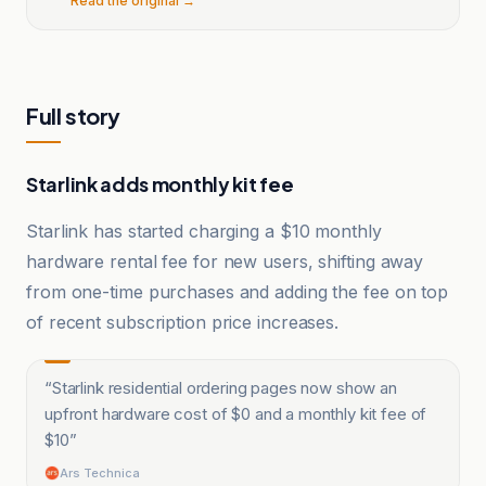
Read the original →
Full story
Starlink adds monthly kit fee
Starlink has started charging a $10 monthly
hardware rental fee for new users, shifting away
from one-time purchases and adding the fee on top
of recent subscription price increases.
“
Starlink residential ordering pages now show an
upfront hardware cost of $0 and a monthly kit fee of
$10
”
Ars Technica