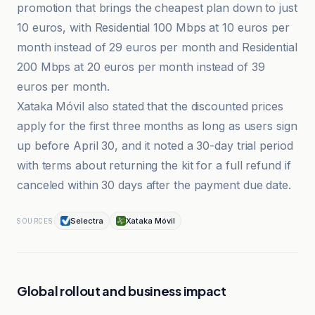
promotion that brings the cheapest plan down to just
10 euros, with Residential 100 Mbps at 10 euros per
month instead of 29 euros per month and Residential
200 Mbps at 20 euros per month instead of 39
euros per month.
Xataka Móvil also stated that the discounted prices
apply for the first three months as long as users sign
up before April 30, and it noted a 30-day trial period
with terms about returning the kit for a full refund if
canceled within 30 days after the payment due date.
Selectra
Xataka Móvil
SOURCES
Global rollout and business impact