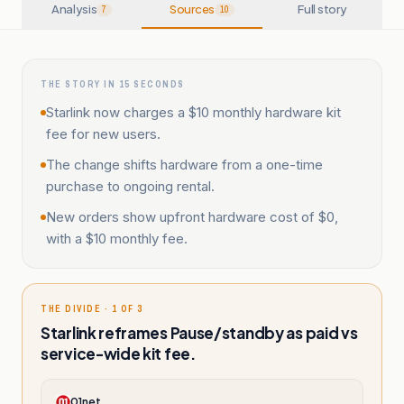
Analysis
Sources
Full story
7
10
THE STORY IN 15 SECONDS
Starlink now charges a $10 monthly hardware kit
fee for new users.
The change shifts hardware from a one-time
purchase to ongoing rental.
New orders show upfront hardware cost of $0,
with a $10 monthly fee.
THE DIVIDE · 1 OF 3
Starlink reframes Pause/standby as paid vs
service-wide kit fee.
01net