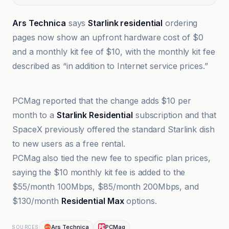
Ars Technica
says
Starlink residential
ordering
pages now show an upfront hardware cost of $0
and a monthly kit fee of $10, with the monthly kit fee
described as “in addition to Internet service prices.”
01net
PCMag reported that the change adds $10 per
month to a
Starlink Residential
subscription and that
SpaceX previously offered the standard Starlink dish
to new users as a free rental.
PCMag also tied the new fee to specific plan prices,
saying the $10 monthly kit fee is added to the
$55/month 100Mbps, $85/month 200Mbps, and
$130/month
Residential Max
options.
Ars Technica
PCMag
SOURCES