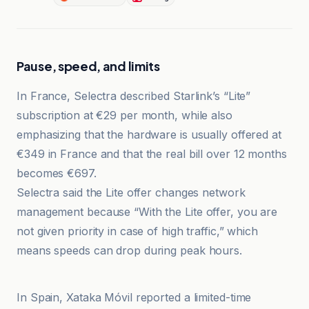
Pause, speed, and limits
In France, Selectra described Starlink’s “Lite”
subscription at €29 per month, while also
emphasizing that the hardware is usually offered at
€349 in France and that the real bill over 12 months
becomes €697.
Selectra said the Lite offer changes network
management because “With the Lite offer, you are
not given priority in case of high traffic,” which
means speeds can drop during peak hours.
Ars Technica
In Spain, Xataka Móvil reported a limited-time