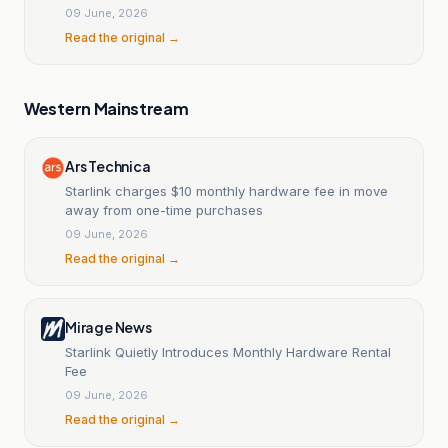
09 June, 2026
Read the original →
Western Mainstream
Ars Technica
Starlink charges $10 monthly hardware fee in move
away from one-time purchases
09 June, 2026
Read the original →
Mirage News
Starlink Quietly Introduces Monthly Hardware Rental
Fee
09 June, 2026
Read the original →