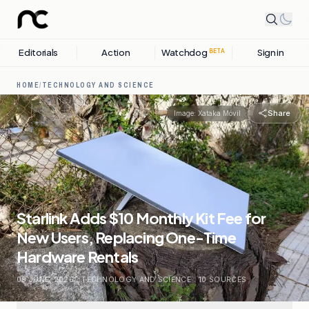
Editorials
Action
Watchdog
Sign in
BETA
HOME
/
TECHNOLOGY AND SCIENCE
Share
Image:
Xataka Móvil
Starlink Adds $10 Monthly Kit Fee for
New Users, Replacing One-Time
Hardware Rentals
09 JUNE, 2026
.
TECHNOLOGY AND SCIENCE
.
10
SOURCES