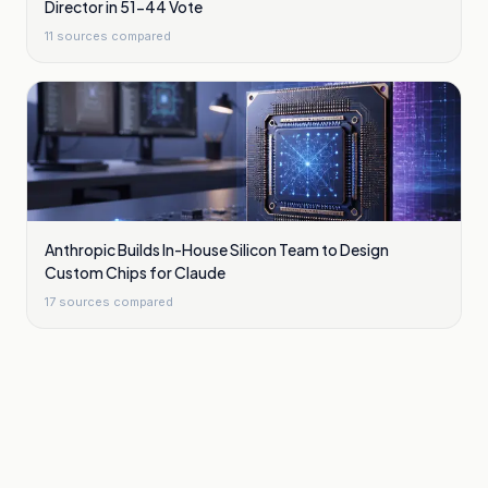
Director in 51-44 Vote
11
sources compared
Anthropic Builds In-House Silicon Team to Design
Custom Chips for Claude
17
sources compared