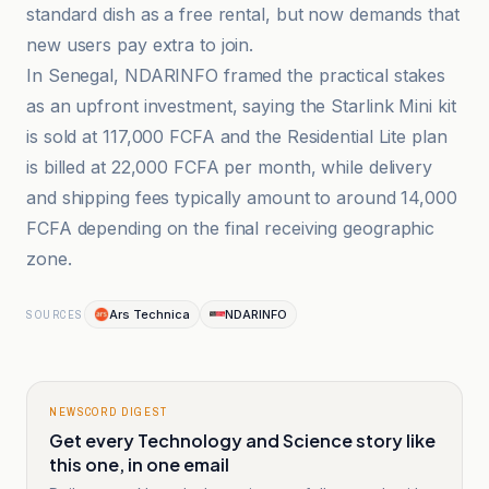
standard dish as a free rental, but now demands that
new users pay extra to join.
In Senegal, NDARINFO framed the practical stakes
as an upfront investment, saying the Starlink Mini kit
is sold at 117,000 FCFA and the Residential Lite plan
is billed at 22,000 FCFA per month, while delivery
and shipping fees typically amount to around 14,000
FCFA depending on the final receiving geographic
zone.
Ars Technica
NDARINFO
SOURCES
NEWSCORD DIGEST
Get every Technology and Science story like
this one, in one email