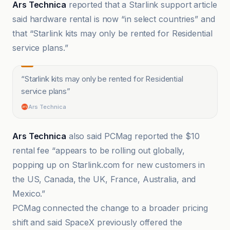
Ars Technica
reported that a Starlink support article
said hardware rental is now “in select countries” and
that “Starlink kits may only be rented for Residential
service plans.”
“
Starlink kits may only be rented for Residential
service plans
”
Ars Technica
Ars Technica
also said PCMag reported the $10
rental fee “appears to be rolling out globally,
popping up on Starlink.com for new customers in
the US, Canada, the UK, France, Australia, and
Mexico.”
PCMag connected the change to a broader pricing
shift and said SpaceX previously offered the