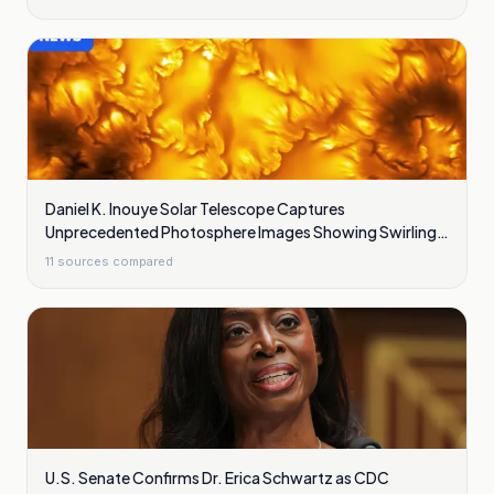
Daniel K. Inouye Solar Telescope Captures
Unprecedented Photosphere Images Showing Swirling
Plasma Waves
11
sources compared
U.S. Senate Confirms Dr. Erica Schwartz as CDC