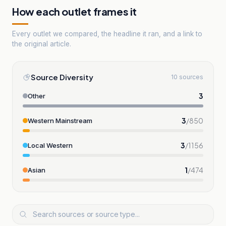
How each outlet frames it
Every outlet we compared, the headline it ran, and a link to
the original article.
Source Diversity
10 sources
3
Other
3
/
850
Western Mainstream
3
/
1156
Local Western
1
/
474
Asian