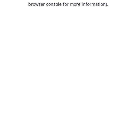
browser console for more information).