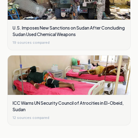
U.S. Imposes New Sanctions on Sudan After Concluding
Sudan Used Chemical Weapons
19
sources compared
ICC Warns UN Security Council of Atrocities in El-Obeid,
Sudan
12
sources compared