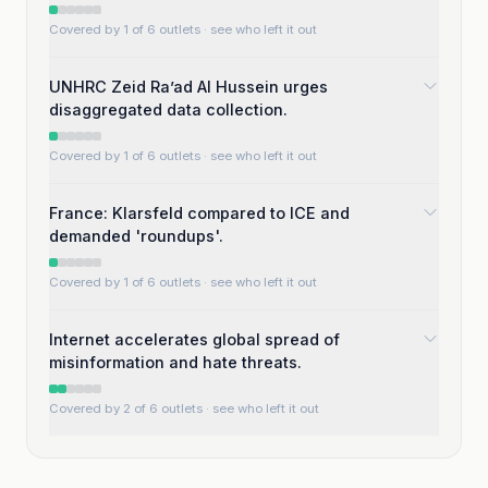
Covered by 1 of 6 outlets
· see who left it out
UNHRC Zeid Ra’ad Al Hussein urges
disaggregated data collection.
Covered by 1 of 6 outlets
· see who left it out
France: Klarsfeld compared to ICE and
demanded 'roundups'.
Covered by 1 of 6 outlets
· see who left it out
Internet accelerates global spread of
misinformation and hate threats.
Covered by 2 of 6 outlets
· see who left it out