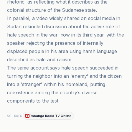
rhetoric, as reflecting what it describes as the
colonial structure of the Sudanese state.
In parallel, a video widely shared on social media in
Sudan rekindled discussion about the active role of
hate speech in the war, now in its third year, with the
speaker rejecting the presence of internally
displaced people in his area using harsh language
described as hate and racism.
The same account says hate speech succeeded in
turning the neighbor into an 'enemy' and the citizen
into a 'stranger' within his homeland, putting
coexistence among the country’s diverse
components to the test.
Dabanga Radio TV Online
SOURCES