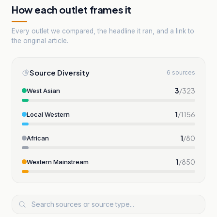
How each outlet frames it
Every outlet we compared, the headline it ran, and a link to
the original article.
Source Diversity
6 sources
3
/
323
West Asian
1
/
1156
Local Western
1
/
80
African
1
/
850
Western Mainstream