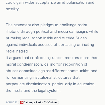
could gain wider acceptance amid polarisation and
hostility.
Anadolu Ajansı
The statement also pledges to challenge racist
rhetoric through political and media campaigns while
pursuing legal action inside and outside Sudan
against individuals accused of spreading or inciting
racial hatred.
It argues that confronting racism requires more than
moral condemnation, calling for recognition of
abuses committed against different communities and
for dismantling institutional structures that
perpetuate discrimination, particularly in education,
the media and the legal system.
Dabanga Radio TV Online
SOURCES