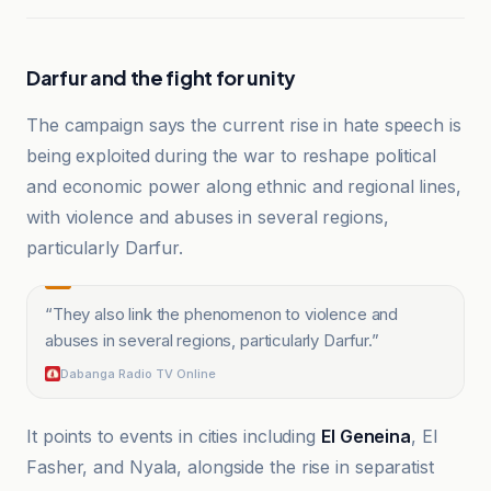
Darfur and the fight for unity
The campaign says the current rise in hate speech is
being exploited during the war to reshape political
and economic power along ethnic and regional lines,
with violence and abuses in several regions,
particularly Darfur.
“
They also link the phenomenon to violence and
abuses in several regions, particularly Darfur.
”
Dabanga Radio TV Online
It points to events in cities including
El Geneina
, El
Fasher, and Nyala, alongside the rise in separatist