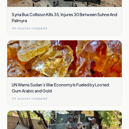
Syria Bus Collision Kills 35, Injures 30 Between Suhne And
Palmyra
34
sources compared
UN Warns Sudan’s War Economy Is Fueled by Looted
Gum Arabic and Gold
24
sources compared