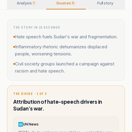
Analysis
Sources
Full story
7
6
THE STORY IN 15 SECONDS
Hate speech fuels Sudan's war and fragmentation.
Inflammatory rhetoric dehumanizes displaced
people, worsening tensions.
Civil society groups launched a campaign against
racism and hate speech.
THE DIVIDE · 1 OF 3
Attribution of hate-speech drivers in
Sudan’s war.
UN News