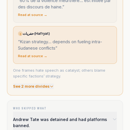
“
60% de la violence meurtrière… est initiée par
des discours de haine.
”
Read at source →
حفريات (Hafryat)
ح
“
Kizan strategy… depends on fueling intra-
Sudanese conflicts
”
Read at source →
One frames hate speech as catalyst; others blame
specific factions’ strategy.
See
2
more divide
s
WHO SKIPPED WHAT
Andrew Tate was detained and had platforms
banned.