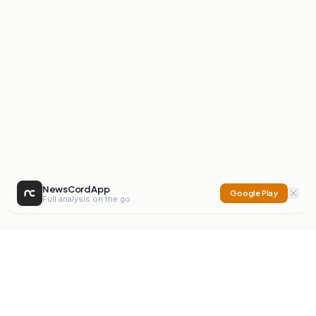
NewsCord App
Google Play
Full analysis on the go
NewsCord
Compare news sources. Expose media bias.