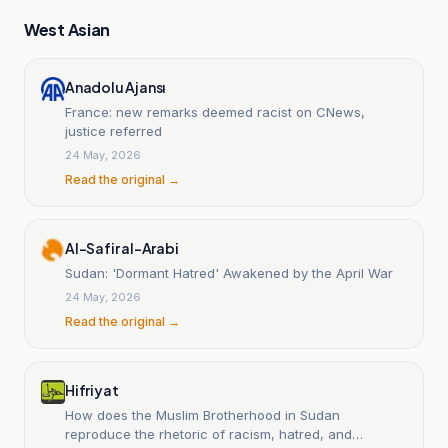
West Asian
Anadolu Ajansı
France: new remarks deemed racist on CNews,
justice referred
24 May, 2026
Read the original →
Al-Safir al-Arabi
Sudan: 'Dormant Hatred' Awakened by the April War
24 May, 2026
Read the original →
Hifriyat
How does the Muslim Brotherhood in Sudan
reproduce the rhetoric of racism, hatred, and