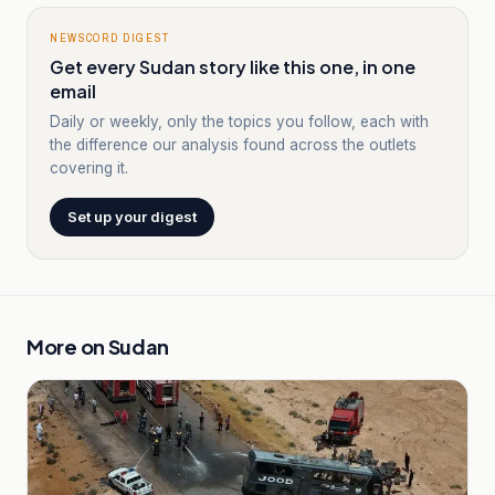
NEWSCORD DIGEST
Get every Sudan story like this one, in one
email
Daily or weekly, only the topics you follow, each with
the difference our analysis found across the outlets
covering it.
Set up your digest
More on
Sudan