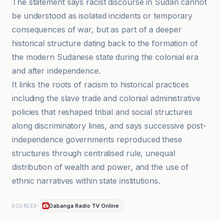
The statement says racist discourse in Sudan cannot
be understood as isolated incidents or temporary
consequences of war, but as part of a deeper
historical structure dating back to the formation of
the modern Sudanese state during the colonial era
and after independence.
It links the roots of racism to historical practices
including the slave trade and colonial administrative
policies that reshaped tribal and social structures
along discriminatory lines, and says successive post-
independence governments reproduced these
structures through centralised rule, unequal
distribution of wealth and power, and the use of
ethnic narratives within state institutions.
Dabanga Radio TV Online
SOURCES