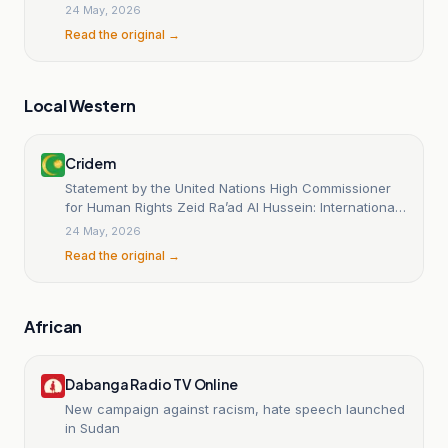
division?
24 May, 2026
Read the original →
Local Western
Cridem
Statement by the United Nations High Commissioner
for Human Rights Zeid Ra’ad Al Hussein: International
Day for the Elimination of Racial Discrimination
24 May, 2026
Read the original →
African
Dabanga Radio TV Online
New campaign against racism, hate speech launched
in Sudan