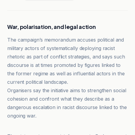
War, polarisation, and legal action
The campaign’s memorandum accuses political and
military actors of systematically deploying racist
rhetoric as part of conflict strategies, and says such
discourse is at times promoted by figures linked to
the former regime as well as influential actors in the
current political landscape.
Organisers say the initiative aims to strengthen social
cohesion and confront what they describe as a
dangerous escalation in racist discourse linked to the
ongoing war.
Cridem