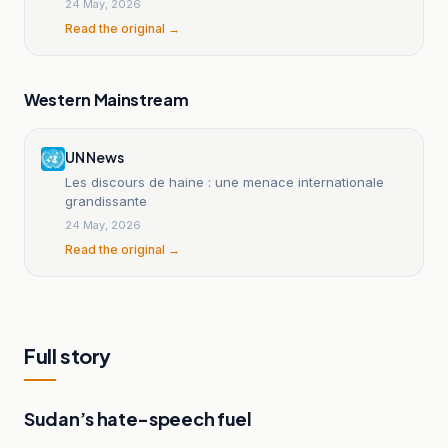
24 May, 2026
Read the original →
Western Mainstream
UN News
Les discours de haine : une menace internationale
grandissante
24 May, 2026
Read the original →
Full story
Sudan’s hate-speech fuel