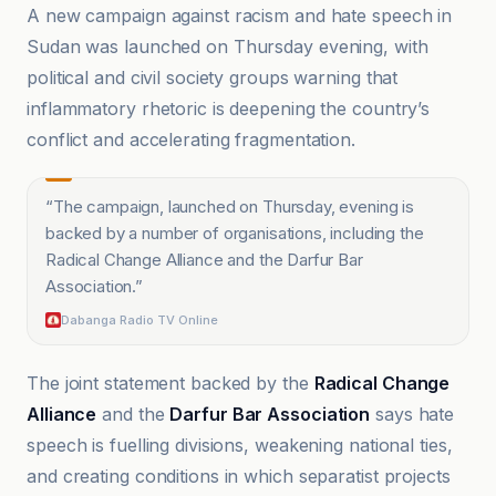
A new campaign against racism and hate speech in
Sudan was launched on Thursday evening, with
political and civil society groups warning that
inflammatory rhetoric is deepening the country’s
conflict and accelerating fragmentation.
“
The campaign, launched on Thursday, evening is
backed by a number of organisations, including the
Radical Change Alliance and the Darfur Bar
Association.
”
Dabanga Radio TV Online
The joint statement backed by the
Radical Change
Alliance
and the
Darfur Bar Association
says hate
speech is fuelling divisions, weakening national ties,
and creating conditions in which separatist projects