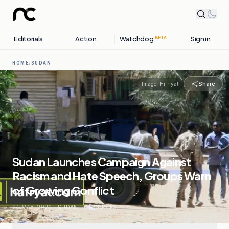
Editorials
Action
Watchdog
Sign in
BETA
HOME
/
SUDAN
Share
Image:
Hifriyat
Sudan Launches Campaign Against
Racism and Hate Speech, Groups Warn
of Growing Conflict
24 MAY, 2026
.
SUDAN
.
6
SOURCES