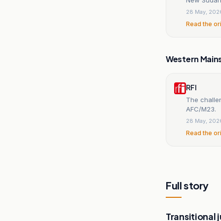
28 May, 202
Read the or
Western Main
RFI
The challen
AFC/M23.
28 May, 202
Read the or
Full story
Transitional j