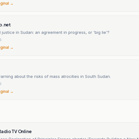
iginal →
o.net
l justice in Sudan: an agreement in progress, or 'big lie'?
6
iginal →
rning about the risks of mass atrocities in South Sudan.
6
iginal →
adio TV Online
se Declaration of Principles Forces charter ‘Towards Building a New N