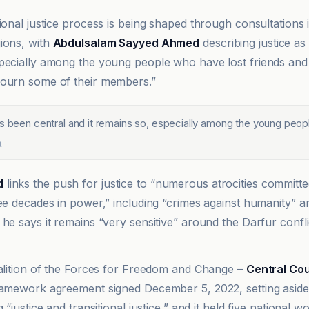
tional justice process is being shaped through consultations
ions, with
Abdulsalam Sayyed Ahmed
describing justice as 
pecially among the young people who have lost friends an
mourn some of their members.”
as been central and it remains so, especially among the young peop
t
d
links the push for justice to “numerous atrocities committ
ree decades in power,” including “crimes against humanity” a
he says it remains “very sensitive” around the Darfur confli
oalition of the Forces for Freedom and Change –
Central Cou
ramework agreement signed December 5, 2022, setting aside f
g “justice and transitional justice,” and it held five national