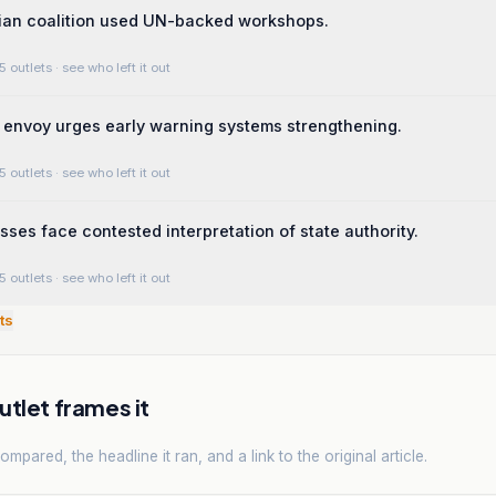
lian coalition used UN-backed workshops.
5 outlets
· see who left it out
envoy urges early warning systems strengthening.
5 outlets
· see who left it out
ses face contested interpretation of state authority.
5 outlets
· see who left it out
ts
tlet frames it
mpared, the headline it ran, and a link to the original article.