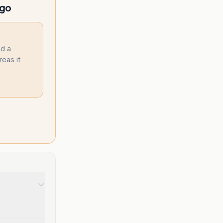
ngo
d a
reas it