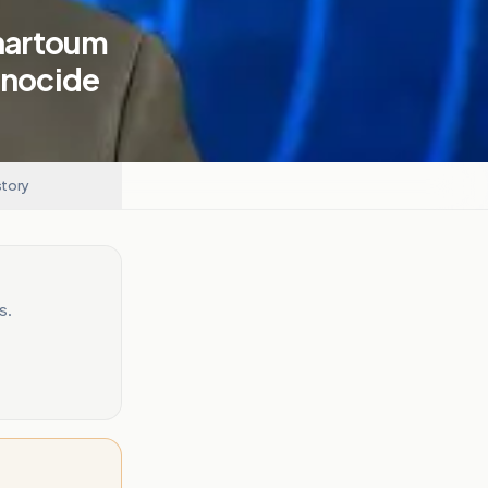
Khartoum
enocide
story
s.