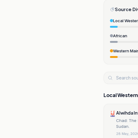
Source Di
Local Weste
African
Western Mai
Local Wester
Alwihda I
Chad: The 
Sudan.
28 May, 202