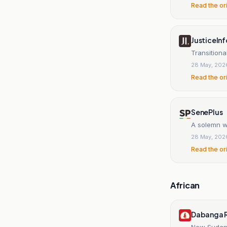
Read the or
JusticeInf
Transitiona
28 May, 202
Read the or
SenePlus
A solemn wa
28 May, 202
Read the or
African
Dabanga R
New Sudane