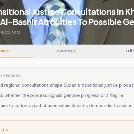
sitional Justice Consultations In 
Al-Bashir Atrocities To Possible G
5
SOURCES
sis
Sources
Full 
9
5
15 SECONDS
 regional consultations shape Sudan's transitional justice proces
s whether the process signals genuine progress or a 'big lie'.
aim to address past abuses within Sudan's democratic transition.
 OF 3