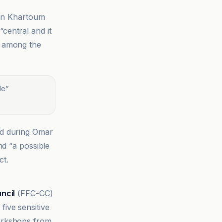
 in Khartoum
“central and it
d among the
le
”
ed during Omar
nd “a possible
ct.
ncil
(FFC-CC)
ive sensitive
 workshops from