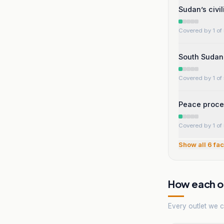
Sudan’s civi
Covered by 1 of 
South Sudan 
Covered by 1 of 
Peace proces
Covered by 1 of 
Show all
6
fac
How each ou
Every outlet we co