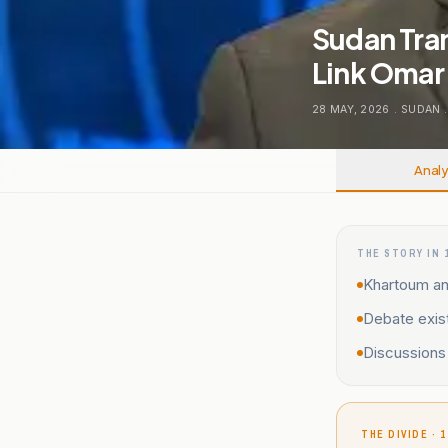
Sudan Tran
Link Omar 
28 MAY, 2026
.
SUDAN
.
Analy
THE STORY IN 
Khartoum and
Debate exist
Discussions 
THE DIVIDE · 1