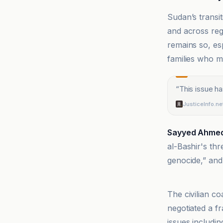
Sudan’s transi
and across reg
remains so, es
families who 
“
This issue h
JusticeInfo.ne
Sayyed Ahme
al-Bashir's th
genocide,” and 
Alwihda Info
The civilian c
negotiated a f
issues includin