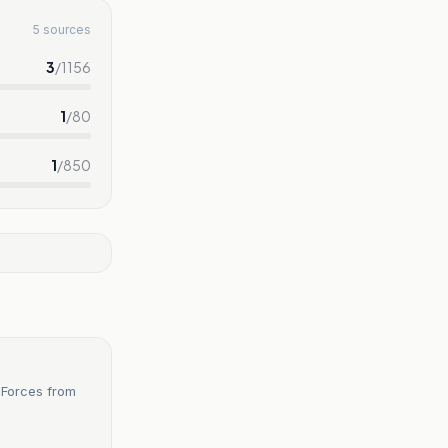
5 sources
3
/
1156
1
/
80
1
/
850
 Forces from