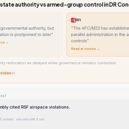
 state authority vs armed-group control in DR Co
RFI
 governmental authority, but
“
The AFC/M23 has establishe
ration is postponed to later
”
parallel administration in the a
controls
”
rce →
Read at source →
ity restoration as delayed while governance remains contested.
ivide
s
WHAT
bly cited RSF airspace violations.
5 outlets
· see who left it out