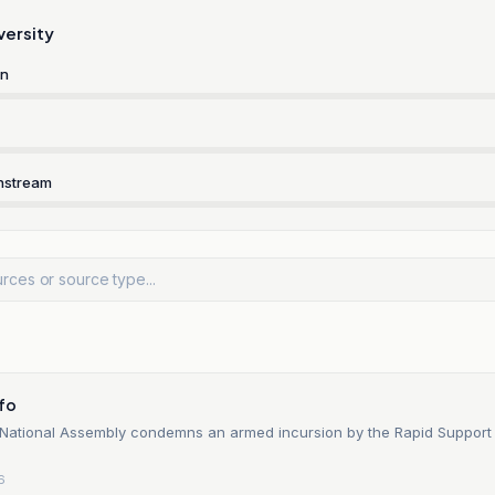
versity
rn
nstream
n
nfo
National Assembly condemns an armed incursion by the Rapid Support
6