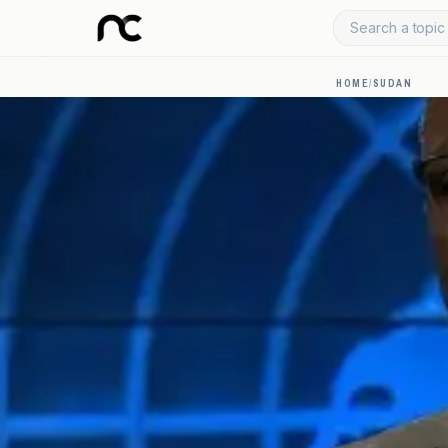
Search a topic 
HOME
/
SUDAN