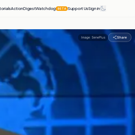
torials
Action
Digest
Watchdog
Support Us
Sign in
BETA
Share
Image:
SenePlus