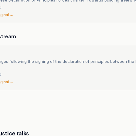
6
iginal →
stream
ges following the signing of the declaration of principles between th
6
iginal →
ustice talks