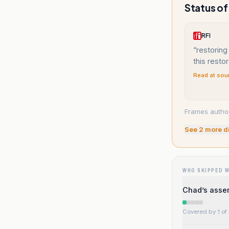
Status of
RFI
“
restoring
this resto
Read at sou
Frames author
See
2
more d
WHO SKIPPED 
Chad’s assem
Covered by 1 of 