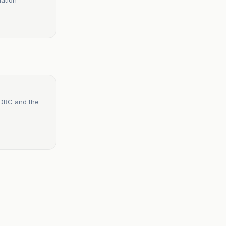
e DRC and the