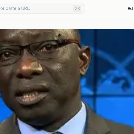
or paste a URL...
Edi
⌘K