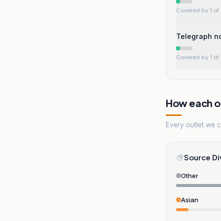
Covered by 1 of 
Telegraph no
Covered by 1 of 
How each ou
Every outlet we co
Source Di
Other
Asian