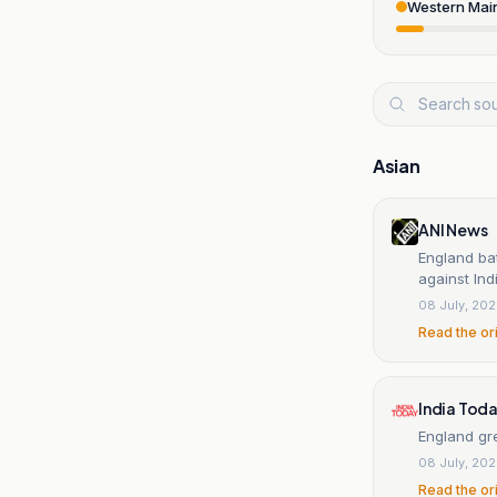
Western Mai
Asian
ANI News
England bat
against Ind
08 July, 20
Read the or
India Tod
England gre
08 July, 20
Read the or