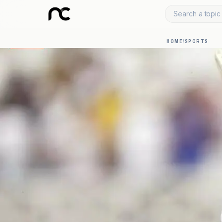
Search a topic 
HOME
/
SPORTS