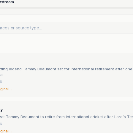
nstream
ting legend Tammy Beaumont set for international retirement after one-
ia
26
iginal →
ay
at Tammy Beaumont to retire from international cricket after Lord's Te
26
iginal →