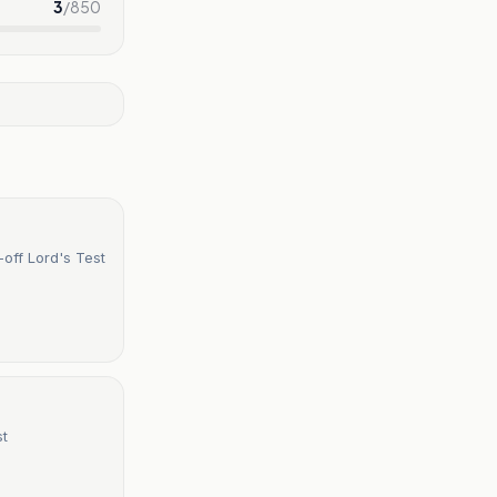
3
/
850
off Lord's Test
st