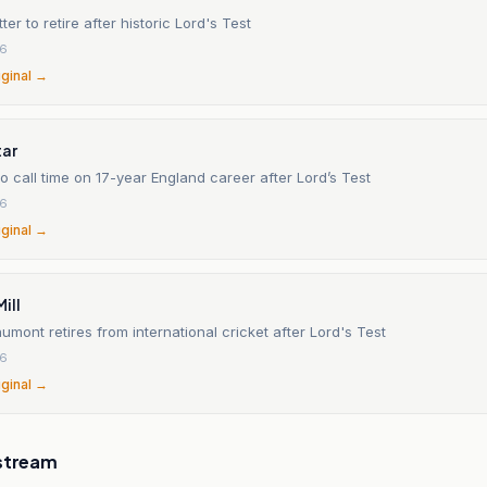
ter to retire after historic Lord's Test
26
iginal →
tar
 call time on 17-year England career after Lord’s Test
26
iginal →
ill
ont retires from international cricket after Lord's Test
26
iginal →
stream