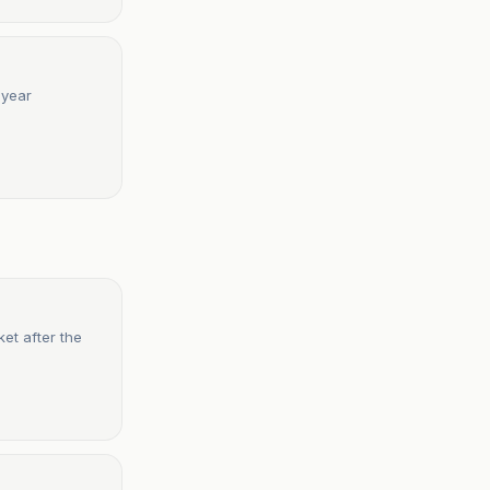
-year
et after the