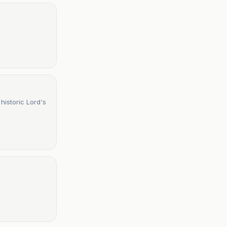
historic Lord's