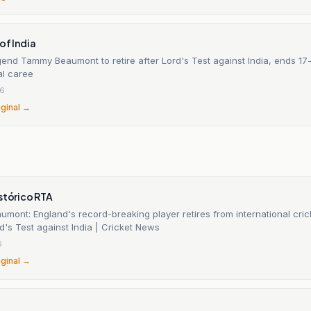
of India
end Tammy Beaumont to retire after Lord's Test against India, ends 17
al caree
26
iginal →
stórico RTA
ont: England's record-breaking player retires from international crick
rd's Test against India | Cricket News
6
iginal →