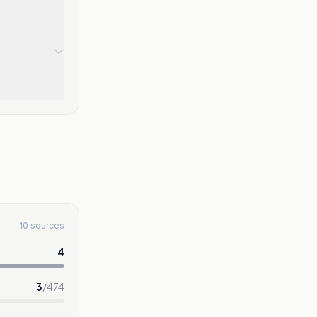
10 sources
4
3
/
474