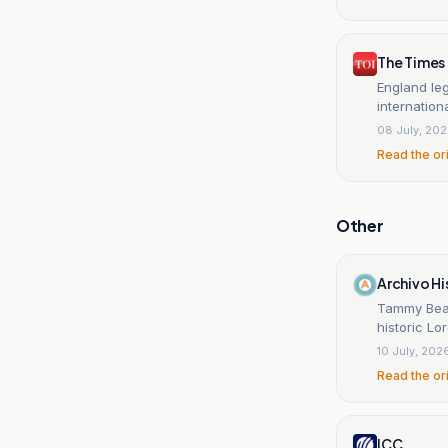
The Times 
England leg
internation
08 July, 20
Read the or
Other
Archivo Hi
Tammy Beaum
historic Lo
10 July, 202
Read the or
ICC