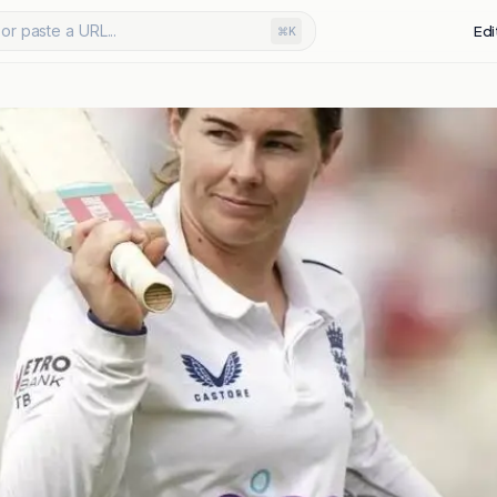
or paste a URL...
Edi
⌘K