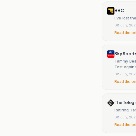
BBC
I've lost t
08 July, 20
Read the or
Sky Sport
Tammy Beaum
Test agains
08 July, 20
Read the or
The Teleg
Retiring T
08 July, 20
Read the or