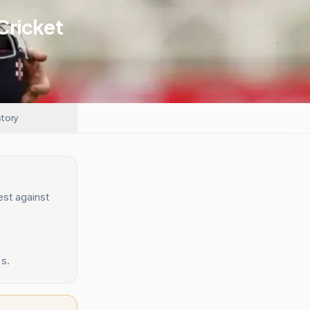
Cricket
story
est against
's.