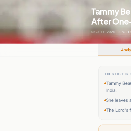
Tammy Bea
After One-
08 JULY, 2026
.
SPORT
Analy
THE STORY IN 
Tammy Beaumo
India.
She leaves 
The Lord's f