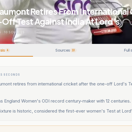
umont Retires From International 
Off Test Against India At Lord’s
S
.
10
SOURCES
sis
Sources
Full 
4
10
15 SECONDS
nt retires from international cricket after the one-off Lord's T
as England Women's ODI record century-maker with 12 centuries.
ixture is historic, considered the first-ever women's Test at Lord