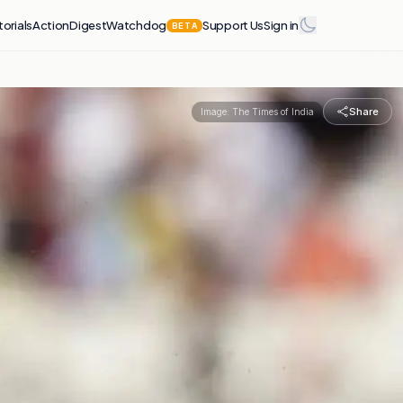
torials
Action
Digest
Watchdog
Support Us
Sign in
BETA
Share
Image:
The Times of India