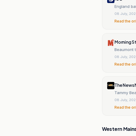
England bat
08 July, 20
Read the or
Morning S
Beaumont to
08 July, 20
Read the or
The News M
Tammy Beaum
08 July, 20
Read the or
Western Main