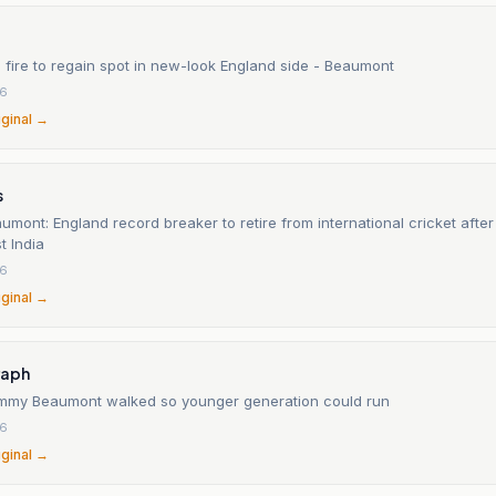
he fire to regain spot in new-look England side - Beaumont
26
iginal →
s
ont: England record breaker to retire from international cricket after 
t India
26
iginal →
raph
ammy Beaumont walked so younger generation could run
26
iginal →