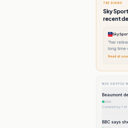
THE DIVIDE
Sky Sport
recent de
Sky Spor
“
her retir
long time
Read at sou
WHO SKIPPED 
Beaumont des
Covered by 1 of 
BBC says sh