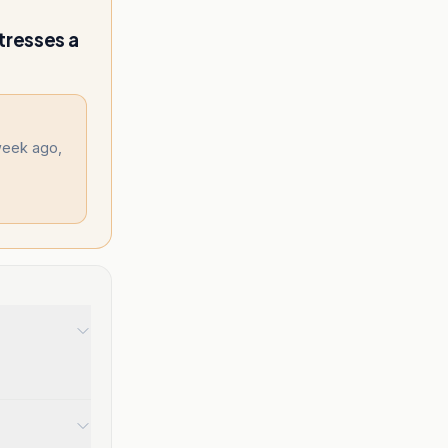
tresses a
week ago,