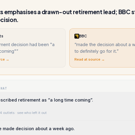
s emphasises a drawn-out retirement lead; BBC s
cision.
ts
BBC
ement decision had been "a
“
made the decision about a 
 coming"
”
to definitely go for it.
”
rce →
Read at source →
WHAT
cribed retirement as “a long time coming”.
4 outlets
· see who left it out
e made decision about a week ago.