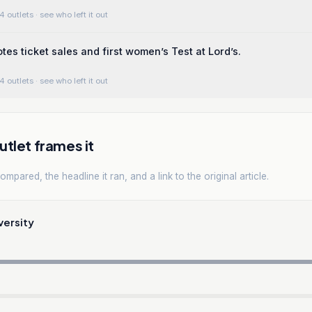
4 outlets
· see who left it out
tes ticket sales and first women’s Test at Lord’s.
4 outlets
· see who left it out
tlet frames it
mpared, the headline it ran, and a link to the original article.
versity