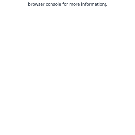
browser console for more information).