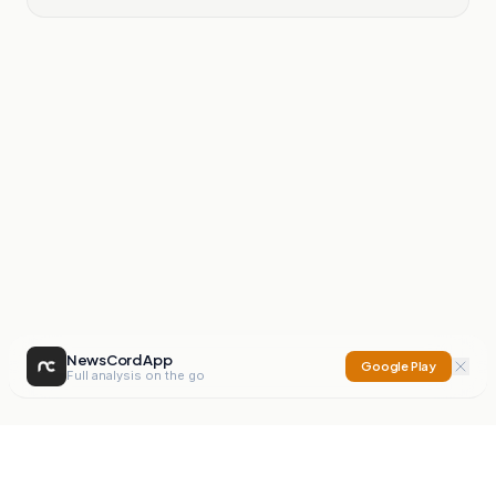
NewsCord App
Google Play
Full analysis on the go
NewsCord