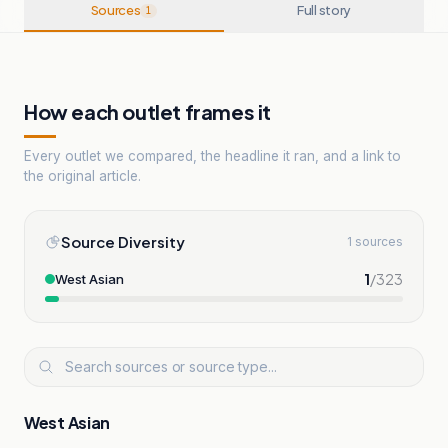
Sources
Full story
1
How each outlet frames it
Every outlet we compared, the headline it ran, and a link to
the original article.
Source Diversity
1 sources
1
/
323
West Asian
West Asian