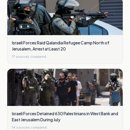
Israeli Forces Raid Qalandia Refugee Camp North of
Jerusalem, Arrest at Least 20
17
sources compared
Israeli Forces Detained 630 Palestinians in West Bank and
East Jerusalem During July
14
sources compared