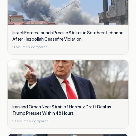
Israeli Forces Launch Precise Strikes in Southern Lebanon
After Hezbollah Ceasefire Violation
11
sources compared
Iran and Oman Near Strait of Hormuz Draft Deal as
Trump Presses Within 48 Hours
13
sources compared