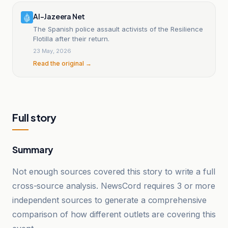
Al-Jazeera Net
The Spanish police assault activists of the Resilience
Flotilla after their return.
23 May, 2026
Read the original →
Full story
Summary
Not enough sources covered this story to write a full
cross-source analysis. NewsCord requires 3 or more
independent sources to generate a comprehensive
comparison of how different outlets are covering this