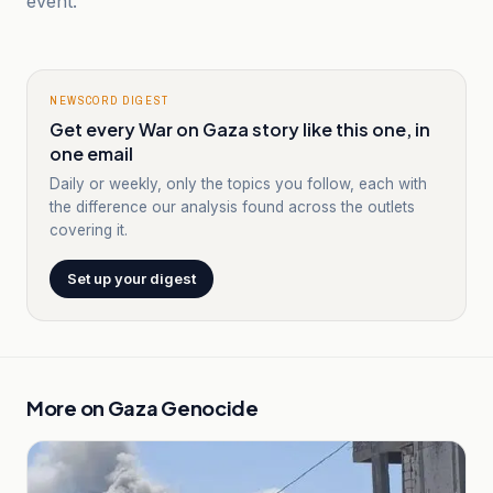
event.
NEWSCORD DIGEST
Get every War on Gaza story like this one, in
one email
Daily or weekly, only the topics you follow, each with
the difference our analysis found across the outlets
covering it.
Set up your digest
More on
Gaza Genocide