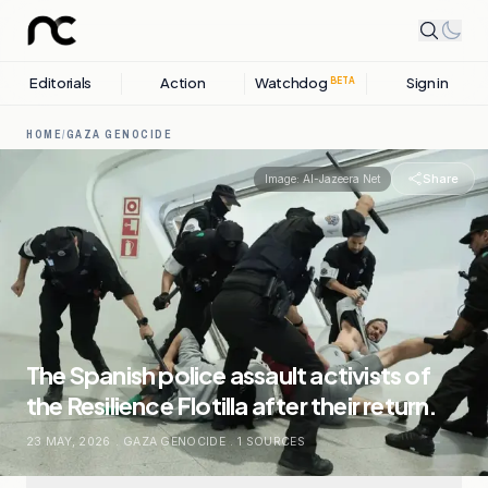
Editorials
Action
Watchdog
Sign in
BETA
HOME
/
GAZA GENOCIDE
Share
Image:
Al-Jazeera Net
The Spanish police assault activists of
the Resilience Flotilla after their return.
23 MAY, 2026
.
GAZA GENOCIDE
.
1
SOURCES