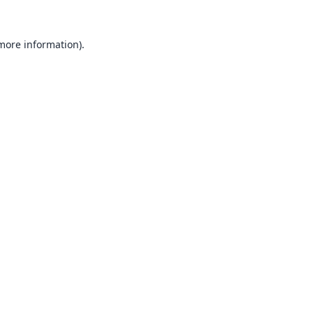
 more information).