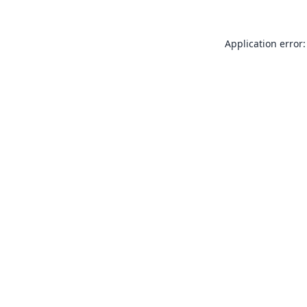
Application error: