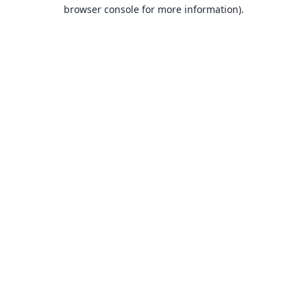
browser console for more information).