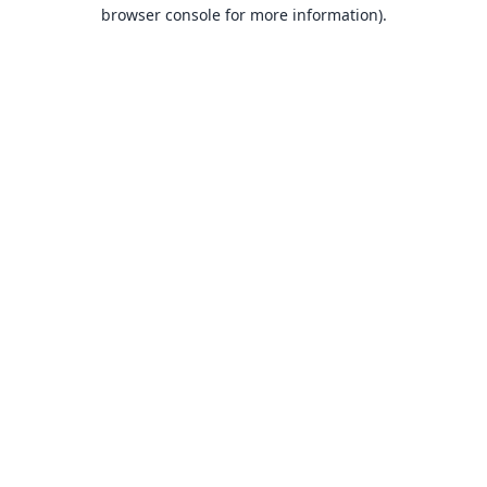
browser console for more information).