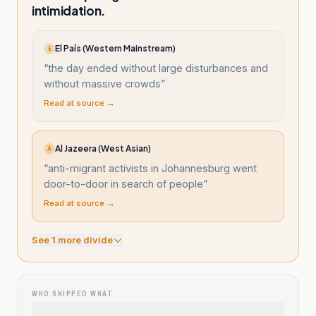
intimidation.
El País (Western Mainstream)
E
“
the day ended without large disturbances and
without massive crowds
”
Read at source →
Al Jazeera (West Asian)
A
“
anti-migrant activists in Johannesburg went
door-to-door in search of people
”
Read at source →
See
1
more divide
WHO SKIPPED WHAT