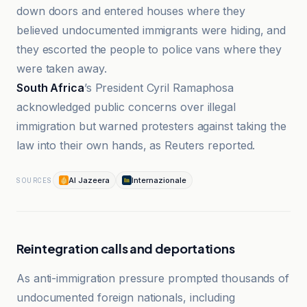
down doors and entered houses where they
believed undocumented immigrants were hiding, and
they escorted the people to police vans where they
were taken away.
South Africa
’s President Cyril Ramaphosa
acknowledged public concerns over illegal
immigration but warned protesters against taking the
law into their own hands, as Reuters reported.
Al Jazeera
Internazionale
SOURCES
Reintegration calls and deportations
As anti-immigration pressure prompted thousands of
undocumented foreign nationals, including