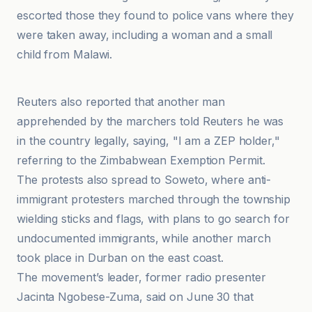
escorted those they found to police vans where they
were taken away, including a woman and a small
child from Malawi.
ABC News
Reuters also reported that another man
apprehended by the marchers told Reuters he was
in the country legally, saying, "I am a ZEP holder,"
referring to the Zimbabwean Exemption Permit.
The protests also spread to Soweto, where anti-
immigrant protesters marched through the township
wielding sticks and flags, with plans to go search for
undocumented immigrants, while another march
took place in Durban on the east coast.
The movement’s leader, former radio presenter
Jacinta Ngobese-Zuma, said on June 30 that