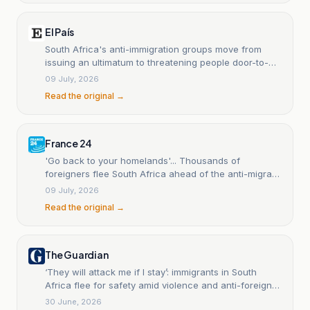
El País
South Africa's anti-immigration groups move from
issuing an ultimatum to threatening people door-to-
door.
09 July, 2026
Read the original →
France 24
'Go back to your homelands'... Thousands of
foreigners flee South Africa ahead of the anti-migrant
groups' final deadline.
09 July, 2026
Read the original →
The Guardian
‘They will attack me if I stay’: immigrants in South
Africa flee for safety amid violence and anti-foreigner
protests
30 June, 2026