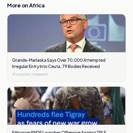
More on
Africa
Grande-Marlaska Says Over 70,000 Attempted
Irregular Entry Into Ceuta, 79 Bodies Received
21
sources compared
Ethiopian ENDF Launches Offensive Against TPLF