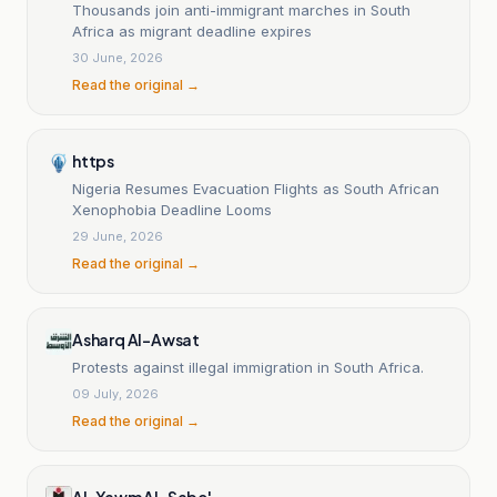
Thousands join anti-immigrant marches in South
Africa as migrant deadline expires
30 June, 2026
Read the original →
https
Nigeria Resumes Evacuation Flights as South African
Xenophobia Deadline Looms
29 June, 2026
Read the original →
Asharq Al-Awsat
Protests against illegal immigration in South Africa.
09 July, 2026
Read the original →
Al-Yawm Al-Sabe'