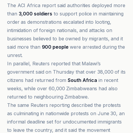
The ACI Africa report said authorities deployed more
than
3,000 soldiers
to support police in maintaining
order as demonstrations escalated into looting,
intimidation of foreign nationals, and attacks on
businesses believed to be owned by migrants, and it
said more than
900 people
were arrested during the
unrest.
In parallel, Reuters reported that Malawi’s
government said on Thursday that over 38,000 of its
citizens had returned from
South Africa
in recent
weeks, while over 60,000 Zimbabweans had also
returned to neighbouring Zimbabwe.
The same Reuters reporting described the protests
as culminating in nationwide protests on June 30, an
informal deadline set for undocumented immigrants
to leave the country, and it said the movement