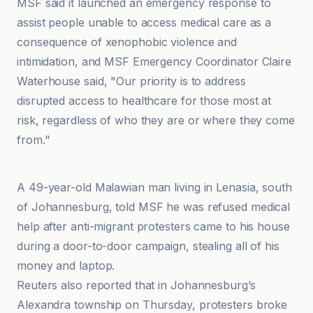
MSF said it launched an emergency response to
assist people unable to access medical care as a
consequence of xenophobic violence and
intimidation, and MSF Emergency Coordinator Claire
Waterhouse said, "Our priority is to address
disrupted access to healthcare for those most at
risk, regardless of who they are or where they come
from."
Agenzia Fides
A 49-year-old Malawian man living in Lenasia, south
of Johannesburg, told MSF he was refused medical
help after anti-migrant protesters came to his house
during a door-to-door campaign, stealing all of his
money and laptop.
Reuters also reported that in Johannesburg’s
Alexandra township on Thursday, protesters broke