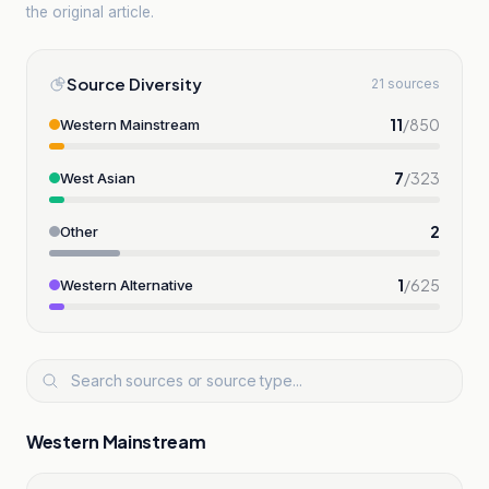
the original article.
Source Diversity
21 sources
11
/
850
Western Mainstream
7
/
323
West Asian
2
Other
1
/
625
Western Alternative
Western Mainstream