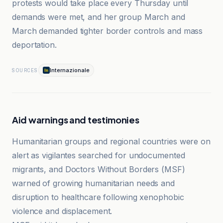
protests would take place every Thursday until
demands were met, and her group March and
March demanded tighter border controls and mass
deportation.
Internazionale
SOURCES
Aid warnings and testimonies
Humanitarian groups and regional countries were on
alert as vigilantes searched for undocumented
migrants, and Doctors Without Borders (MSF)
warned of growing humanitarian needs and
disruption to healthcare following xenophobic
violence and displacement.