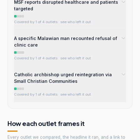
MSF reports disrupted healthcare and patients
targeted
Covered by 1 of 4 outlets
· see who left it out
A specific Malawian man recounted refusal of
clinic care
Covered by 1 of 4 outlets
· see who left it out
Catholic archbishop urged reintegration via
Small Christian Communities
Covered by 1 of 4 outlets
· see who left it out
How each outlet frames it
Every outlet we compared, the headline it ran, and a link to