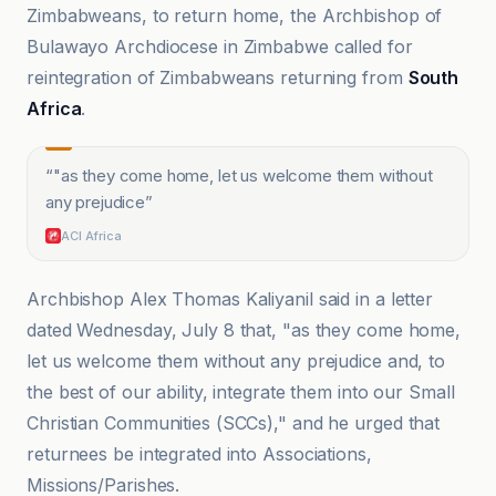
Zimbabweans, to return home, the Archbishop of
Bulawayo Archdiocese in Zimbabwe called for
reintegration of Zimbabweans returning from
South
Africa
.
“
"as they come home, let us welcome them without
any prejudice
”
ACI Africa
Archbishop Alex Thomas Kaliyanil said in a letter
dated Wednesday, July 8 that, "as they come home,
let us welcome them without any prejudice and, to
the best of our ability, integrate them into our Small
Christian Communities (SCCs)," and he urged that
returnees be integrated into Associations,
Missions/Parishes.