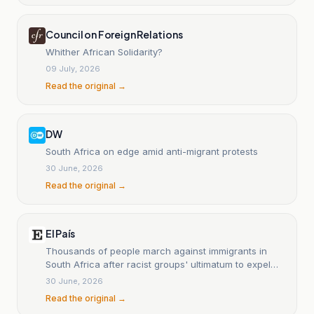
Council on Foreign Relations
Whither African Solidarity?
09 July, 2026
Read the original →
DW
South Africa on edge amid anti-migrant protests
30 June, 2026
Read the original →
El País
Thousands of people march against immigrants in
South Africa after racist groups' ultimatum to expel
them from the country had expired.
30 June, 2026
Read the original →