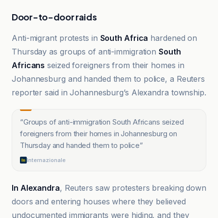
Door-to-door raids
Anti-migrant protests in
South Africa
hardened on
Thursday as groups of anti-immigration
South
Africans
seized foreigners from their homes in
Johannesburg and handed them to police, a Reuters
reporter said in Johannesburg’s Alexandra township.
“
Groups of anti-immigration South Africans seized
foreigners from their homes in Johannesburg on
Thursday and handed them to police
”
Internazionale
In Alexandra
, Reuters saw protesters breaking down
doors and entering houses where they believed
undocumented immigrants were hiding, and they