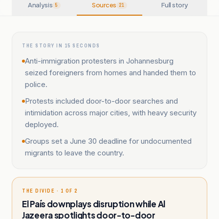
Analysis
Sources
Full story
5
21
THE STORY IN 15 SECONDS
Anti-immigration protesters in Johannesburg
seized foreigners from homes and handed them to
police.
Protests included door-to-door searches and
intimidation across major cities, with heavy security
deployed.
Groups set a June 30 deadline for undocumented
migrants to leave the country.
THE DIVIDE · 1 OF 2
El País downplays disruption while Al
Jazeera spotlights door-to-door