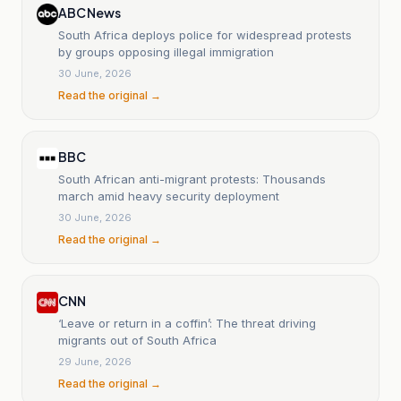
ABC News
South Africa deploys police for widespread protests
by groups opposing illegal immigration
30 June, 2026
Read the original →
BBC
South African anti-migrant protests: Thousands
march amid heavy security deployment
30 June, 2026
Read the original →
CNN
‘Leave or return in a coffin’: The threat driving
migrants out of South Africa
29 June, 2026
Read the original →