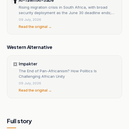
Rising migration crisis in South Africa, with broad
security deployment as the June 30 deadline ends;
25,000 foreigners are leaving the country amid
09 July, 2026
warnings; African governments are carrying out the
Read the original →
largest mass evacuations in years; Ramaphosa says
we will not tolerate hate speech.
Western Alternative
Impakter
The End of Pan-Africanism? How Politics Is
Challenging African Unity
09 July, 2026
Read the original →
Full story