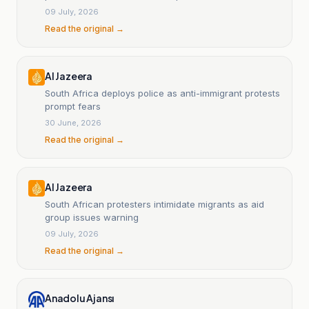
weeks.
09 July, 2026
Read the original →
Al Jazeera
South Africa deploys police as anti-immigrant protests
prompt fears
30 June, 2026
Read the original →
Al Jazeera
South African protesters intimidate migrants as aid
group issues warning
09 July, 2026
Read the original →
Anadolu Ajansı