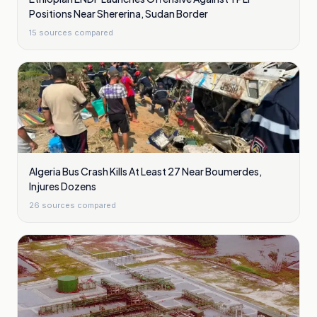
Positions Near Shererina, Sudan Border
15
sources compared
Algeria Bus Crash Kills At Least 27 Near Boumerdes,
Injures Dozens
26
sources compared