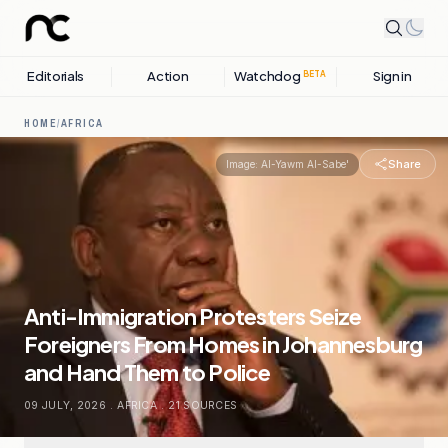
Editorials
Action
Watchdog
Sign in
BETA
HOME
/
AFRICA
Share
Image:
Al-Yawm Al-Sabe'
Anti-Immigration Protesters Seize
Foreigners From Homes in Johannesburg
and Hand Them to Police
09 JULY, 2026
.
AFRICA
.
21
SOURCES