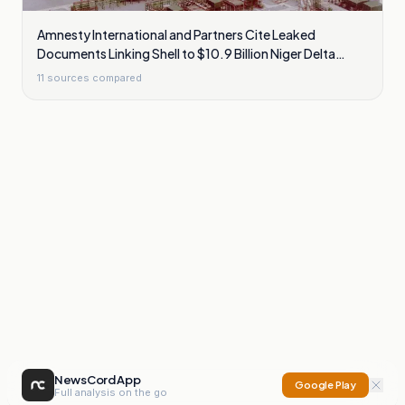
Amnesty International and Partners Cite Leaked
Documents Linking Shell to $10.9 Billion Niger Delta
Cleanup Liability
11
sources compared
NewsCord App
Google Play
Full analysis on the go