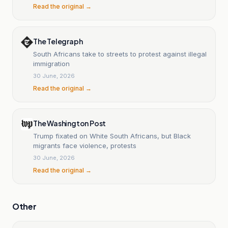
Read the original →
The Telegraph
South Africans take to streets to protest against illegal
immigration
30 June, 2026
Read the original →
The Washington Post
Trump fixated on White South Africans, but Black
migrants face violence, protests
30 June, 2026
Read the original →
Other