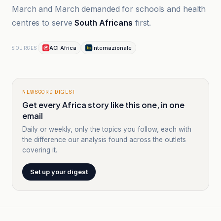
March and March demanded for schools and health
centres to serve
South Africans
first.
ACI Africa
Internazionale
SOURCES
NEWSCORD DIGEST
Get every Africa story like this one, in one
email
Daily or weekly, only the topics you follow, each with
the difference our analysis found across the outlets
covering it.
Set up your digest