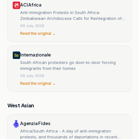
ACI Africa
Anti-Immigration Protests in South Africa:
Zimbabwean Archdiocese Calls for Reintegration of
Nationals
09 July, 2026
Read the original →
Internazionale
South African protesters go door-to-door forcing
immigrants from their homes
09 July, 2026
Read the original →
West Asian
Agenzia Fides
Africa/South Africa - A day of anti-immigration
protests, and thousands of deportations in recent