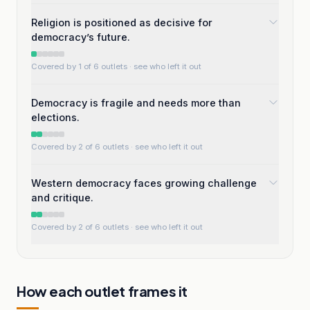
Religion is positioned as decisive for
democracy’s future.
Covered by 1 of 6 outlets
· see who left it out
Democracy is fragile and needs more than
elections.
Covered by 2 of 6 outlets
· see who left it out
Western democracy faces growing challenge
and critique.
Covered by 2 of 6 outlets
· see who left it out
How each outlet frames it