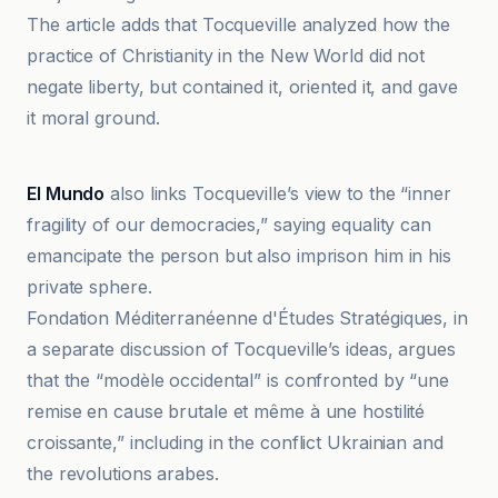
The article adds that Tocqueville analyzed how the
practice of Christianity in the New World did not
negate liberty, but contained it, oriented it, and gave
it moral ground.
El Mundo
El Mundo
also links Tocqueville’s view to the “inner
fragility of our democracies,” saying equality can
emancipate the person but also imprison him in his
private sphere.
Fondation Méditerranéenne d'Études Stratégiques, in
a separate discussion of Tocqueville’s ideas, argues
that the “modèle occidental” is confronted by “une
remise en cause brutale et même à une hostilité
croissante,” including in the conflict Ukrainian and
the revolutions arabes.