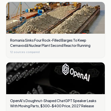
Romania Sinks Four Rock-Filled Barges To Keep
Cernavodă Nuclear Plant Second Reactor Running
12
sources compared
OpenAI’s Doughnut-Shaped ChatGPT Speaker Leaks
With Moving Parts, $300-$400 Price, 2027 Release