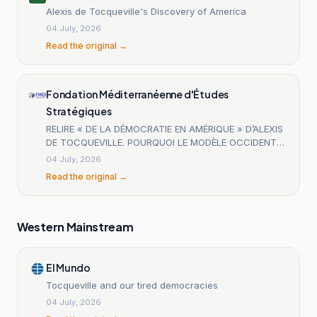
Alexis de Tocqueville's Discovery of America
04 July, 2026
Read the original →
Fondation Méditerranéenne d'Études
Stratégiques
RELIRE « DE LA DÉMOCRATIE EN AMÉRIQUE » D’ALEXIS
DE TOCQUEVILLE. POURQUOI LE MODÈLE OCCIDENTAL
EST-IL TANT DÉTESTÉ AUJOURD’HUI ?
04 July, 2026
Read the original →
Western Mainstream
El Mundo
Tocqueville and our tired democracies
04 July, 2026