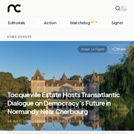
Editorials
Action
Watchdog
Sign in
BETA
HOME
/
EUROPE
Share
Image:
Le Figaro
Tocqueville Estate Hosts Transatlantic
Dialogue on Democracy’s Future in
Normandy Near Cherbourg
04 JULY, 2026
.
EUROPE
.
6
SOURCES