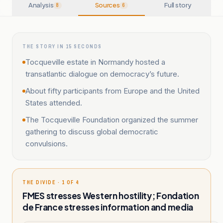
Analysis
Sources
Full story
8
6
THE STORY IN 15 SECONDS
Tocqueville estate in Normandy hosted a
transatlantic dialogue on democracy’s future.
About fifty participants from Europe and the United
States attended.
The Tocqueville Foundation organized the summer
gathering to discuss global democratic
convulsions.
THE DIVIDE · 1 OF 4
FMES stresses Western hostility; Fondation
de France stresses information and media