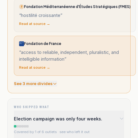
Fondation Méditerranéenne d'Études Stratégiques (FMES)
F
“
hostilité croissante
”
Read at source →
Fondation de France
“
access to reliable, independent, pluralistic, and
intelligible information
”
Read at source →
See
3
more divide
s
WHO SKIPPED WHAT
Election campaign was only four weeks.
Covered by 1 of 6 outlets
· see who left it out