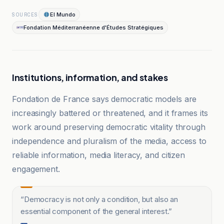
El Mundo
SOURCES
Fondation Méditerranéenne d'Études Stratégiques
Institutions, information, and stakes
Fondation de France says democratic models are
increasingly battered or threatened, and it frames its
work around preserving democratic vitality through
independence and pluralism of the media, access to
reliable information, media literacy, and citizen
engagement.
“
Democracy is not only a condition, but also an
essential component of the general interest.
”