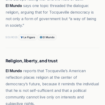
El Mundo
says one topic threaded the dialogue:
religion, arguing that for Tocqueville democracy is
not only a form of government but “a way of being
in society.”
Le Figaro
El Mundo
SOURCES
Religion, liberty, and trust
El Mundo
reports that Tocqueville’s American
reflection places religion at the center of
democracy’s future, because it reminds the individual
that he is not self-sufficient and that a political
community cannot live only on interests and
subjective rights.