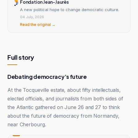
Fondation Jean-Jaurès
A new political hope to change democratic culture.
04 July, 2026
Read the original →
Full story
Debating democracy’s future
At the Tocqueville estate, about fifty intellectuals,
elected officials, and journalists from both sides of
the Atlantic gathered on June 26 and 27 to think
about the future of democracy from Normandy,
near Cherbourg.