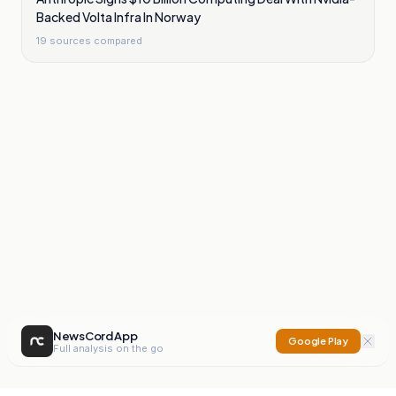
Backed Volta Infra In Norway
19
sources compared
NewsCord App
Google Play
Full analysis on the go