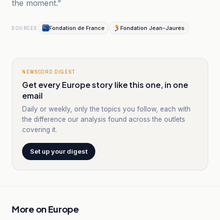
the moment.”
Fondation de France
Fondation Jean-Jaurès
SOURCES
NEWSCORD DIGEST
Get every Europe story like this one, in one
email
Daily or weekly, only the topics you follow, each with
the difference our analysis found across the outlets
covering it.
Set up your digest
More on
Europe