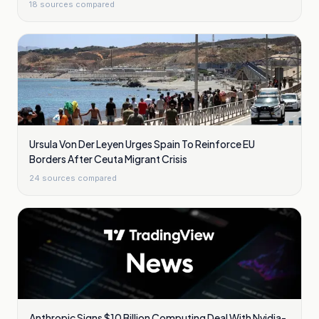
18
sources compared
Ursula Von Der Leyen Urges Spain To Reinforce EU
Borders After Ceuta Migrant Crisis
24
sources compared
Anthropic Signs $10 Billion Computing Deal With Nvidia-