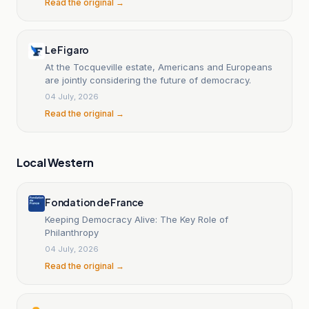
Read the original →
Le Figaro
At the Tocqueville estate, Americans and Europeans
are jointly considering the future of democracy.
04 July, 2026
Read the original →
Local Western
Fondation de France
Keeping Democracy Alive: The Key Role of
Philanthropy
04 July, 2026
Read the original →