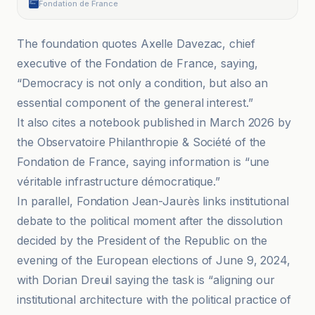
Fondation de France
The foundation quotes Axelle Davezac, chief
executive of the Fondation de France, saying,
“Democracy is not only a condition, but also an
essential component of the general interest.”
It also cites a notebook published in March 2026 by
the Observatoire Philanthropie & Société of the
Fondation de France, saying information is “une
véritable infrastructure démocratique.”
In parallel, Fondation Jean-Jaurès links institutional
debate to the political moment after the dissolution
decided by the President of the Republic on the
evening of the European elections of June 9, 2024,
with Dorian Dreuil saying the task is “aligning our
institutional architecture with the political practice of