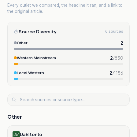
Every outlet we compared, the headline it ran, and a link to
the original article.
Source Diversity
6 sources
2
Other
2
/
850
Western Mainstream
2
/
1156
Local Western
Other
DaBitonto