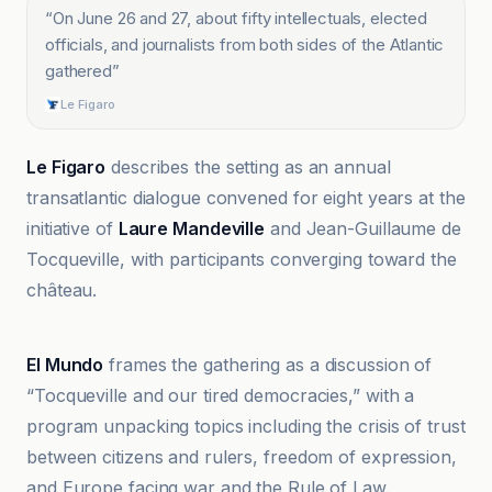
“
On June 26 and 27, about fifty intellectuals, elected
officials, and journalists from both sides of the Atlantic
gathered
”
Le Figaro
Le Figaro
describes the setting as an annual
transatlantic dialogue convened for eight years at the
initiative of
Laure Mandeville
and Jean-Guillaume de
Tocqueville, with participants converging toward the
château.
DaBitonto
El Mundo
frames the gathering as a discussion of
“Tocqueville and our tired democracies,” with a
program unpacking topics including the crisis of trust
between citizens and rulers, freedom of expression,
and Europe facing war and the Rule of Law.