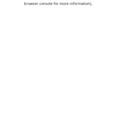
browser console for more information).