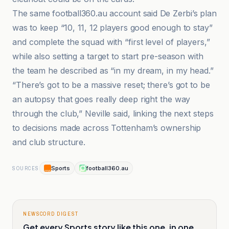
The same football360.au account said De Zerbi’s plan
was to keep “10, 11, 12 players good enough to stay”
and complete the squad with “first level of players,”
while also setting a target to start pre-season with
the team he described as “in my dream, in my head.”
“There’s got to be a massive reset; there’s got to be
an autopsy that goes really deep right the way
through the club,” Neville said, linking the next steps
to decisions made across Tottenham’s ownership
and club structure.
Sports
football360.au
SOURCES
NEWSCORD DIGEST
Get every Sports story like this one, in one