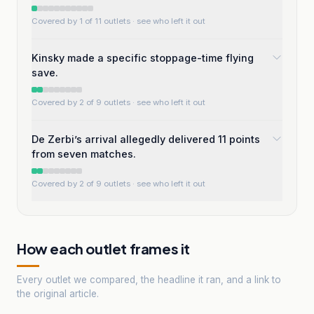
Covered by 1 of 11 outlets
· see who left it out
Kinsky made a specific stoppage-time flying
save.
Covered by 2 of 9 outlets
· see who left it out
De Zerbi’s arrival allegedly delivered 11 points
from seven matches.
Covered by 2 of 9 outlets
· see who left it out
How each outlet frames it
Every outlet we compared, the headline it ran, and a link to
the original article.