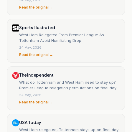
Read the original →
Sports Illustrated
West Ham Relegated From Premier League As
Tottenham Avoid Humiliating Drop
24 May, 2026
Read the original →
The Independent
What do Tottenham and West Ham need to stay up?
Premier League relegation permutations on final day
24 May, 2026
Read the original →
USA Today
West Ham relegated, Tottenham stays up on final day