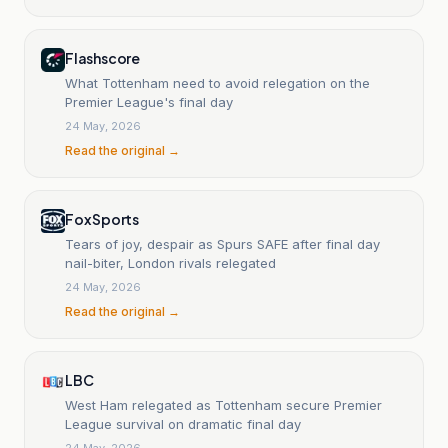
Flashscore
What Tottenham need to avoid relegation on the
Premier League's final day
24 May, 2026
Read the original →
Fox Sports
Tears of joy, despair as Spurs SAFE after final day
nail-biter, London rivals relegated
24 May, 2026
Read the original →
LBC
West Ham relegated as Tottenham secure Premier
League survival on dramatic final day
24 May, 2026