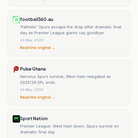
football360.au
‘Pathetic’ Spurs escape the drop after dramatic final
day as Premier League giants say goodbye
24 May, 2026
Read the original →
Pulse Ghana
Nervous Spurs survive, West Ham relegated as
2025/26 EPL ends
24 May, 2026
Read the original →
Sport Nation
Premier League: West Ham down, Spurs survive on
dramatic final day