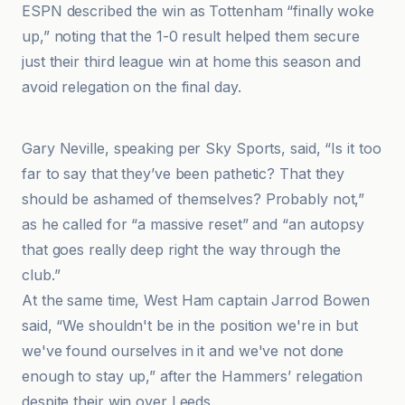
ESPN described the win as Tottenham “finally woke
up,” noting that the 1-0 result helped them secure
just their third league win at home this season and
avoid relegation on the final day.
BBC
Gary Neville, speaking per Sky Sports, said, “Is it too
far to say that they’ve been pathetic? That they
should be ashamed of themselves? Probably not,”
as he called for “a massive reset” and “an autopsy
that goes really deep right the way through the
club.”
At the same time, West Ham captain Jarrod Bowen
said, “We shouldn't be in the position we're in but
we've found ourselves in it and we've not done
enough to stay up,” after the Hammers’ relegation
despite their win over Leeds.