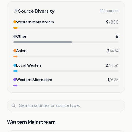
Source Diversity
19 sources
9
/
850
Western Mainstream
5
Other
2
/
474
Asian
2
/
1156
Local Western
1
/
625
Western Alternative
Western Mainstream