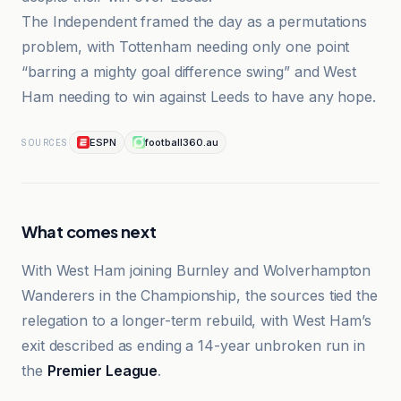
The Independent framed the day as a permutations
problem, with Tottenham needing only one point
“barring a mighty goal difference swing” and West
Ham needing to win against Leeds to have any hope.
ESPN
football360.au
SOURCES
What comes next
With West Ham joining Burnley and Wolverhampton
Wanderers in the Championship, the sources tied the
relegation to a longer-term rebuild, with West Ham’s
exit described as ending a 14-year unbroken run in
the
Premier League
.