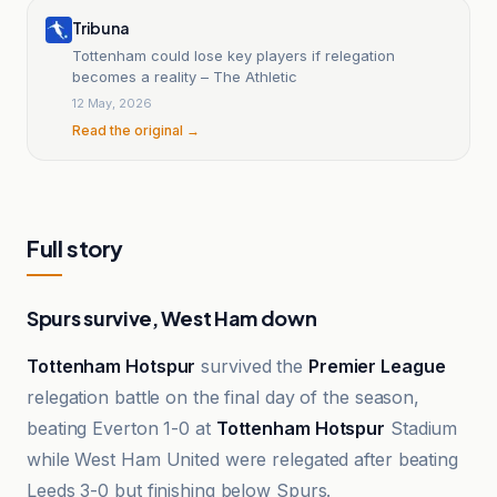
Tribuna
Tottenham could lose key players if relegation
becomes a reality – The Athletic
12 May, 2026
Read the original →
Full story
Spurs survive, West Ham down
Tottenham Hotspur
survived the
Premier League
relegation battle on the final day of the season,
beating Everton 1-0 at
Tottenham Hotspur
Stadium
while West Ham United were relegated after beating
Leeds 3-0 but finishing below Spurs.