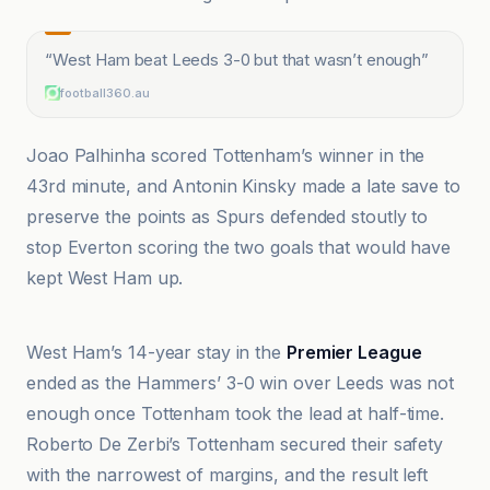
“
West Ham beat Leeds 3-0 but that wasn’t enough
”
football360.au
Joao Palhinha scored Tottenham’s winner in the
43rd minute, and Antonin Kinsky made a late save to
preserve the points as Spurs defended stoutly to
stop Everton scoring the two goals that would have
kept West Ham up.
BBC
West Ham’s 14-year stay in the
Premier League
ended as the Hammers’ 3-0 win over Leeds was not
enough once Tottenham took the lead at half-time.
Roberto De Zerbi’s Tottenham secured their safety
with the narrowest of margins, and the result left