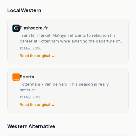
Local Western
Flashscore.fr
Transfer market: Mathys Tel wants to relaunch his
career at Tottenham while awaiting the departure of
Thomas Frank.
12 May, 2026
Read the original →
Sports
Tottenham - Van de Ven: 'This season is really
difficult'
12 May, 2026
Read the original →
Western Alternative