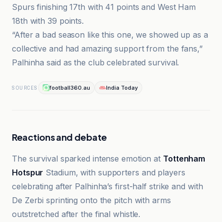
Spurs finishing 17th with 41 points and West Ham
18th with 39 points.
“After a bad season like this one, we showed up as a
collective and had amazing support from the fans,”
Palhinha said as the club celebrated survival.
football360.au
India Today
SOURCES
Reactions and debate
The survival sparked intense emotion at
Tottenham
Hotspur
Stadium, with supporters and players
celebrating after Palhinha’s first-half strike and with
De Zerbi sprinting onto the pitch with arms
outstretched after the final whistle.