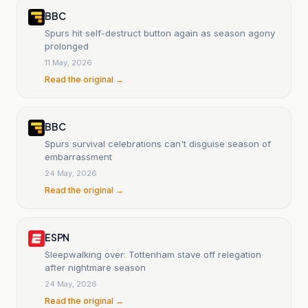
BBC
Spurs hit self-destruct button again as season agony
prolonged
11 May, 2026
Read the original →
BBC
Spurs survival celebrations can't disguise season of
embarrassment
24 May, 2026
Read the original →
ESPN
Sleepwalking over: Tottenham stave off relegation
after nightmare season
24 May, 2026
Read the original →