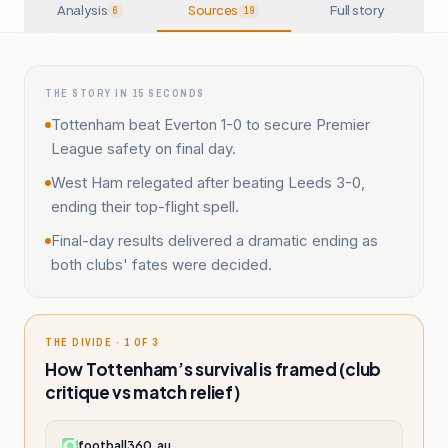
Analysis
Sources
Full story
6
19
THE STORY IN 15 SECONDS
Tottenham beat Everton 1-0 to secure Premier
League safety on final day.
West Ham relegated after beating Leeds 3-0,
ending their top-flight spell.
Final-day results delivered a dramatic ending as
both clubs' fates were decided.
THE DIVIDE · 1 OF 3
How Tottenham’s survival is framed (club
critique vs match relief)
football360.au