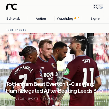
Editorials
Action
Watchdog
Sign in
BETA
HOME
/
SPORTS
Share
Image:
USA Today
Tottenham Beat Everton 1-0 as West
Ham Relegated After Beating Leeds 3-0
24 MAY, 2026
.
SPORTS
.
19
SOURCES