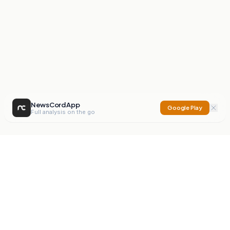
NewsCord App
Google Play
Full analysis on the go
NewsCord
Compare news sources. Expose media bias.
Mission
Editorials
Action
Digest
Watchdog
BETA
For Organisations
Privacy Policy
Terms
Contact
NEW