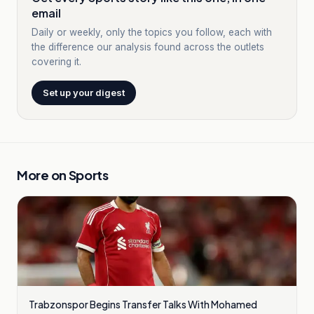
email
Daily or weekly, only the topics you follow, each with
the difference our analysis found across the outlets
covering it.
Set up your digest
More on
Sports
Trabzonspor Begins Transfer Talks With Mohamed