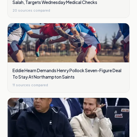
Salah, Targets Wednesday Medical Checks
20
sources compared
Eddie Hearn Demands Henry Pollock Seven-Figure Deal
To Stay At Northampton Saints
11
sources compared