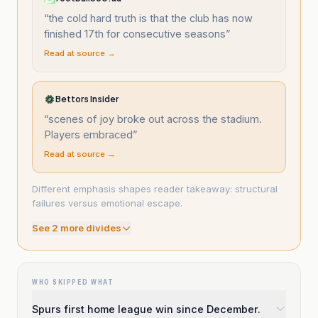
“
the cold hard truth is that the club has now
finished 17th for consecutive seasons
”
Read at source →
Bettors Insider
“
scenes of joy broke out across the stadium.
Players embraced
”
Read at source →
Different emphasis shapes reader takeaway: structural
failures versus emotional escape.
See
2
more divide
s
WHO SKIPPED WHAT
Spurs first home league win since December.