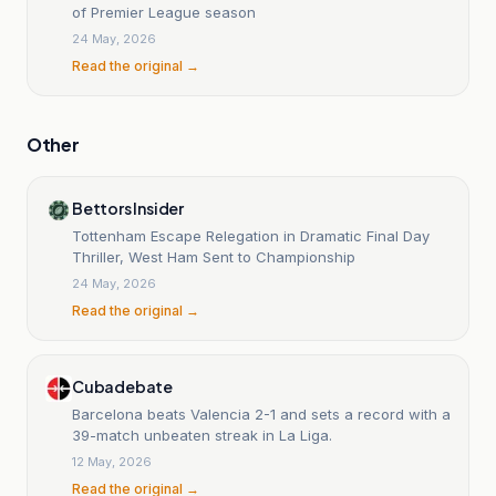
of Premier League season
24 May, 2026
Read the original →
Other
Bettors Insider
Tottenham Escape Relegation in Dramatic Final Day
Thriller, West Ham Sent to Championship
24 May, 2026
Read the original →
Cubadebate
Barcelona beats Valencia 2-1 and sets a record with a
39-match unbeaten streak in La Liga.
12 May, 2026
Read the original →