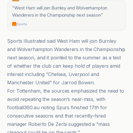
“
West Ham will join Burnley and Wolverhampton
Wanderers in the Championship next season
”
Sports
Sports Illustrated said West Ham will join Burnley
and Wolverhampton Wanderers in the Championship
next season, and it pointed to the summer as a test
of whether the club can keep hold of players amid
interest including “Chelsea, Liverpool and
Manchester United” for Jarrod Bowen.
For Tottenham, the sources emphasized the need to
avoid repeating the season’s near-miss, with
football360.au noting Spurs finished 17th for
consecutive seasons and that recently-hired
manager Roberto De Zerbi suggested a “mass
cleanout could be on the cards.”