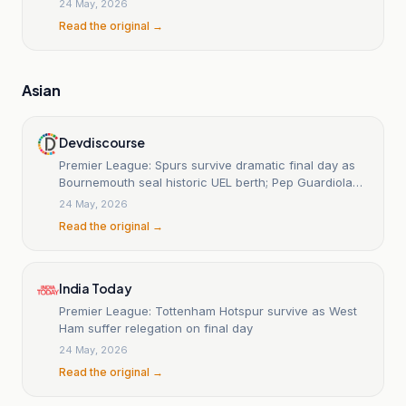
24 May, 2026
Read the original →
Asian
Devdiscourse
Premier League: Spurs survive dramatic final day as
Bournemouth seal historic UEL berth; Pep Guardiola
bows out with defeat
24 May, 2026
Read the original →
India Today
Premier League: Tottenham Hotspur survive as West
Ham suffer relegation on final day
24 May, 2026
Read the original →