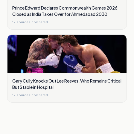
Prince Edward Declares Commonwealth Games 2026
Closed as India Takes Over for Ahmedabad 2030
12
sources compared
Gary Cully Knocks Out Lee Reeves, Who Remains Critical
But Stable in Hospital
12
sources compared