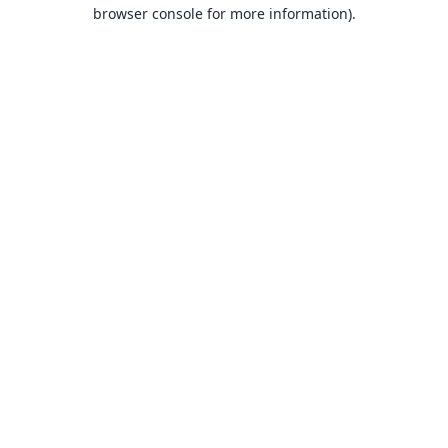
browser console for more information).